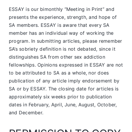
ESSAY is our bimonthly “Meeting in Print” and
presents the experience, strength, and hope of
SA members.
ESSAY is aware that every SA
member has an individual way of working the
program. In submitting articles, please remember
SA’s sobriety definition is not debated, since it
distinguishes SA from other sex addiction
fellowships. Opinions expressed in ESSAY are not
to be attributed to SA as a whole, nor does
publication of any article imply endorsement by
SA or by ESSAY. The closing date for articles is
approximately six weeks prior to publication
dates in February, April, June, August, October,
and December.