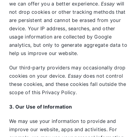
we can offer you a better experience.
Essay
will
not drop cookies or other tracking methods that
are persistent and cannot be erased from your
device. Your IP address, searches, and other
usage information are collected by Google
analytics, but only to generate aggregate data to
help us improve our website.
Our third-party providers may occasionally drop
cookies on your device.
Essay
does not control
these cookies, and these cookies fall outside the
scope of this Privacy Policy.
3. Our Use of Information
We may use your information to provide and
improve our website, apps and activities. For