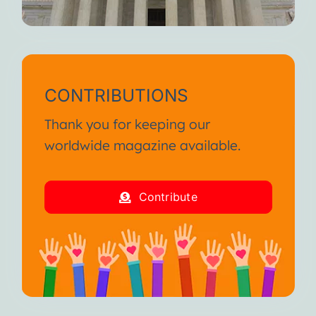
CONTRIBUTIONS
Thank you for keeping our
worldwide magazine available.
Contribute