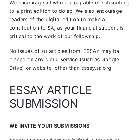
We encourage all who are capable of subscribing
to a print edition to do so. We also encourage
readers of the digital edition to make a
contribution to SA, as your financial support is
critical to the work of our fellowship.
No issues of, or articles from, ESSAY may be
placed on any cloud service (such as Google
Drive) or website, other than essay.sa.org.
ESSAY ARTICLE
SUBMISSION
WE INVITE YOUR SUBMISSIONS