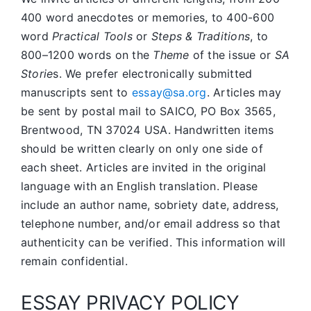
400 word anecdotes or memories, to 400-600
word
Practical Tools
or
Steps & Traditions
, to
800–1200 words on the
Theme
of the issue or
SA
Storie
s. We prefer electronically submitted
manuscripts sent to
essay@sa.org
. Articles may
be sent by postal mail to SAICO, PO Box 3565,
Brentwood, TN 37024 USA. Handwritten items
should be written clearly on only one side of
each sheet. Articles are invited in the original
language with an English translation. Please
include an author name, sobriety date, address,
telephone number, and/or email address so that
authenticity can be verified. This information will
remain confidential.
ESSAY PRIVACY POLICY