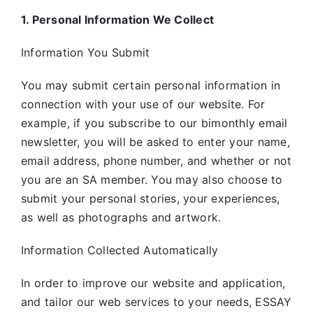
1. Personal Information We Collect
Information You Submit
You may submit certain personal information in
connection with your use of our website. For
example, if you subscribe to our bimonthly email
newsletter, you will be asked to enter your name,
email address, phone number, and whether or not
you are an SA member. You may also choose to
submit your personal stories, your experiences,
as well as photographs and artwork.
Information Collected Automatically
In order to improve our website and application,
and tailor our web services to your needs, ESSAY