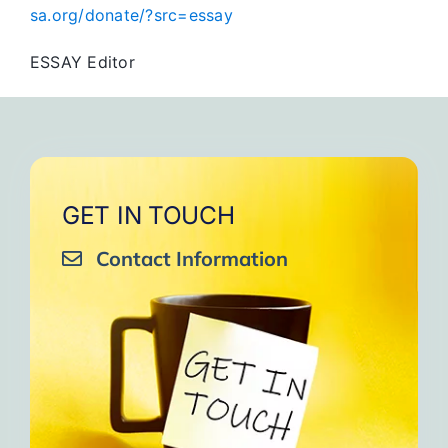
sa.org/donate/?src=essay
ESSAY Editor
GET IN TOUCH
Contact Information