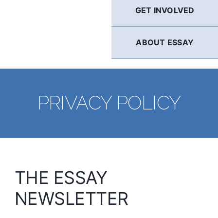
GET INVOLVED
ABOUT ESSAY
PRIVACY POLICY
THE ESSAY
NEWSLETTER