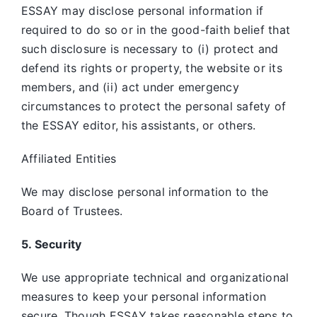
ESSAY may disclose personal information if
required to do so or in the good-faith belief that
such disclosure is necessary to (i) protect and
defend its rights or property, the website or its
members, and (ii) act under emergency
circumstances to protect the personal safety of
the ESSAY editor, his assistants, or others.
Affiliated Entities
We may disclose personal information to the
Board of Trustees.
5. Security
We use appropriate technical and organizational
measures to keep your personal information
secure. Though ESSAY takes reasonable steps to