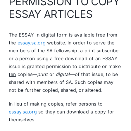
PERMISSION TO COPY
ESSAY ARTICLES
The ESSAY in digital form is available free from
the
essay.sa.org
website. In order to serve the
members of the SA fellowship, a print subscriber
or a person using a free download of an ESSAY
issue is granted permission to distribute or make
ten
copies—
print
or
digital
—of that issue, to be
shared with members of SA. Such copies may
not be further copied, shared, or altered.
In lieu of making copies, refer persons to
essay.sa.org
so they can download a copy for
themselves.