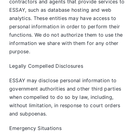
contractors and agents that provide services to
ESSAY, such as database hosting and web
analytics. These entities may have access to
personal information in order to perform their
functions. We do not authorize them to use the
information we share with them for any other
purpose.
Legally Compelled Disclosures
ESSAY may disclose personal information to
government authorities and other third parties
when compelled to do so by law, including,
without limitation, in response to court orders
and subpoenas.
Emergency Situations