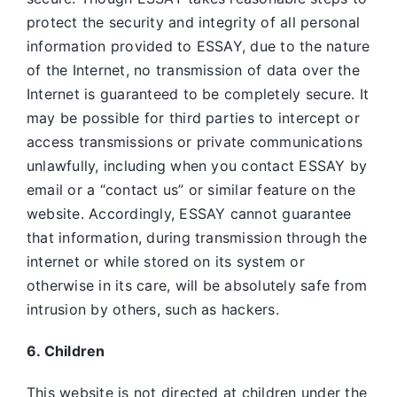
protect the security and integrity of all personal
information provided to ESSAY, due to the nature
of the Internet, no transmission of data over the
Internet is guaranteed to be completely secure. It
may be possible for third parties to intercept or
access transmissions or private communications
unlawfully, including when you contact ESSAY by
email or a “contact us” or similar feature on the
website. Accordingly, ESSAY
cannot guarantee
that information, during transmission through the
internet or while stored on its system or
otherwise in its care, will be absolutely safe from
intrusion by others, such as hackers.
6. Children
This website is not directed at children under the