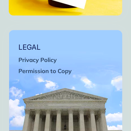
LEGAL
Privacy Policy
Permission to Copy