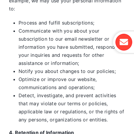
example, we may use your personal information
to:
Process and fulfill subscriptions;
Communicate with you about your
subscription to our email newsletter or
information you have submitted, respond to
your inquiries and requests for other
assistance or information;
Notify you about changes to our policies;
Optimize or improve our website,
communications and operations;
Detect, investigate, and prevent activities
that may violate our terms or policies,
applicable law or regulations, or the rights of
any persons, organizations or entities.
4. Retention of Information