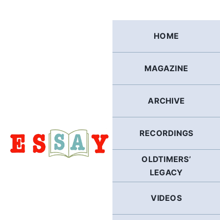
Skip
to
content
HOME
MAGAZINE
ARCHIVE
RECORDINGS
OLDTIMERS’
LEGACY
VIDEOS