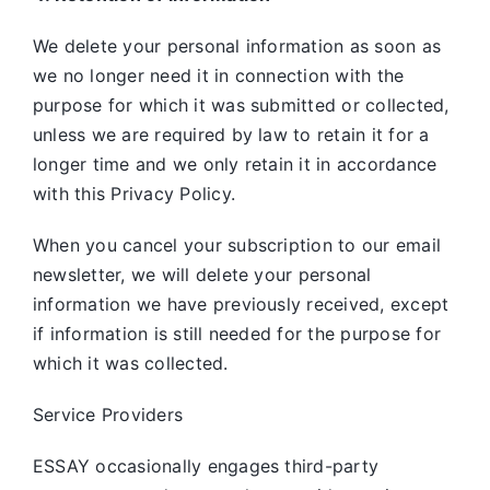
We delete your personal information as soon as
we no longer need it in connection with the
purpose for which it was submitted or collected,
unless we are required by law to retain it for a
longer time and we only retain it in accordance
with this Privacy Policy.
When you cancel your subscription to our email
newsletter, we will delete your personal
information we have previously received, except
if information is still needed for the purpose for
which it was collected.
Service Providers
ESSAY occasionally engages third-party