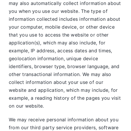
may also automatically collect information about
you when you use our website. The type of
information collected includes information about
your computer, mobile device, or other device
that you use to access the website or other
application(s), which may also include, for
example, IP address, access dates and times,
geolocation information, unique device
identifiers, browser type, browser language, and
other transactional information. We may also
collect information about your use of our
website and application, which may include, for
example, a reading history of the pages you visit
on our website.
We may receive personal information about you
from our third party service providers, software