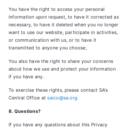
You have the right to access your personal
information upon request, to have it corrected as
necessary, to have it deleted when you no longer
want to use our website, participate in activities,
or communication with us, or to have it
transmitted to anyone you choose;
You also have the right to share your concerns
about how we use and protect your information
if you have any.
To exercise these rights, please contact SA’s
Central Office at
saico@sa.org
.
8. Questions?
If you have any questions about this Privacy