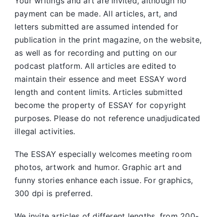
Your writings and art are invited, although no
payment can be made. All articles, art, and
letters submitted are assumed intended for
publication in the print magazine, on the website,
as well as for recording and putting on our
podcast platform. All articles are edited to
maintain their essence and meet ESSAY word
length and content limits. Articles submitted
become the property of ESSAY for copyright
purposes. Please do not reference unadjudicated
illegal activities.
The ESSAY especially welcomes meeting room
photos, artwork and humor. Graphic art and
funny stories enhance each issue. For graphics,
300 dpi is preferred.
We invite articles of different lengths, from 200-