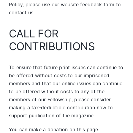
Policy, please use our website feedback form to
contact us.
CALL FOR
CONTRIBUTIONS
To ensure that future print issues can continue to
be offered without costs to our imprisoned
members and that our online issues can continue
to be offered without costs to any of the
members of our Fellowship, please consider
making a tax-deductible contribution now to
support publication of the magazine.
You can make a donation on this page: