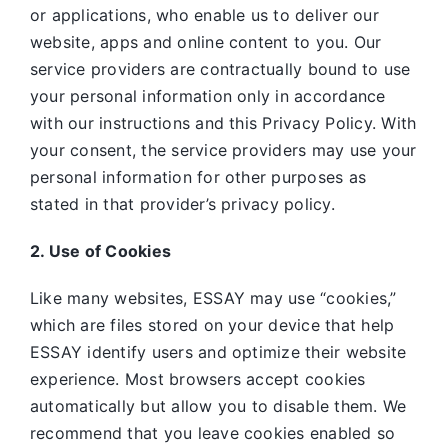
or applications, who enable us to deliver our
website, apps and online content to you. Our
service providers are contractually bound to use
your personal information only in accordance
with our instructions and this Privacy Policy. With
your consent, the service providers may use your
personal information for other purposes as
stated in that provider’s privacy policy.
2. Use of Cookies
Like many websites,
ESSAY may use “cookies,”
which are files stored on your device that help
ESSAY identify users and optimize their website
experience. Most browsers accept cookies
automatically but allow you to disable them. We
recommend that you leave cookies enabled so