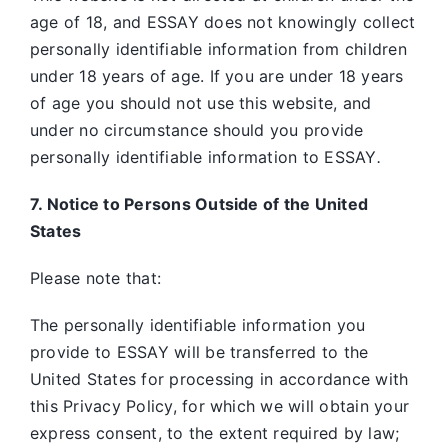
age of 18, and ESSAY does not knowingly collect
personally identifiable information from children
under 18 years of age. If you are under 18 years
of age you should not use this website, and
under no circumstance should you provide
personally identifiable information to ESSAY
.
7. Notice to Persons Outside of the United
States
Please note that:
The personally identifiable information you
provide to ESSAY will be transferred to the
United States for processing in accordance with
this Privacy Policy, for which we will obtain your
express consent, to the extent required by law;