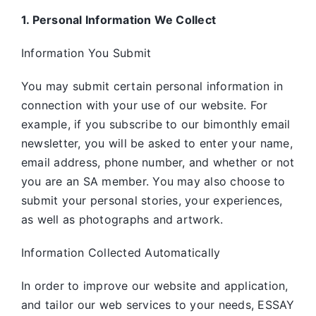
1. Personal Information We Collect
Information You Submit
You may submit certain personal information in
connection with your use of our website. For
example, if you subscribe to our bimonthly email
newsletter, you will be asked to enter your name,
email address, phone number, and whether or not
you are an SA member. You may also choose to
submit your personal stories, your experiences,
as well as photographs and artwork.
Information Collected Automatically
In order to improve our website and application,
and tailor our web services to your needs, ESSAY