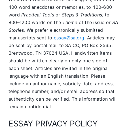
400 word anecdotes or memories, to 400-600
word
Practical Tools
or
Steps & Traditions
, to
800–1200 words on the
Theme
of the issue or
SA
Storie
s. We prefer electronically submitted
manuscripts sent to
essay@sa.org
. Articles may
be sent by postal mail to SAICO, PO Box 3565,
Brentwood, TN 37024 USA. Handwritten items
should be written clearly on only one side of
each sheet. Articles are invited in the original
language with an English translation. Please
include an author name, sobriety date, address,
telephone number, and/or email address so that
authenticity can be verified. This information will
remain confidential.
ESSAY PRIVACY POLICY