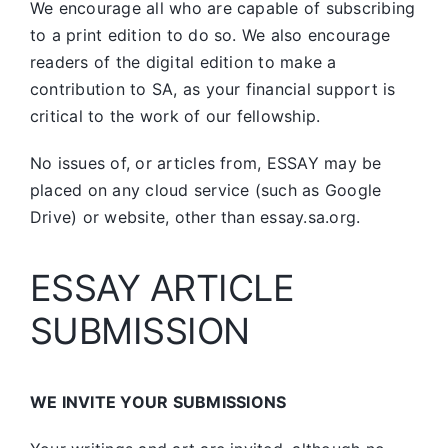
We encourage all who are capable of subscribing
to a print edition to do so. We also encourage
readers of the digital edition to make a
contribution to SA, as your financial support is
critical to the work of our fellowship.
No issues of, or articles from, ESSAY may be
placed on any cloud service (such as Google
Drive) or website, other than essay.sa.org.
ESSAY ARTICLE
SUBMISSION
WE INVITE YOUR SUBMISSIONS