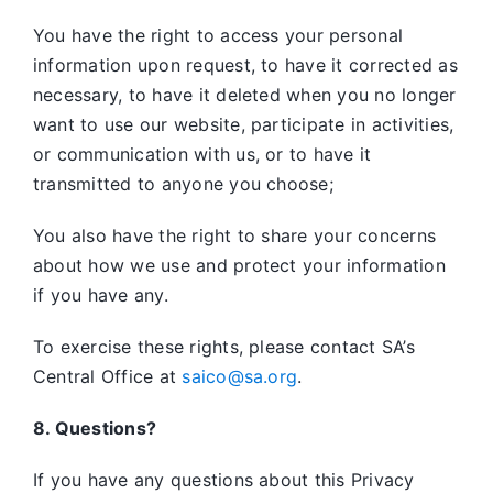
You have the right to access your personal
information upon request, to have it corrected as
necessary, to have it deleted when you no longer
want to use our website, participate in activities,
or communication with us, or to have it
transmitted to anyone you choose;
You also have the right to share your concerns
about how we use and protect your information
if you have any.
To exercise these rights, please contact SA’s
Central Office at
saico@sa.org
.
8. Questions?
If you have any questions about this Privacy