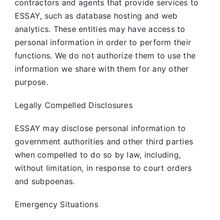
contractors and agents that provide services to
ESSAY, such as database hosting and web
analytics. These entities may have access to
personal information in order to perform their
functions. We do not authorize them to use the
information we share with them for any other
purpose.
Legally Compelled Disclosures
ESSAY may disclose personal information to
government authorities and other third parties
when compelled to do so by law, including,
without limitation, in response to court orders
and subpoenas.
Emergency Situations