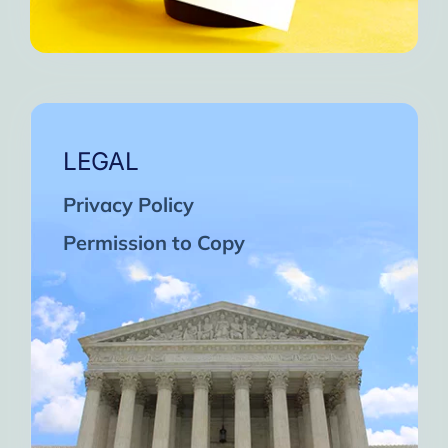
LEGAL
Privacy Policy
Permission to Copy