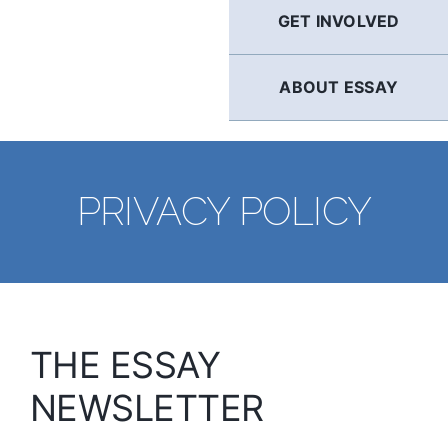
GET INVOLVED
ABOUT ESSAY
PRIVACY POLICY
THE ESSAY
NEWSLETTER