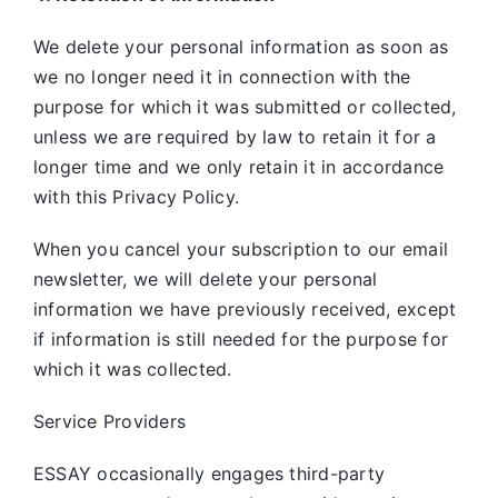
We delete your personal information as soon as
we no longer need it in connection with the
purpose for which it was submitted or collected,
unless we are required by law to retain it for a
longer time and we only retain it in accordance
with this Privacy Policy.
When you cancel your subscription to our email
newsletter, we will delete your personal
information we have previously received, except
if information is still needed for the purpose for
which it was collected.
Service Providers
ESSAY occasionally engages third-party