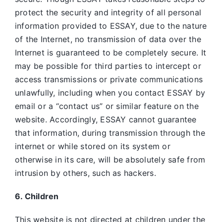
protect the security and integrity of all personal
information provided to ESSAY, due to the nature
of the Internet, no transmission of data over the
Internet is guaranteed to be completely secure. It
may be possible for third parties to intercept or
access transmissions or private communications
unlawfully, including when you contact ESSAY by
email or a “contact us” or similar feature on the
website. Accordingly, ESSAY
cannot guarantee
that information, during transmission through the
internet or while stored on its system or
otherwise in its care, will be absolutely safe from
intrusion by others, such as hackers.
6. Children
This website is not directed at children under the