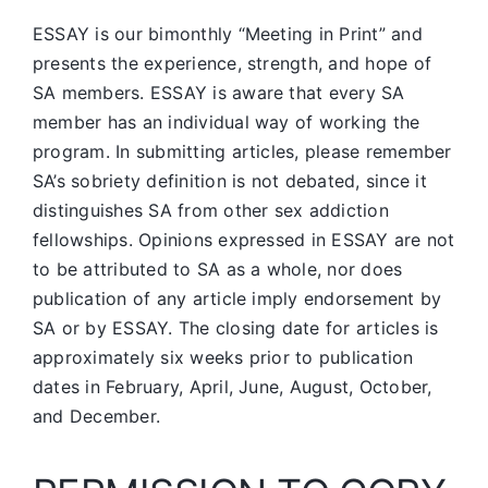
ESSAY is our bimonthly “Meeting in Print” and
presents the experience, strength, and hope of
SA members.
ESSAY is aware that every SA
member has an individual way of working the
program. In submitting articles, please remember
SA’s sobriety definition is not debated, since it
distinguishes SA from other sex addiction
fellowships. Opinions expressed in ESSAY are not
to be attributed to SA as a whole, nor does
publication of any article imply endorsement by
SA or by ESSAY. The closing date for articles is
approximately six weeks prior to publication
dates in February, April, June, August, October,
and December.