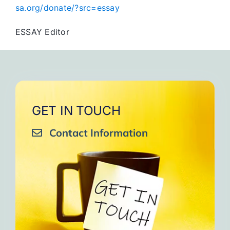
sa.org/donate/?src=essay
ESSAY Editor
GET IN TOUCH
Contact Information