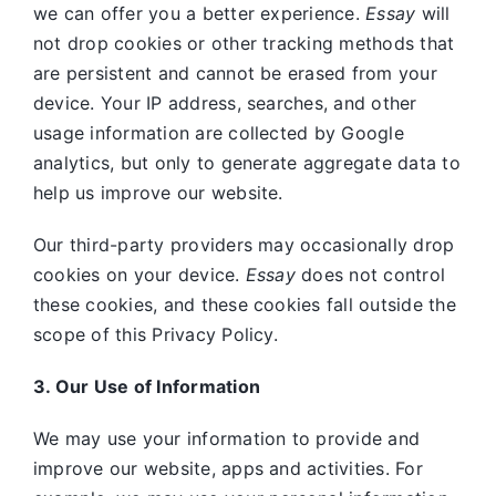
we can offer you a better experience.
Essay
will
not drop cookies or other tracking methods that
are persistent and cannot be erased from your
device. Your IP address, searches, and other
usage information are collected by Google
analytics, but only to generate aggregate data to
help us improve our website.
Our third-party providers may occasionally drop
cookies on your device.
Essay
does not control
these cookies, and these cookies fall outside the
scope of this Privacy Policy.
3. Our Use of Information
We may use your information to provide and
improve our website, apps and activities. For