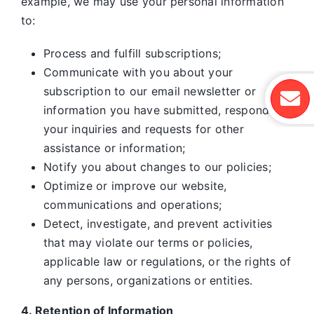
example, we may use your personal information
to:
Process and fulfill subscriptions;
Communicate with you about your
subscription to our email newsletter or
information you have submitted, respond to
your inquiries and requests for other
assistance or information;
Notify you about changes to our policies;
Optimize or improve our website,
communications and operations;
Detect, investigate, and prevent activities
that may violate our terms or policies,
applicable law or regulations, or the rights of
any persons, organizations or entities.
4. Retention of Information