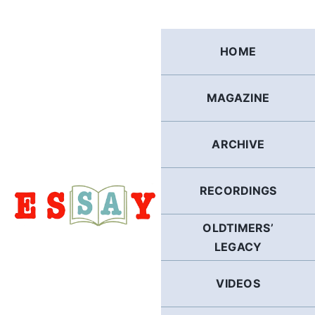
Skip
to
content
HOME
MAGAZINE
ARCHIVE
RECORDINGS
OLDTIMERS’
LEGACY
VIDEOS