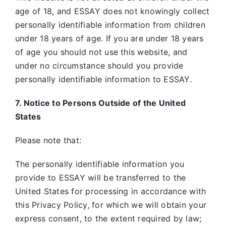
age of 18, and ESSAY does not knowingly collect
personally identifiable information from children
under 18 years of age. If you are under 18 years
of age you should not use this website, and
under no circumstance should you provide
personally identifiable information to ESSAY
.
7. Notice to Persons Outside of the United
States
Please note that:
The personally identifiable information you
provide to ESSAY will be transferred to the
United States for processing in accordance with
this Privacy Policy, for which we will obtain your
express consent, to the extent required by law;