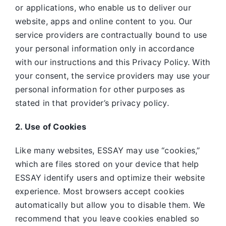
or applications, who enable us to deliver our
website, apps and online content to you. Our
service providers are contractually bound to use
your personal information only in accordance
with our instructions and this Privacy Policy. With
your consent, the service providers may use your
personal information for other purposes as
stated in that provider’s privacy policy.
2. Use of Cookies
Like many websites,
ESSAY may use “cookies,”
which are files stored on your device that help
ESSAY identify users and optimize their website
experience. Most browsers accept cookies
automatically but allow you to disable them. We
recommend that you leave cookies enabled so