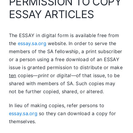
PERMISSION TO COPY
ESSAY ARTICLES
The ESSAY in digital form is available free from
the
essay.sa.org
website. In order to serve the
members of the SA fellowship, a print subscriber
or a person using a free download of an ESSAY
issue is granted permission to distribute or make
ten
copies—
print
or
digital
—of that issue, to be
shared with members of SA. Such copies may
not be further copied, shared, or altered.
In lieu of making copies, refer persons to
essay.sa.org
so they can download a copy for
themselves.