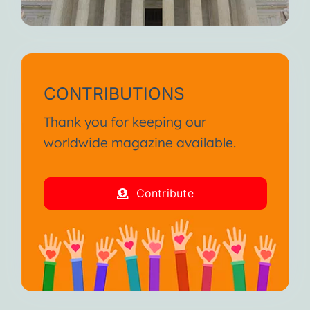
CONTRIBUTIONS
Thank you for keeping our
worldwide magazine available.
Contribute