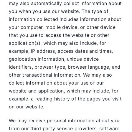
may also automatically collect information about
you when you use our website. The type of
information collected includes information about
your computer, mobile device, or other device
that you use to access the website or other
application(s), which may also include, for
example, IP address, access dates and times,
geolocation information, unique device
identifiers, browser type, browser language, and
other transactional information. We may also
collect information about your use of our
website and application, which may include, for
example, a reading history of the pages you visit
on our website.
We may receive personal information about you
from our third party service providers, software