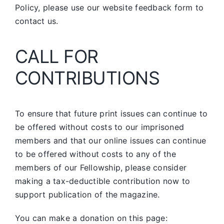
Policy, please use our website feedback form to
contact us.
CALL FOR
CONTRIBUTIONS
To ensure that future print issues can continue to
be offered without costs to our imprisoned
members and that our online issues can continue
to be offered without costs to any of the
members of our Fellowship, please consider
making a tax-deductible contribution now to
support publication of the magazine.
You can make a donation on this page: