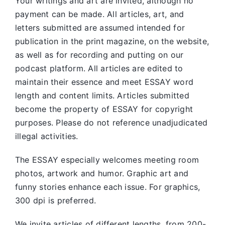
Your writings and art are invited, although no
payment can be made. All articles, art, and
letters submitted are assumed intended for
publication in the print magazine, on the website,
as well as for recording and putting on our
podcast platform. All articles are edited to
maintain their essence and meet ESSAY word
length and content limits. Articles submitted
become the property of ESSAY for copyright
purposes. Please do not reference unadjudicated
illegal activities.
The ESSAY especially welcomes meeting room
photos, artwork and humor. Graphic art and
funny stories enhance each issue. For graphics,
300 dpi is preferred.
We invite articles of different lengths, from 200-