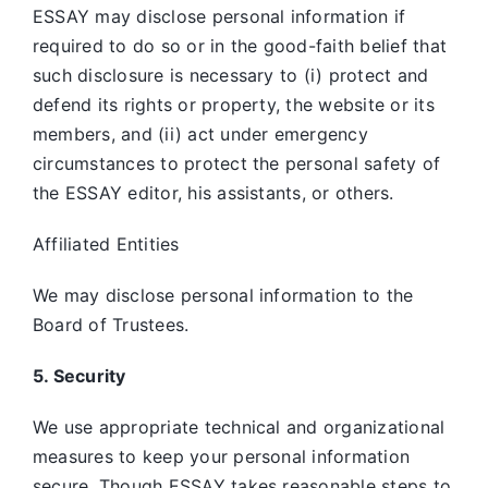
ESSAY may disclose personal information if
required to do so or in the good-faith belief that
such disclosure is necessary to (i) protect and
defend its rights or property, the website or its
members, and (ii) act under emergency
circumstances to protect the personal safety of
the ESSAY editor, his assistants, or others.
Affiliated Entities
We may disclose personal information to the
Board of Trustees.
5. Security
We use appropriate technical and organizational
measures to keep your personal information
secure. Though ESSAY takes reasonable steps to