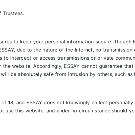
 Trustees.
sures to keep your personal information secure. Though 
ESSAY, due to the nature of the Internet, no transmission 
es to intercept or access transmissions or private commun
on the website. Accordingly, ESSAY
cannot guarantee that 
, will be absolutely safe from intrusion by others, such as
e of 18, and ESSAY does not knowingly collect personally 
ot use this website, and under no circumstance should you