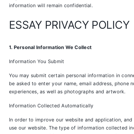
information will remain confidential.
ESSAY PRIVACY POLICY
1. Personal Information We Collect
Information You Submit
You may submit certain personal information in connec
be asked to enter your name, email address, phone n
experiences, as well as photographs and artwork.
Information Collected Automatically
In order to improve our website and application, and
use our website. The type of information collected i