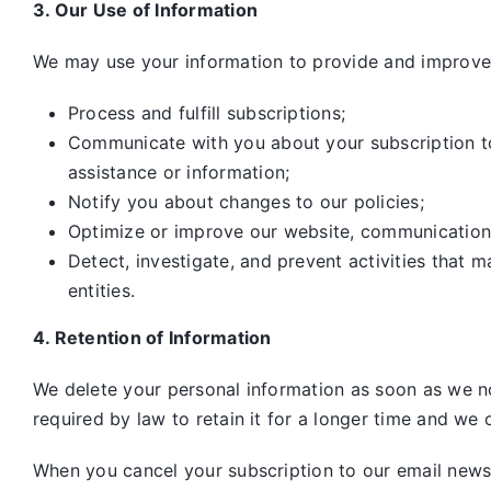
3. Our Use of Information
We may use your information to provide and improve 
Process and fulfill subscriptions;
Communicate with you about your subscription to 
assistance or information;
Notify you about changes to our policies;
Optimize or improve our website, communication
Detect, investigate, and prevent activities that m
entities.
4. Retention of Information
We delete your personal information as soon as we no
required by law to retain it for a longer time and we o
When you cancel your subscription to our email newsle