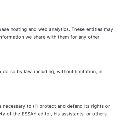
ase hosting and web analytics. These entities may
information we share with them for any other
o so by law, including, without limitation, in
 necessary to (i) protect and defend its rights or
y of the ESSAY editor, his assistants, or others.