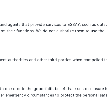
and agents that provide services to ESSAY, such as datab
orm their functions. We do not authorize them to use the 
t authorities and other third parties when compelled to d
 do so or in the good-faith belief that such disclosure is
der emergency circumstances to protect the personal safet