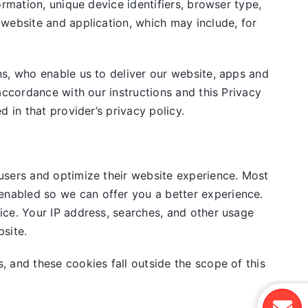
rmation, unique device identifiers, browser type,
 website and application, which may include, for
ns, who enable us to deliver our website, apps and
accordance with our instructions and this Privacy
 in that provider’s privacy policy.
users and optimize their website experience. Most
nabled so we can offer you a better experience.
ice. Your IP address, searches, and other usage
site.
, and these cookies fall outside the scope of this