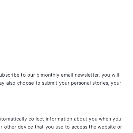
ubscribe to our bimonthly email newsletter, you will
 also choose to submit your personal stories, your
utomatically collect information about you when you
r other device that you use to access the website or