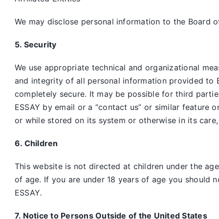
We may disclose personal information to the Board of
5. Security
We use appropriate technical and organizational mea
and integrity of all personal information provided to 
completely secure. It may be possible for third parti
ESSAY by email or a “contact us” or similar feature 
or while stored on its system or otherwise in its care
6. Children
This website is not directed at children under the ag
of age. If you are under 18 years of age you should n
ESSAY
.
7. Notice to Persons Outside of the United States