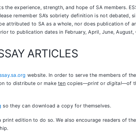
nts the experience, strength, and hope of SA members.
ES
lease remember SA’s sobriety definition is not debated, si
be attributed to SA as a whole, nor does publication of 
prior to publication dates in February, April, June, Augus
SSAY ARTICLES
ssay.sa.org
website. In order to serve the members of the 
on to distribute or make
ten
copies—
print
or
digital
—of t
g
so they can download a copy for themselves.
print edition to do so. We also encourage readers of the 
hip.