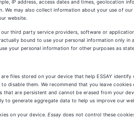
mple, IP address, access dates and times, geolocation info
n. We may also collect information about your use of our
our website.
ur third party service providers, software or applicatio
ractually bound to use your personal information only in 
use your personal information for other purposes as stated
are files stored on your device that help ESSAY identify 
 to disable them. We recommend that you leave cookies e
s that are persistent and cannot be erased from your dev
nly to generate aggregate data to help us improve our web
kies on your device.
Essay
does not control these cookies