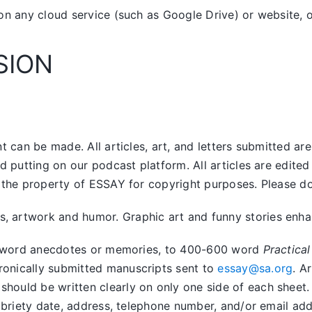
on any cloud service (such as Google Drive) or website, o
SION
 can be made. All articles, art, and letters submitted ar
nd putting on our podcast platform. All articles are edit
the property of ESSAY for copyright purposes. Please do n
artwork and humor. Graphic art and funny stories enhanc
400 word anecdotes or memories, to 400-600 word
Practical
tronically submitted manuscripts sent to
essay@sa.org
. A
uld be written clearly on only one side of each sheet. Ar
obriety date, address, telephone number, and/or email addr