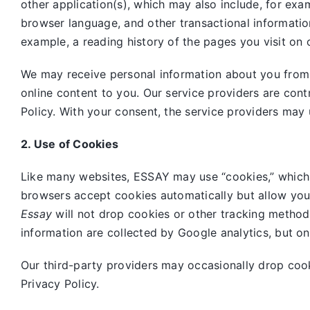
other application(s), which may also include, for exa
browser language, and other transactional informatio
example, a reading history of the pages you visit on 
We may receive personal information about you from o
online content to you. Our service providers are cont
Policy. With your consent, the service providers may 
2. Use of Cookies
Like many websites,
ESSAY may use “cookies,” which 
browsers accept cookies automatically but allow you
Essay
will not drop cookies or other tracking method
information are collected by Google analytics, but o
Our third-party providers may occasionally drop coo
Privacy Policy.