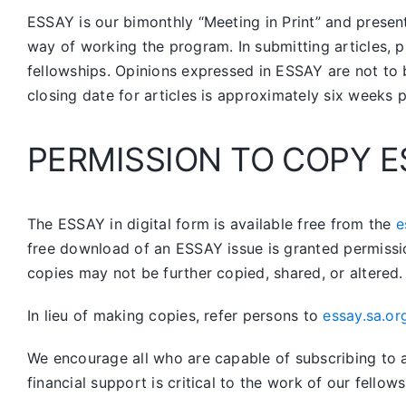
ESSAY is our bimonthly “Meeting in Print” and prese
way of working the program. In submitting articles, p
fellowships. Opinions expressed in ESSAY are not to 
closing date for articles is approximately six weeks 
PERMISSION TO COPY E
The ESSAY in digital form is available free from the
e
free download of an ESSAY issue is granted permissi
copies may not be further copied, shared, or altered.
In lieu of making copies, refer persons to
essay.sa.or
We encourage all who are capable of subscribing to a 
financial support is critical to the work of our fellows