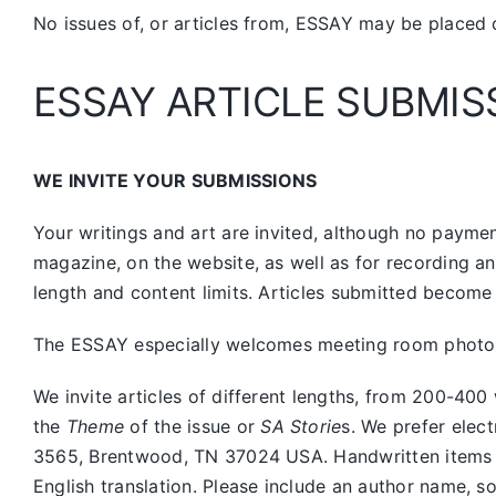
No issues of, or articles from, ESSAY may be placed 
ESSAY ARTICLE SUBMIS
WE INVITE YOUR SUBMISSIONS
Your writings and art are invited, although no payment
magazine, on the website, as well as for recording a
length and content limits. Articles submitted become 
The ESSAY especially welcomes meeting room photos, 
We invite articles of different lengths, from 200-
the
Theme
of the issue or
SA Storie
s. We prefer elec
3565, Brentwood, TN 37024 USA. Handwritten items sho
English translation. Please include an author name, s