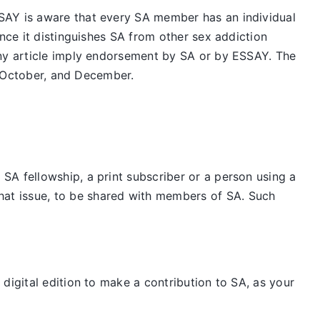
SAY is aware that every SA member has an individual
nce it distinguishes SA from other sex addiction
any article imply endorsement by SA or by ESSAY. The
t, October, and December.
SA fellowship, a print subscriber or a person using a
hat issue, to be shared with members of SA. Such
digital edition to make a contribution to SA, as your