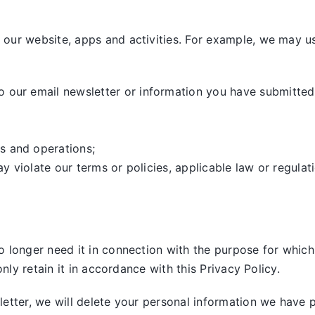
our website, apps and activities. For example, we may us
our email newsletter or information you have submitted,
s and operations;
ay violate our terms or policies, applicable law or regulat
 longer need it in connection with the purpose for which 
nly retain it in accordance with this Privacy Policy.
tter, we will delete your personal information we have pre