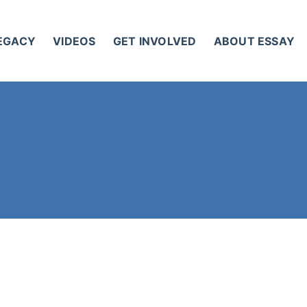
LEGACY
VIDEOS
GET INVOLVED
ABOUT ESSAY