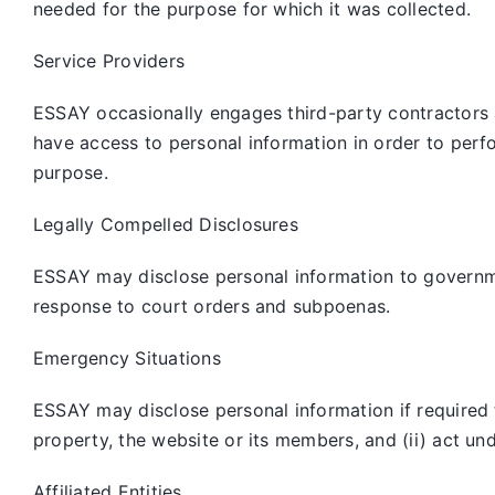
needed for the purpose for which it was collected.
Service Providers
ESSAY occasionally engages third-party contractors 
have access to personal information in order to perf
purpose.
Legally Compelled Disclosures
ESSAY may disclose personal information to governmen
response to court orders and subpoenas.
Emergency Situations
ESSAY may disclose personal information if required to
property, the website or its members, and (ii) act un
Affiliated Entities