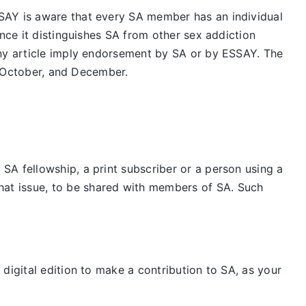
SAY is aware that every SA member has an individual
nce it distinguishes SA from other sex addiction
any article imply endorsement by SA or by ESSAY. The
t, October, and December.
SA fellowship, a print subscriber or a person using a
hat issue, to be shared with members of SA. Such
digital edition to make a contribution to SA, as your