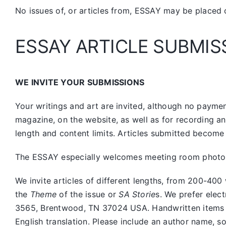
No issues of, or articles from, ESSAY may be placed 
ESSAY ARTICLE SUBMIS
WE INVITE YOUR SUBMISSIONS
Your writings and art are invited, although no payment
magazine, on the website, as well as for recording a
length and content limits. Articles submitted become 
The ESSAY especially welcomes meeting room photos, 
We invite articles of different lengths, from 200-
the
Theme
of the issue or
SA Storie
s. We prefer elec
3565, Brentwood, TN 37024 USA. Handwritten items sho
English translation. Please include an author name, s