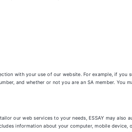
tion with your use of our website. For example, if you s
umber, and whether or not you are an SA member. You may
 tailor our web services to your needs, ESSAY may also a
ncludes information about your computer, mobile device, o