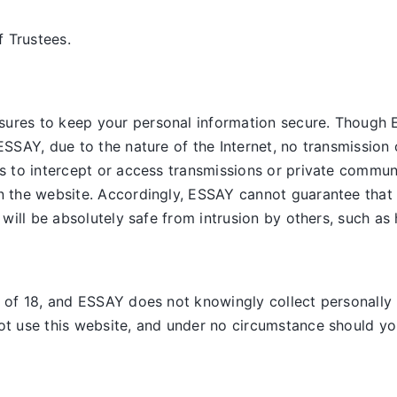
 Trustees.
sures to keep your personal information secure. Though 
ESSAY, due to the nature of the Internet, no transmission 
es to intercept or access transmissions or private commun
on the website. Accordingly, ESSAY
cannot guarantee that 
, will be absolutely safe from intrusion by others, such as
e of 18, and ESSAY does not knowingly collect personally 
ot use this website, and under no circumstance should you