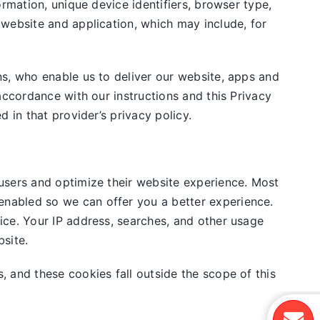
rmation, unique device identifiers, browser type,
 website and application, which may include, for
ns, who enable us to deliver our website, apps and
accordance with our instructions and this Privacy
 in that provider’s privacy policy.
users and optimize their website experience. Most
nabled so we can offer you a better experience.
ice. Your IP address, searches, and other usage
site.
, and these cookies fall outside the scope of this