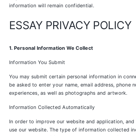
information will remain confidential.
ESSAY PRIVACY POLICY
1. Personal Information We Collect
Information You Submit
You may submit certain personal information in connec
be asked to enter your name, email address, phone n
experiences, as well as photographs and artwork.
Information Collected Automatically
In order to improve our website and application, and
use our website. The type of information collected i