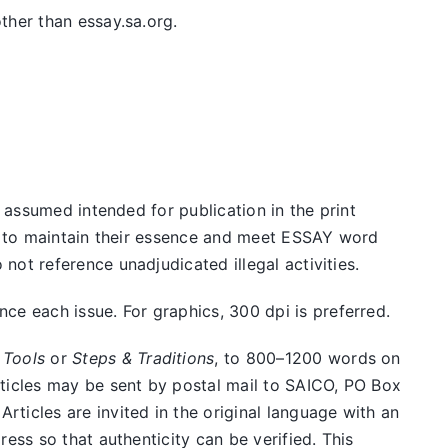
ther than essay.sa.org.
e assumed intended for publication in the print
ed to maintain their essence and meet ESSAY word
ot reference unadjudicated illegal activities.
e each issue. For graphics, 300 dpi is preferred.
 Tools
or
Steps & Traditions
, to 800–1200 words on
rticles may be sent by postal mail to SAICO, PO Box
ticles are invited in the original language with an
ess so that authenticity can be verified. This