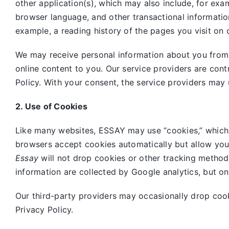
other application(s), which may also include, for exa
browser language, and other transactional informatio
example, a reading history of the pages you visit on 
We may receive personal information about you from o
online content to you. Our service providers are cont
Policy. With your consent, the service providers may 
2. Use of Cookies
Like many websites,
ESSAY may use “cookies,” which 
browsers accept cookies automatically but allow you
Essay
will not drop cookies or other tracking method
information are collected by Google analytics, but o
Our third-party providers may occasionally drop coo
Privacy Policy.