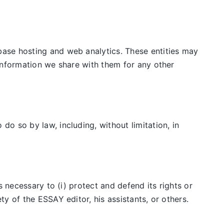
ase hosting and web analytics. These entities may
information we share with them for any other
o so by law, including, without limitation, in
 necessary to (i) protect and defend its rights or
y of the ESSAY editor, his assistants, or others.