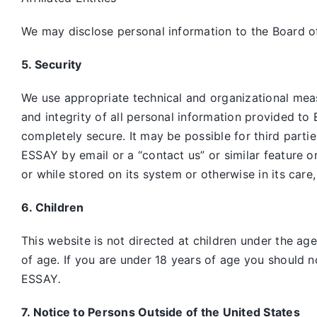
We may disclose personal information to the Board of
5. Security
We use appropriate technical and organizational mea
and integrity of all personal information provided to 
completely secure. It may be possible for third parti
ESSAY by email or a “contact us” or similar feature 
or while stored on its system or otherwise in its care
6. Children
This website is not directed at children under the ag
of age. If you are under 18 years of age you should n
ESSAY
.
7. Notice to Persons Outside of the United States