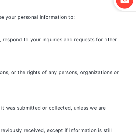
e your personal information to:
 respond to your inquiries and requests for other
ions, or the rights of any persons, organizations or
it was submitted or collected, unless we are
viously received, except if information is still