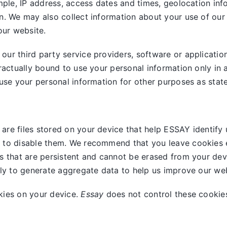
mple, IP address, access dates and times, geolocation info
n. We may also collect information about your use of our
our website.
ur third party service providers, software or applicatio
ractually bound to use your personal information only in 
use your personal information for other purposes as stated
are files stored on your device that help ESSAY identify 
 to disable them. We recommend that you leave cookies e
s that are persistent and cannot be erased from your dev
nly to generate aggregate data to help us improve our web
kies on your device.
Essay
does not control these cookies