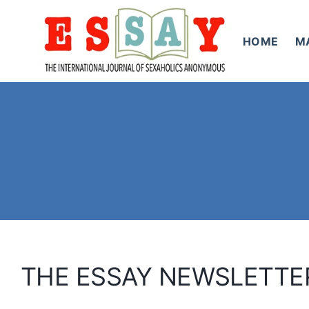
Skip
to
HOME
M
content
THE ESSAY NEWSLETTE