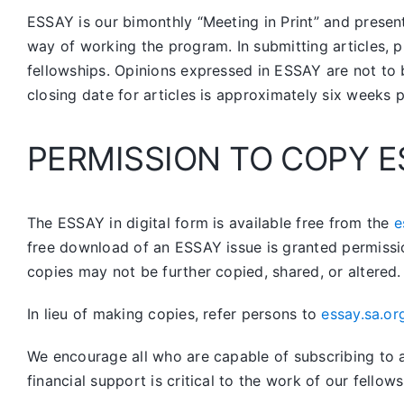
ESSAY is our bimonthly “Meeting in Print” and prese
way of working the program. In submitting articles, p
fellowships. Opinions expressed in ESSAY are not to 
closing date for articles is approximately six weeks 
PERMISSION TO COPY E
The ESSAY in digital form is available free from the
e
free download of an ESSAY issue is granted permissi
copies may not be further copied, shared, or altered.
In lieu of making copies, refer persons to
essay.sa.or
We encourage all who are capable of subscribing to a 
financial support is critical to the work of our fellows