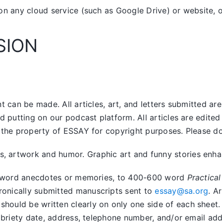
on any cloud service (such as Google Drive) or website, o
SION
 can be made. All articles, art, and letters submitted ar
nd putting on our podcast platform. All articles are edit
the property of ESSAY for copyright purposes. Please do n
artwork and humor. Graphic art and funny stories enhanc
400 word anecdotes or memories, to 400-600 word
Practical
tronically submitted manuscripts sent to
essay@sa.org
. A
uld be written clearly on only one side of each sheet. Ar
obriety date, address, telephone number, and/or email addr