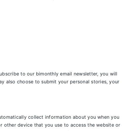
ubscribe to our bimonthly email newsletter, you will
 also choose to submit your personal stories, your
utomatically collect information about you when you
r other device that you use to access the website or