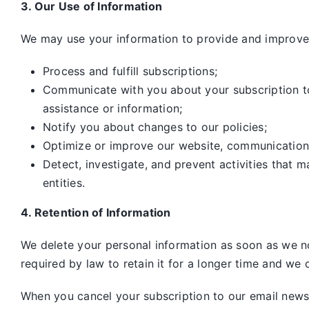
3. Our Use of Information
We may use your information to provide and improve 
Process and fulfill subscriptions;
Communicate with you about your subscription to 
assistance or information;
Notify you about changes to our policies;
Optimize or improve our website, communication
Detect, investigate, and prevent activities that m
entities.
4. Retention of Information
We delete your personal information as soon as we no
required by law to retain it for a longer time and we o
When you cancel your subscription to our email newsle