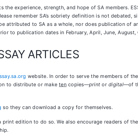
nts the experience, strength, and hope of SA members.
ES
lease remember SA’s sobriety definition is not debated, si
be attributed to SA as a whole, nor does publication of 
prior to publication dates in February, April, June, Augus
SSAY ARTICLES
ssay.sa.org
website. In order to serve the members of the 
on to distribute or make
ten
copies—
print
or
digital
—of t
g
so they can download a copy for themselves.
print edition to do so. We also encourage readers of the 
hip.