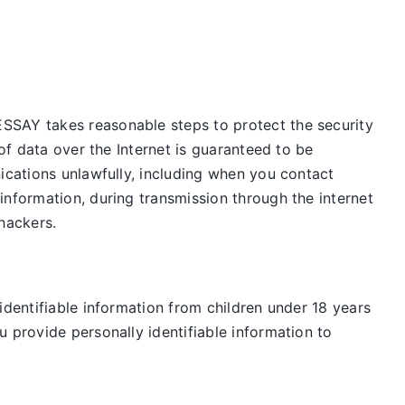
ESSAY takes reasonable steps to protect the security
of data over the Internet is guaranteed to be
ications unlawfully, including when you contact
information, during transmission through the internet
 hackers.
identifiable information from children under 18 years
 provide personally identifiable information to