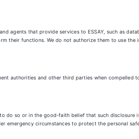
and agents that provide services to ESSAY, such as datab
orm their functions. We do not authorize them to use the 
t authorities and other third parties when compelled to d
 do so or in the good-faith belief that such disclosure is
der emergency circumstances to protect the personal safet