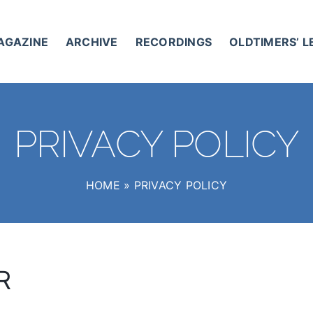
AGAZINE
ARCHIVE
RECORDINGS
OLDTIMERS’ 
PRIVACY POLICY
HOME
»
PRIVACY POLICY
R