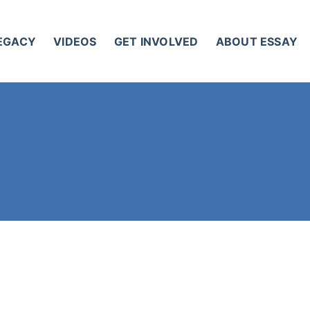
LEGACY
VIDEOS
GET INVOLVED
ABOUT ESSAY