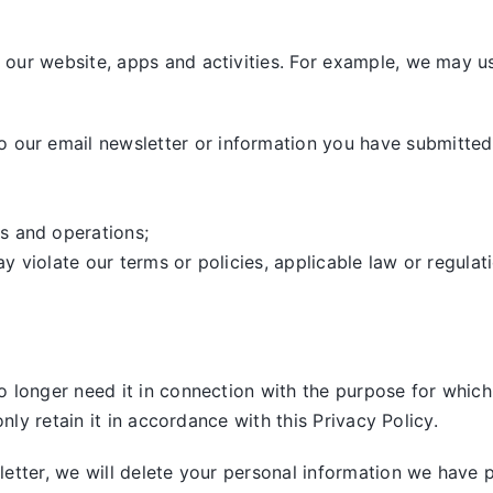
our website, apps and activities. For example, we may us
our email newsletter or information you have submitted,
s and operations;
ay violate our terms or policies, applicable law or regulat
 longer need it in connection with the purpose for which 
nly retain it in accordance with this Privacy Policy.
tter, we will delete your personal information we have pre