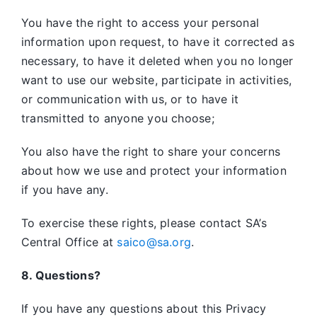
You have the right to access your personal
information upon request, to have it corrected as
necessary, to have it deleted when you no longer
want to use our website, participate in activities,
or communication with us, or to have it
transmitted to anyone you choose;
You also have the right to share your concerns
about how we use and protect your information
if you have any.
To exercise these rights, please contact SA’s
Central Office at
saico@sa.org
.
8. Questions?
If you have any questions about this Privacy