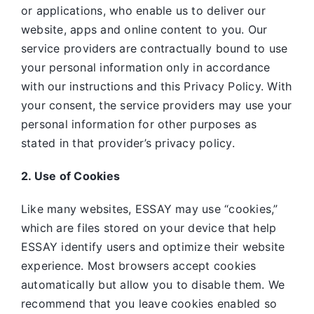
or applications, who enable us to deliver our
website, apps and online content to you. Our
service providers are contractually bound to use
your personal information only in accordance
with our instructions and this Privacy Policy. With
your consent, the service providers may use your
personal information for other purposes as
stated in that provider’s privacy policy.
2. Use of Cookies
Like many websites,
ESSAY may use “cookies,”
which are files stored on your device that help
ESSAY identify users and optimize their website
experience. Most browsers accept cookies
automatically but allow you to disable them. We
recommend that you leave cookies enabled so