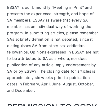
ESSAY is our bimonthly “Meeting in Print” and
presents the experience, strength, and hope of
SA members.
ESSAY is aware that every SA
member has an individual way of working the
program. In submitting articles, please remember
SA’s sobriety definition is not debated, since it
distinguishes SA from other sex addiction
fellowships. Opinions expressed in ESSAY are not
to be attributed to SA as a whole, nor does
publication of any article imply endorsement by
SA or by ESSAY. The closing date for articles is
approximately six weeks prior to publication
dates in February, April, June, August, October,
and December.