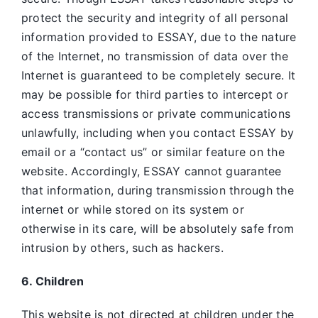
protect the security and integrity of all personal
information provided to ESSAY, due to the nature
of the Internet, no transmission of data over the
Internet is guaranteed to be completely secure. It
may be possible for third parties to intercept or
access transmissions or private communications
unlawfully, including when you contact ESSAY by
email or a “contact us” or similar feature on the
website. Accordingly, ESSAY
cannot guarantee
that information, during transmission through the
internet or while stored on its system or
otherwise in its care, will be absolutely safe from
intrusion by others, such as hackers.
6. Children
This website is not directed at children under the