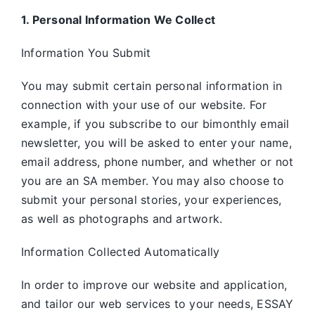
1. Personal Information We Collect
Information You Submit
You may submit certain personal information in
connection with your use of our website. For
example, if you subscribe to our bimonthly email
newsletter, you will be asked to enter your name,
email address, phone number, and whether or not
you are an SA member. You may also choose to
submit your personal stories, your experiences,
as well as photographs and artwork.
Information Collected Automatically
In order to improve our website and application,
and tailor our web services to your needs, ESSAY