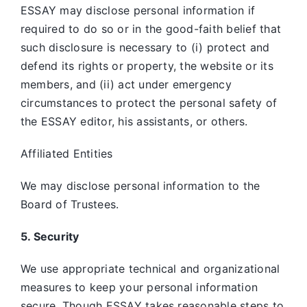
ESSAY may disclose personal information if
required to do so or in the good-faith belief that
such disclosure is necessary to (i) protect and
defend its rights or property, the website or its
members, and (ii) act under emergency
circumstances to protect the personal safety of
the ESSAY editor, his assistants, or others.
Affiliated Entities
We may disclose personal information to the
Board of Trustees.
5. Security
We use appropriate technical and organizational
measures to keep your personal information
secure. Though ESSAY takes reasonable steps to