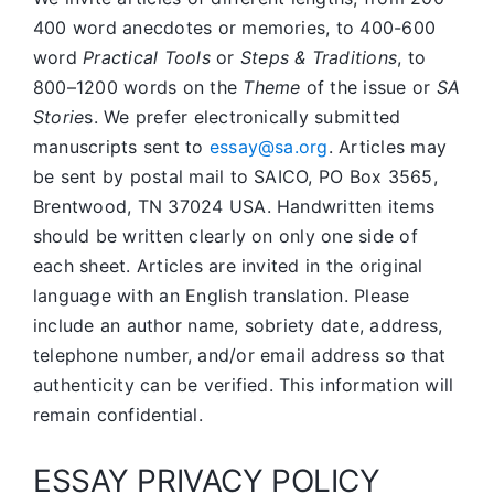
400 word anecdotes or memories, to 400-600
word
Practical Tools
or
Steps & Traditions
, to
800–1200 words on the
Theme
of the issue or
SA
Storie
s. We prefer electronically submitted
manuscripts sent to
essay@sa.org
. Articles may
be sent by postal mail to SAICO, PO Box 3565,
Brentwood, TN 37024 USA. Handwritten items
should be written clearly on only one side of
each sheet. Articles are invited in the original
language with an English translation. Please
include an author name, sobriety date, address,
telephone number, and/or email address so that
authenticity can be verified. This information will
remain confidential.
ESSAY PRIVACY POLICY