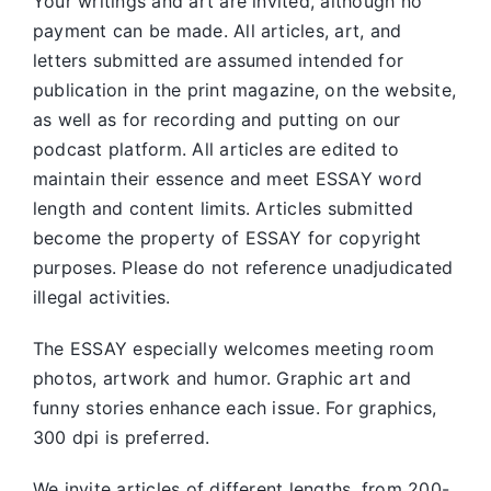
Your writings and art are invited, although no
payment can be made. All articles, art, and
letters submitted are assumed intended for
publication in the print magazine, on the website,
as well as for recording and putting on our
podcast platform. All articles are edited to
maintain their essence and meet ESSAY word
length and content limits. Articles submitted
become the property of ESSAY for copyright
purposes. Please do not reference unadjudicated
illegal activities.
The ESSAY especially welcomes meeting room
photos, artwork and humor. Graphic art and
funny stories enhance each issue. For graphics,
300 dpi is preferred.
We invite articles of different lengths, from 200-