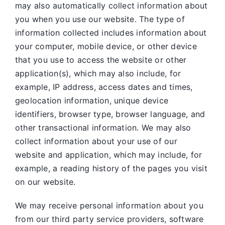
may also automatically collect information about
you when you use our website. The type of
information collected includes information about
your computer, mobile device, or other device
that you use to access the website or other
application(s), which may also include, for
example, IP address, access dates and times,
geolocation information, unique device
identifiers, browser type, browser language, and
other transactional information. We may also
collect information about your use of our
website and application, which may include, for
example, a reading history of the pages you visit
on our website.
We may receive personal information about you
from our third party service providers, software