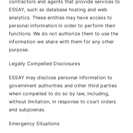
contractors and agents that provide services to
ESSAY, such as database hosting and web
analytics. These entities may have access to
personal information in order to perform their
functions. We do not authorize them to use the
information we share with them for any other
purpose.
Legally Compelled Disclosures
ESSAY may disclose personal information to
government authorities and other third parties
when compelled to do so by law, including,
without limitation, in response to court orders
and subpoenas.
Emergency Situations