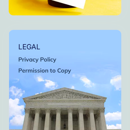
LEGAL
Privacy Policy
Permission to Copy