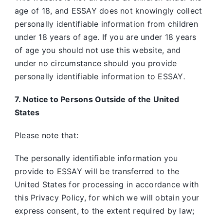
age of 18, and ESSAY does not knowingly collect
personally identifiable information from children
under 18 years of age. If you are under 18 years
of age you should not use this website, and
under no circumstance should you provide
personally identifiable information to ESSAY
.
7. Notice to Persons Outside of the United
States
Please note that:
The personally identifiable information you
provide to ESSAY will be transferred to the
United States for processing in accordance with
this Privacy Policy, for which we will obtain your
express consent, to the extent required by law;