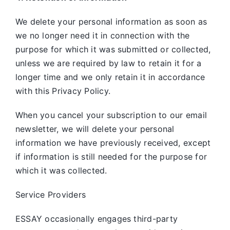
We delete your personal information as soon as
we no longer need it in connection with the
purpose for which it was submitted or collected,
unless we are required by law to retain it for a
longer time and we only retain it in accordance
with this Privacy Policy.
When you cancel your subscription to our email
newsletter, we will delete your personal
information we have previously received, except
if information is still needed for the purpose for
which it was collected.
Service Providers
ESSAY occasionally engages third-party