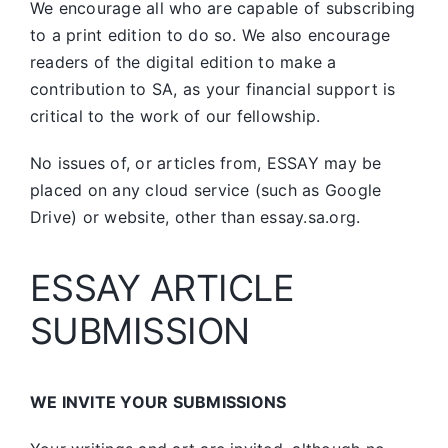
We encourage all who are capable of subscribing
to a print edition to do so. We also encourage
readers of the digital edition to make a
contribution to SA, as your financial support is
critical to the work of our fellowship.
No issues of, or articles from, ESSAY may be
placed on any cloud service (such as Google
Drive) or website, other than essay.sa.org.
ESSAY ARTICLE
SUBMISSION
WE INVITE YOUR SUBMISSIONS