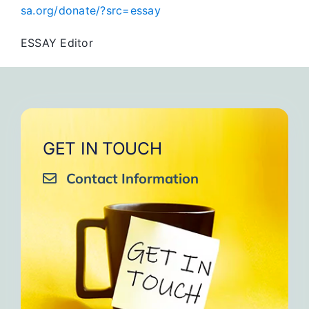
sa.org/donate/?src=essay
ESSAY Editor
GET IN TOUCH
Contact Information