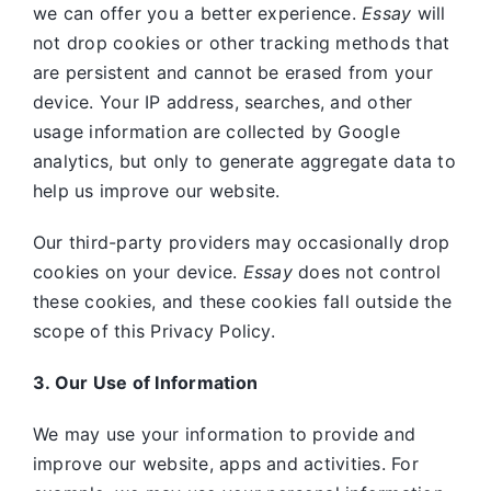
we can offer you a better experience.
Essay
will
not drop cookies or other tracking methods that
are persistent and cannot be erased from your
device. Your IP address, searches, and other
usage information are collected by Google
analytics, but only to generate aggregate data to
help us improve our website.
Our third-party providers may occasionally drop
cookies on your device.
Essay
does not control
these cookies, and these cookies fall outside the
scope of this Privacy Policy.
3. Our Use of Information
We may use your information to provide and
improve our website, apps and activities. For