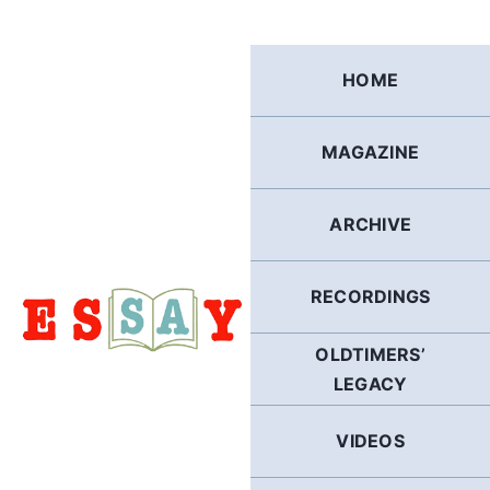
Skip
to
content
HOME
MAGAZINE
ARCHIVE
RECORDINGS
OLDTIMERS’
LEGACY
VIDEOS