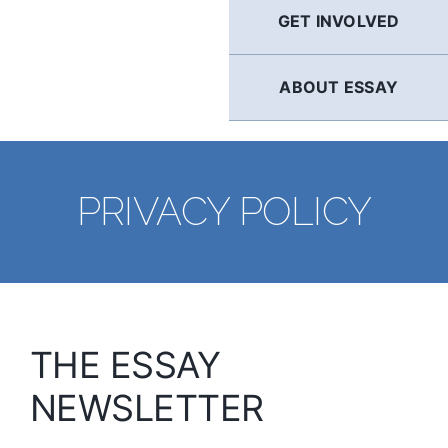
GET INVOLVED
ABOUT ESSAY
PRIVACY POLICY
THE ESSAY
NEWSLETTER