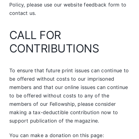
Policy, please use our website feedback form to
contact us.
CALL FOR
CONTRIBUTIONS
To ensure that future print issues can continue to
be offered without costs to our imprisoned
members and that our online issues can continue
to be offered without costs to any of the
members of our Fellowship, please consider
making a tax-deductible contribution now to
support publication of the magazine.
You can make a donation on this page: