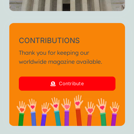
CONTRIBUTIONS
Thank you for keeping our
worldwide magazine available.
Contribute