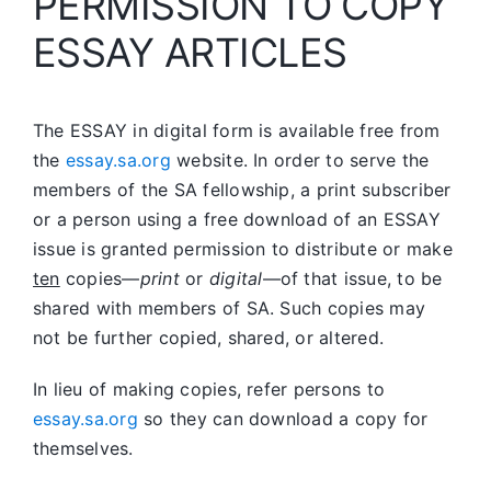
PERMISSION TO COPY
ESSAY ARTICLES
The ESSAY in digital form is available free from
the
essay.sa.org
website. In order to serve the
members of the SA fellowship, a print subscriber
or a person using a free download of an ESSAY
issue is granted permission to distribute or make
ten
copies—
print
or
digital
—of that issue, to be
shared with members of SA. Such copies may
not be further copied, shared, or altered.
In lieu of making copies, refer persons to
essay.sa.org
so they can download a copy for
themselves.