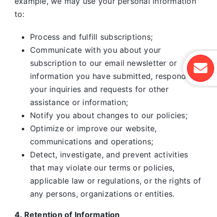
example, we may use your personal information
to:
Process and fulfill subscriptions;
Communicate with you about your
subscription to our email newsletter or
information you have submitted, respond to
your inquiries and requests for other
assistance or information;
Notify you about changes to our policies;
Optimize or improve our website,
communications and operations;
Detect, investigate, and prevent activities
that may violate our terms or policies,
applicable law or regulations, or the rights of
any persons, organizations or entities.
4. Retention of Information