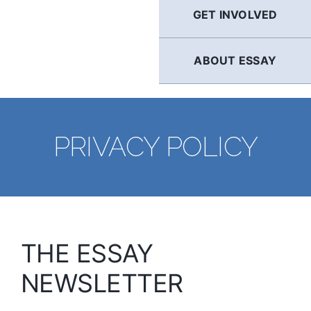
GET INVOLVED
ABOUT ESSAY
PRIVACY POLICY
THE ESSAY
NEWSLETTER