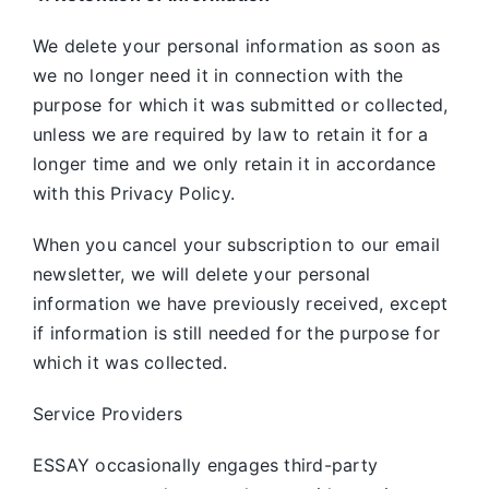
We delete your personal information as soon as
we no longer need it in connection with the
purpose for which it was submitted or collected,
unless we are required by law to retain it for a
longer time and we only retain it in accordance
with this Privacy Policy.
When you cancel your subscription to our email
newsletter, we will delete your personal
information we have previously received, except
if information is still needed for the purpose for
which it was collected.
Service Providers
ESSAY occasionally engages third-party