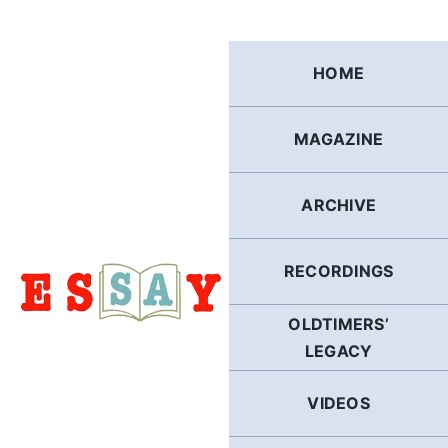
Skip
to
content
HOME
MAGAZINE
ARCHIVE
RECORDINGS
OLDTIMERS’
LEGACY
VIDEOS