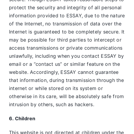
protect the security and integrity of all personal
information provided to ESSAY, due to the nature
of the Internet, no transmission of data over the
Internet is guaranteed to be completely secure. It
may be possible for third parties to intercept or
access transmissions or private communications
unlawfully, including when you contact ESSAY by
email or a “contact us” or similar feature on the
website. Accordingly, ESSAY
cannot guarantee
that information, during transmission through the
internet or while stored on its system or
otherwise in its care, will be absolutely safe from
intrusion by others, such as hackers.
6. Children
This website is not directed at children under the