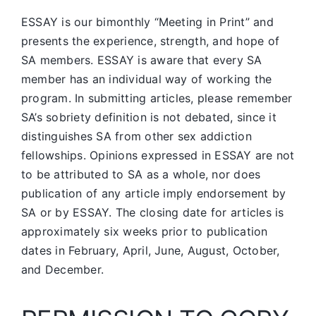
ESSAY is our bimonthly “Meeting in Print” and
presents the experience, strength, and hope of
SA members.
ESSAY is aware that every SA
member has an individual way of working the
program. In submitting articles, please remember
SA’s sobriety definition is not debated, since it
distinguishes SA from other sex addiction
fellowships. Opinions expressed in ESSAY are not
to be attributed to SA as a whole, nor does
publication of any article imply endorsement by
SA or by ESSAY. The closing date for articles is
approximately six weeks prior to publication
dates in February, April, June, August, October,
and December.