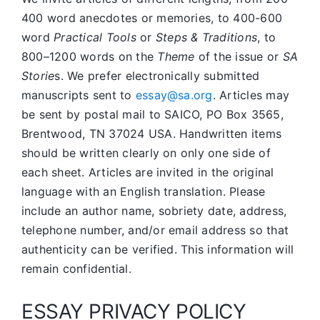
400 word anecdotes or memories, to 400-600
word
Practical Tools
or
Steps & Traditions
, to
800–1200 words on the
Theme
of the issue or
SA
Storie
s. We prefer electronically submitted
manuscripts sent to
essay@sa.org
. Articles may
be sent by postal mail to SAICO, PO Box 3565,
Brentwood, TN 37024 USA. Handwritten items
should be written clearly on only one side of
each sheet. Articles are invited in the original
language with an English translation. Please
include an author name, sobriety date, address,
telephone number, and/or email address so that
authenticity can be verified. This information will
remain confidential.
ESSAY PRIVACY POLICY