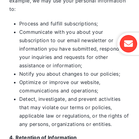
example, we may use your personal information
to:
Process and fulfill subscriptions;
Communicate with you about your
subscription to our email newsletter or
information you have submitted, respond to
your inquiries and requests for other
assistance or information;
Notify you about changes to our policies;
Optimize or improve our website,
communications and operations;
Detect, investigate, and prevent activities
that may violate our terms or policies,
applicable law or regulations, or the rights of
any persons, organizations or entities.
4. Retention of Information