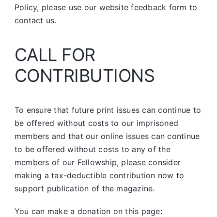
Policy, please use our website feedback form to
contact us.
CALL FOR
CONTRIBUTIONS
To ensure that future print issues can continue to
be offered without costs to our imprisoned
members and that our online issues can continue
to be offered without costs to any of the
members of our Fellowship, please consider
making a tax-deductible contribution now to
support publication of the magazine.
You can make a donation on this page: