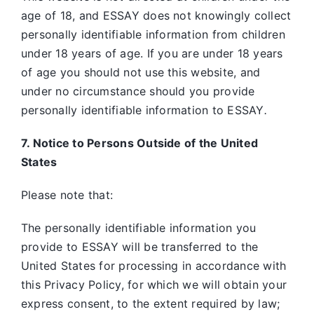
age of 18, and ESSAY does not knowingly collect
personally identifiable information from children
under 18 years of age. If you are under 18 years
of age you should not use this website, and
under no circumstance should you provide
personally identifiable information to ESSAY
.
7. Notice to Persons Outside of the United
States
Please note that:
The personally identifiable information you
provide to ESSAY will be transferred to the
United States for processing in accordance with
this Privacy Policy, for which we will obtain your
express consent, to the extent required by law;