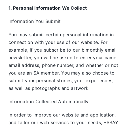
1. Personal Information We Collect
Information You Submit
You may submit certain personal information in
connection with your use of our website. For
example, if you subscribe to our bimonthly email
newsletter, you will be asked to enter your name,
email address, phone number, and whether or not
you are an SA member. You may also choose to
submit your personal stories, your experiences,
as well as photographs and artwork.
Information Collected Automatically
In order to improve our website and application,
and tailor our web services to your needs, ESSAY