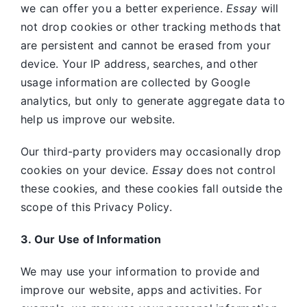
we can offer you a better experience.
Essay
will
not drop cookies or other tracking methods that
are persistent and cannot be erased from your
device. Your IP address, searches, and other
usage information are collected by Google
analytics, but only to generate aggregate data to
help us improve our website.
Our third-party providers may occasionally drop
cookies on your device.
Essay
does not control
these cookies, and these cookies fall outside the
scope of this Privacy Policy.
3. Our Use of Information
We may use your information to provide and
improve our website, apps and activities. For