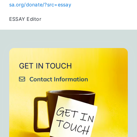
sa.org/donate/?src=essay
ESSAY Editor
GET IN TOUCH
Contact Information