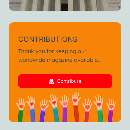
CONTRIBUTIONS
Thank you for keeping our
worldwide magazine available.
Contribute