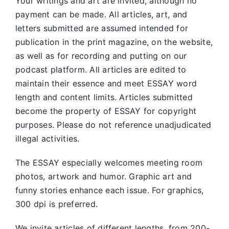
Your writings and art are invited, although no
payment can be made. All articles, art, and
letters submitted are assumed intended for
publication in the print magazine, on the website,
as well as for recording and putting on our
podcast platform. All articles are edited to
maintain their essence and meet ESSAY word
length and content limits. Articles submitted
become the property of ESSAY for copyright
purposes. Please do not reference unadjudicated
illegal activities.
The ESSAY especially welcomes meeting room
photos, artwork and humor. Graphic art and
funny stories enhance each issue. For graphics,
300 dpi is preferred.
We invite articles of different lengths, from 200-