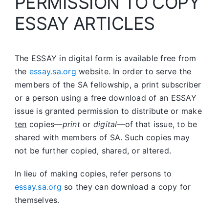
PERMISSION TO COPY
ESSAY ARTICLES
The ESSAY in digital form is available free from
the
essay.sa.org
website. In order to serve the
members of the SA fellowship, a print subscriber
or a person using a free download of an ESSAY
issue is granted permission to distribute or make
ten
copies—
print
or
digital
—of that issue, to be
shared with members of SA. Such copies may
not be further copied, shared, or altered.
In lieu of making copies, refer persons to
essay.sa.org
so they can download a copy for
themselves.