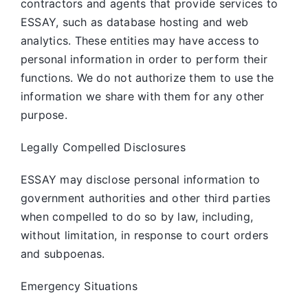
contractors and agents that provide services to
ESSAY, such as database hosting and web
analytics. These entities may have access to
personal information in order to perform their
functions. We do not authorize them to use the
information we share with them for any other
purpose.
Legally Compelled Disclosures
ESSAY may disclose personal information to
government authorities and other third parties
when compelled to do so by law, including,
without limitation, in response to court orders
and subpoenas.
Emergency Situations