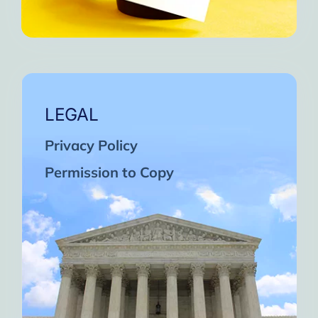
LEGAL
Privacy Policy
Permission to Copy