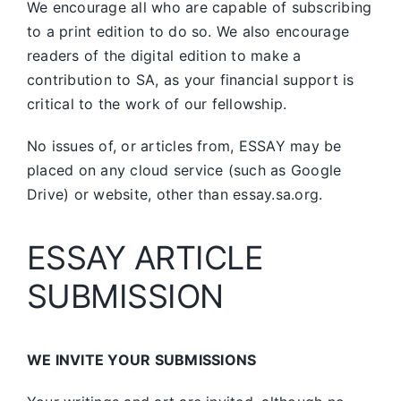
We encourage all who are capable of subscribing
to a print edition to do so. We also encourage
readers of the digital edition to make a
contribution to SA, as your financial support is
critical to the work of our fellowship.
No issues of, or articles from, ESSAY may be
placed on any cloud service (such as Google
Drive) or website, other than essay.sa.org.
ESSAY ARTICLE
SUBMISSION
WE INVITE YOUR SUBMISSIONS