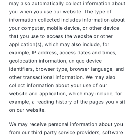
may also automatically collect information about
you when you use our website. The type of
information collected includes information about
your computer, mobile device, or other device
that you use to access the website or other
application(s), which may also include, for
example, IP address, access dates and times,
geolocation information, unique device
identifiers, browser type, browser language, and
other transactional information. We may also
collect information about your use of our
website and application, which may include, for
example, a reading history of the pages you visit
on our website.
We may receive personal information about you
from our third party service providers, software