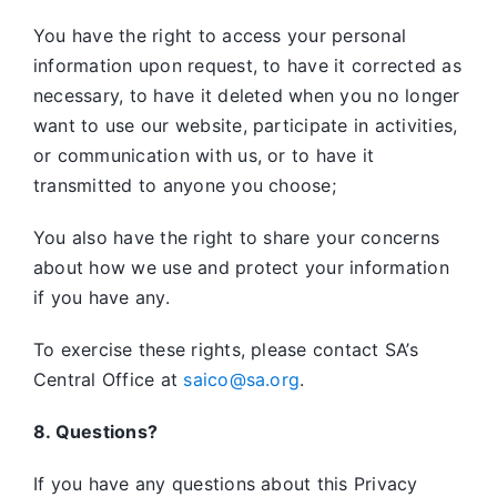
You have the right to access your personal
information upon request, to have it corrected as
necessary, to have it deleted when you no longer
want to use our website, participate in activities,
or communication with us, or to have it
transmitted to anyone you choose;
You also have the right to share your concerns
about how we use and protect your information
if you have any.
To exercise these rights, please contact SA’s
Central Office at
saico@sa.org
.
8. Questions?
If you have any questions about this Privacy