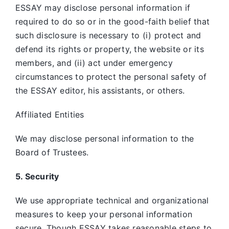
ESSAY may disclose personal information if
required to do so or in the good-faith belief that
such disclosure is necessary to (i) protect and
defend its rights or property, the website or its
members, and (ii) act under emergency
circumstances to protect the personal safety of
the ESSAY editor, his assistants, or others.
Affiliated Entities
We may disclose personal information to the
Board of Trustees.
5. Security
We use appropriate technical and organizational
measures to keep your personal information
secure. Though ESSAY takes reasonable steps to