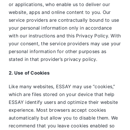
or applications, who enable us to deliver our
website, apps and online content to you. Our
service providers are contractually bound to use
your personal information only in accordance
with our instructions and this Privacy Policy. With
your consent, the service providers may use your
personal information for other purposes as
stated in that provider’s privacy policy.
2. Use of Cookies
Like many websites,
ESSAY may use “cookies,”
which are files stored on your device that help
ESSAY identify users and optimize their website
experience. Most browsers accept cookies
automatically but allow you to disable them. We
recommend that you leave cookies enabled so