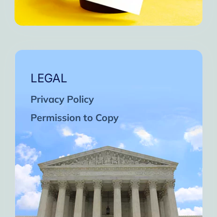
LEGAL
Privacy Policy
Permission to Copy