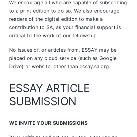
We encourage all who are capable of subscribing
to a print edition to do so. We also encourage
readers of the digital edition to make a
contribution to SA, as your financial support is
critical to the work of our fellowship.
No issues of, or articles from, ESSAY may be
placed on any cloud service (such as Google
Drive) or website, other than essay.sa.org.
ESSAY ARTICLE
SUBMISSION
WE INVITE YOUR SUBMISSIONS