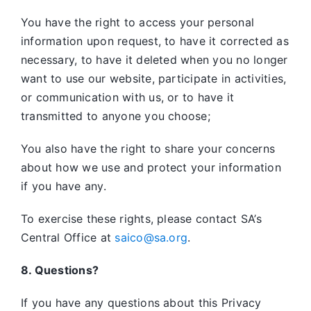
You have the right to access your personal
information upon request, to have it corrected as
necessary, to have it deleted when you no longer
want to use our website, participate in activities,
or communication with us, or to have it
transmitted to anyone you choose;
You also have the right to share your concerns
about how we use and protect your information
if you have any.
To exercise these rights, please contact SA’s
Central Office at
saico@sa.org
.
8. Questions?
If you have any questions about this Privacy