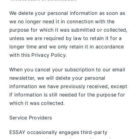
We delete your personal information as soon as
we no longer need it in connection with the
purpose for which it was submitted or collected,
unless we are required by law to retain it for a
longer time and we only retain it in accordance
with this Privacy Policy.
When you cancel your subscription to our email
newsletter, we will delete your personal
information we have previously received, except
if information is still needed for the purpose for
which it was collected.
Service Providers
ESSAY occasionally engages third-party