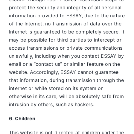
protect the security and integrity of all personal
information provided to ESSAY, due to the nature
of the Internet, no transmission of data over the
Internet is guaranteed to be completely secure. It
may be possible for third parties to intercept or
access transmissions or private communications
unlawfully, including when you contact ESSAY by
email or a “contact us” or similar feature on the
website. Accordingly, ESSAY
cannot guarantee
that information, during transmission through the
internet or while stored on its system or
otherwise in its care, will be absolutely safe from
intrusion by others, such as hackers.
6. Children
This website is not directed at children under the