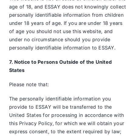
age of 18, and ESSAY does not knowingly collect
personally identifiable information from children
under 18 years of age. If you are under 18 years
of age you should not use this website, and
under no circumstance should you provide
personally identifiable information to ESSAY
.
7. Notice to Persons Outside of the United
States
Please note that:
The personally identifiable information you
provide to ESSAY will be transferred to the
United States for processing in accordance with
this Privacy Policy, for which we will obtain your
express consent, to the extent required by law;