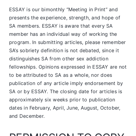
ESSAY is our bimonthly “Meeting in Print” and
presents the experience, strength, and hope of
SA members.
ESSAY is aware that every SA
member has an individual way of working the
program. In submitting articles, please remember
SA’s sobriety definition is not debated, since it
distinguishes SA from other sex addiction
fellowships. Opinions expressed in ESSAY are not
to be attributed to SA as a whole, nor does
publication of any article imply endorsement by
SA or by ESSAY. The closing date for articles is
approximately six weeks prior to publication
dates in February, April, June, August, October,
and December.