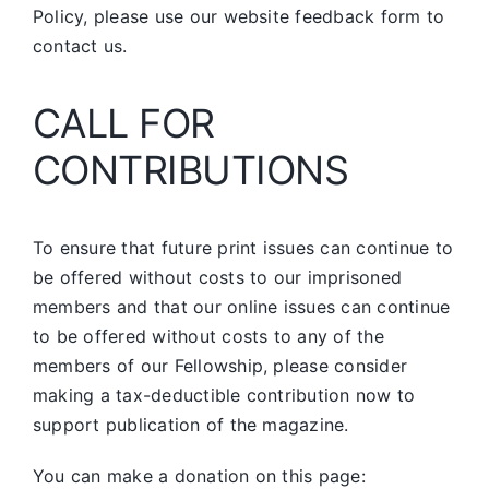
Policy, please use our website feedback form to
contact us.
CALL FOR
CONTRIBUTIONS
To ensure that future print issues can continue to
be offered without costs to our imprisoned
members and that our online issues can continue
to be offered without costs to any of the
members of our Fellowship, please consider
making a tax-deductible contribution now to
support publication of the magazine.
You can make a donation on this page: