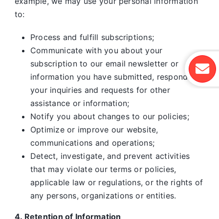
example, we may use your personal information
to:
Process and fulfill subscriptions;
Communicate with you about your
subscription to our email newsletter or
information you have submitted, respond to
your inquiries and requests for other
assistance or information;
Notify you about changes to our policies;
Optimize or improve our website,
communications and operations;
Detect, investigate, and prevent activities
that may violate our terms or policies,
applicable law or regulations, or the rights of
any persons, organizations or entities.
4. Retention of Information