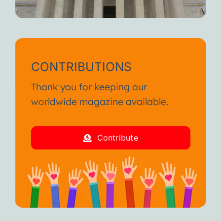
CONTRIBUTIONS
Thank you for keeping our
worldwide magazine available.
Contribute