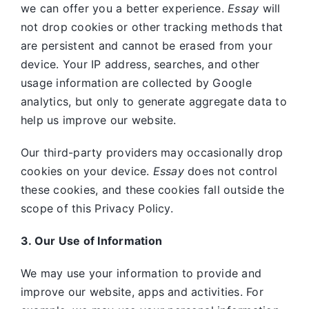
we can offer you a better experience.
Essay
will
not drop cookies or other tracking methods that
are persistent and cannot be erased from your
device. Your IP address, searches, and other
usage information are collected by Google
analytics, but only to generate aggregate data to
help us improve our website.
Our third-party providers may occasionally drop
cookies on your device.
Essay
does not control
these cookies, and these cookies fall outside the
scope of this Privacy Policy.
3. Our Use of Information
We may use your information to provide and
improve our website, apps and activities. For