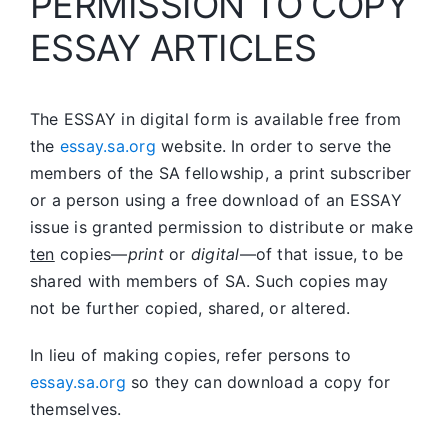
PERMISSION TO COPY
ESSAY ARTICLES
The ESSAY in digital form is available free from
the
essay.sa.org
website. In order to serve the
members of the SA fellowship, a print subscriber
or a person using a free download of an ESSAY
issue is granted permission to distribute or make
ten
copies—
print
or
digital
—of that issue, to be
shared with members of SA. Such copies may
not be further copied, shared, or altered.
In lieu of making copies, refer persons to
essay.sa.org
so they can download a copy for
themselves.