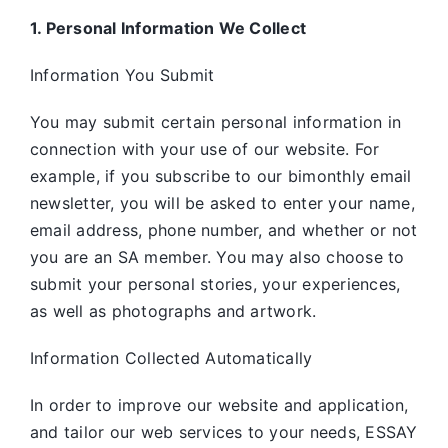
1. Personal Information We Collect
Information You Submit
You may submit certain personal information in
connection with your use of our website. For
example, if you subscribe to our bimonthly email
newsletter, you will be asked to enter your name,
email address, phone number, and whether or not
you are an SA member. You may also choose to
submit your personal stories, your experiences,
as well as photographs and artwork.
Information Collected Automatically
In order to improve our website and application,
and tailor our web services to your needs, ESSAY