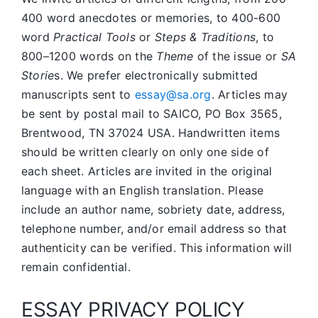
400 word anecdotes or memories, to 400-600
word
Practical Tools
or
Steps & Traditions
, to
800–1200 words on the
Theme
of the issue or
SA
Storie
s. We prefer electronically submitted
manuscripts sent to
essay@sa.org
. Articles may
be sent by postal mail to SAICO, PO Box 3565,
Brentwood, TN 37024 USA. Handwritten items
should be written clearly on only one side of
each sheet. Articles are invited in the original
language with an English translation. Please
include an author name, sobriety date, address,
telephone number, and/or email address so that
authenticity can be verified. This information will
remain confidential.
ESSAY PRIVACY POLICY