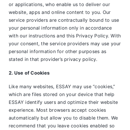
or applications, who enable us to deliver our
website, apps and online content to you. Our
service providers are contractually bound to use
your personal information only in accordance
with our instructions and this Privacy Policy. With
your consent, the service providers may use your
personal information for other purposes as
stated in that provider’s privacy policy.
2. Use of Cookies
Like many websites,
ESSAY may use “cookies,”
which are files stored on your device that help
ESSAY identify users and optimize their website
experience. Most browsers accept cookies
automatically but allow you to disable them. We
recommend that you leave cookies enabled so