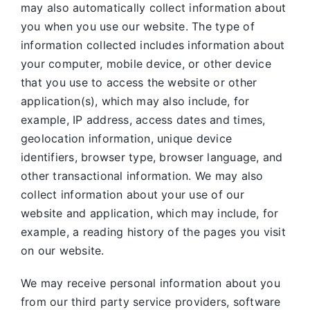
may also automatically collect information about
you when you use our website. The type of
information collected includes information about
your computer, mobile device, or other device
that you use to access the website or other
application(s), which may also include, for
example, IP address, access dates and times,
geolocation information, unique device
identifiers, browser type, browser language, and
other transactional information. We may also
collect information about your use of our
website and application, which may include, for
example, a reading history of the pages you visit
on our website.
We may receive personal information about you
from our third party service providers, software