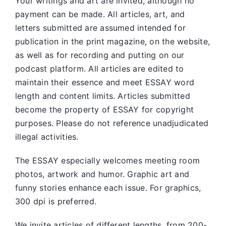
Your writings and art are invited, although no
payment can be made. All articles, art, and
letters submitted are assumed intended for
publication in the print magazine, on the website,
as well as for recording and putting on our
podcast platform. All articles are edited to
maintain their essence and meet ESSAY word
length and content limits. Articles submitted
become the property of ESSAY for copyright
purposes. Please do not reference unadjudicated
illegal activities.
The ESSAY especially welcomes meeting room
photos, artwork and humor. Graphic art and
funny stories enhance each issue. For graphics,
300 dpi is preferred.
We invite articles of different lengths, from 200-