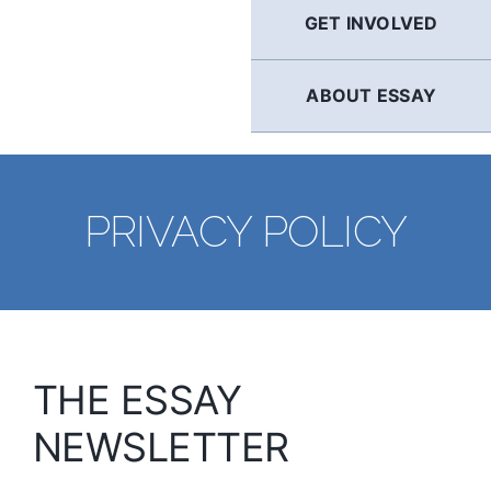
GET INVOLVED
ABOUT ESSAY
PRIVACY POLICY
THE ESSAY
NEWSLETTER