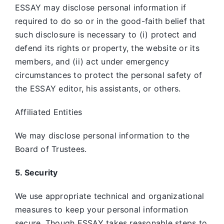
ESSAY may disclose personal information if
required to do so or in the good-faith belief that
such disclosure is necessary to (i) protect and
defend its rights or property, the website or its
members, and (ii) act under emergency
circumstances to protect the personal safety of
the ESSAY editor, his assistants, or others.
Affiliated Entities
We may disclose personal information to the
Board of Trustees.
5. Security
We use appropriate technical and organizational
measures to keep your personal information
secure. Though ESSAY takes reasonable steps to