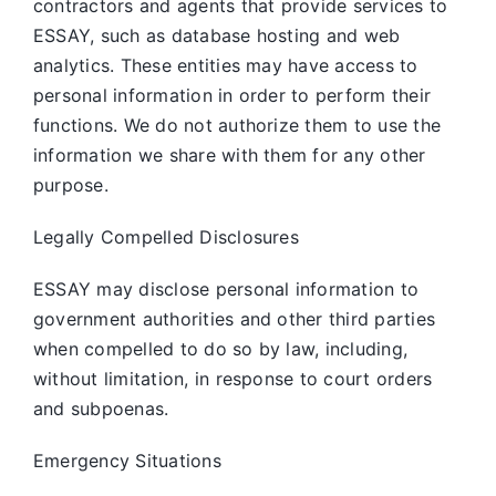
contractors and agents that provide services to
ESSAY, such as database hosting and web
analytics. These entities may have access to
personal information in order to perform their
functions. We do not authorize them to use the
information we share with them for any other
purpose.
Legally Compelled Disclosures
ESSAY may disclose personal information to
government authorities and other third parties
when compelled to do so by law, including,
without limitation, in response to court orders
and subpoenas.
Emergency Situations