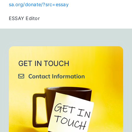
sa.org/donate/?src=essay
ESSAY Editor
GET IN TOUCH
Contact Information