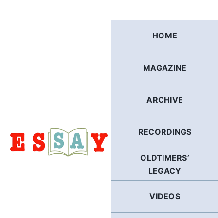
Skip
to
content
HOME
MAGAZINE
ARCHIVE
RECORDINGS
OLDTIMERS’
LEGACY
VIDEOS