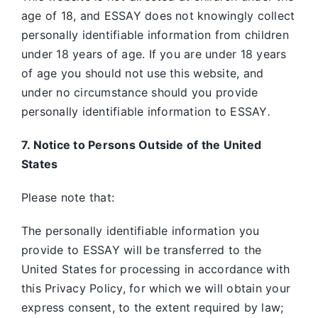
age of 18, and ESSAY does not knowingly collect
personally identifiable information from children
under 18 years of age. If you are under 18 years
of age you should not use this website, and
under no circumstance should you provide
personally identifiable information to ESSAY
.
7. Notice to Persons Outside of the United
States
Please note that:
The personally identifiable information you
provide to ESSAY will be transferred to the
United States for processing in accordance with
this Privacy Policy, for which we will obtain your
express consent, to the extent required by law;