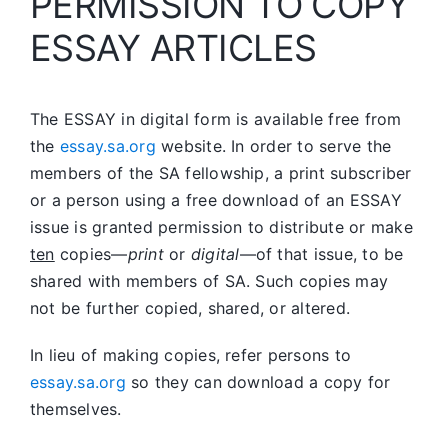
PERMISSION TO COPY
ESSAY ARTICLES
The ESSAY in digital form is available free from
the
essay.sa.org
website. In order to serve the
members of the SA fellowship, a print subscriber
or a person using a free download of an ESSAY
issue is granted permission to distribute or make
ten
copies—
print
or
digital
—of that issue, to be
shared with members of SA. Such copies may
not be further copied, shared, or altered.
In lieu of making copies, refer persons to
essay.sa.org
so they can download a copy for
themselves.