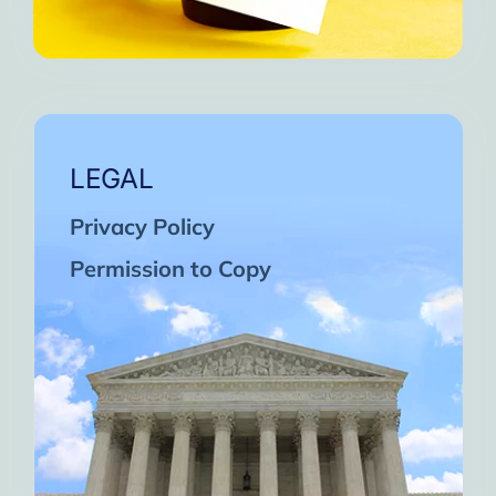
LEGAL
Privacy Policy
Permission to Copy