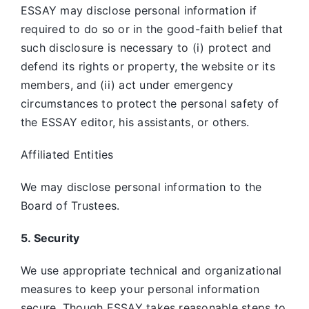
ESSAY may disclose personal information if
required to do so or in the good-faith belief that
such disclosure is necessary to (i) protect and
defend its rights or property, the website or its
members, and (ii) act under emergency
circumstances to protect the personal safety of
the ESSAY editor, his assistants, or others.
Affiliated Entities
We may disclose personal information to the
Board of Trustees.
5. Security
We use appropriate technical and organizational
measures to keep your personal information
secure. Though ESSAY takes reasonable steps to