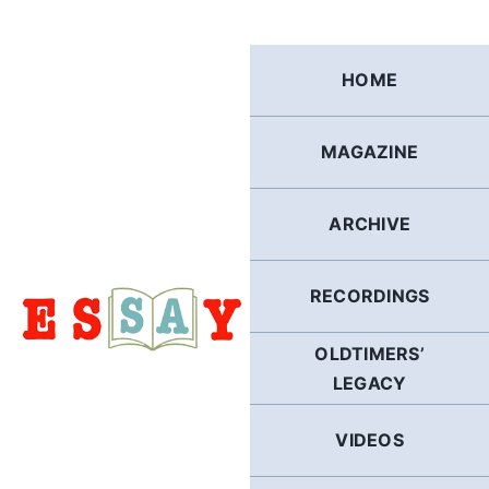
Skip
to
content
HOME
MAGAZINE
ARCHIVE
RECORDINGS
OLDTIMERS’
LEGACY
VIDEOS