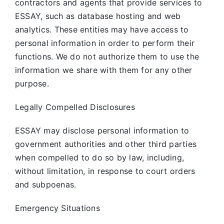
contractors and agents that provide services to
ESSAY, such as database hosting and web
analytics. These entities may have access to
personal information in order to perform their
functions. We do not authorize them to use the
information we share with them for any other
purpose.
Legally Compelled Disclosures
ESSAY may disclose personal information to
government authorities and other third parties
when compelled to do so by law, including,
without limitation, in response to court orders
and subpoenas.
Emergency Situations