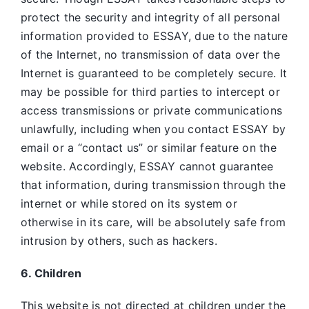
protect the security and integrity of all personal
information provided to ESSAY, due to the nature
of the Internet, no transmission of data over the
Internet is guaranteed to be completely secure. It
may be possible for third parties to intercept or
access transmissions or private communications
unlawfully, including when you contact ESSAY by
email or a “contact us” or similar feature on the
website. Accordingly, ESSAY
cannot guarantee
that information, during transmission through the
internet or while stored on its system or
otherwise in its care, will be absolutely safe from
intrusion by others, such as hackers.
6. Children
This website is not directed at children under the