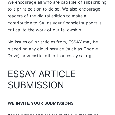
We encourage all who are capable of subscribing
to a print edition to do so. We also encourage
readers of the digital edition to make a
contribution to SA, as your financial support is
critical to the work of our fellowship.
No issues of, or articles from, ESSAY may be
placed on any cloud service (such as Google
Drive) or website, other than essay.sa.org.
ESSAY ARTICLE
SUBMISSION
WE INVITE YOUR SUBMISSIONS