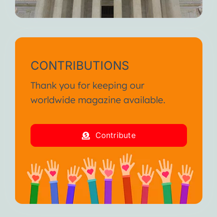
CONTRIBUTIONS
Thank you for keeping our
worldwide magazine available.
Contribute