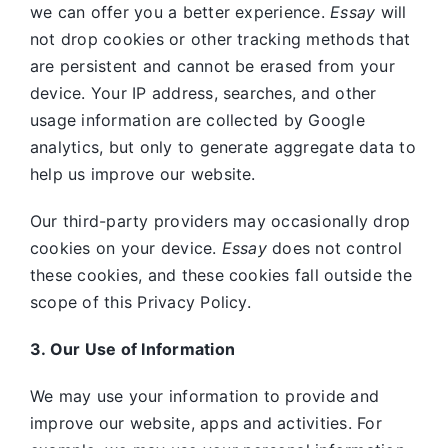
we can offer you a better experience.
Essay
will
not drop cookies or other tracking methods that
are persistent and cannot be erased from your
device. Your IP address, searches, and other
usage information are collected by Google
analytics, but only to generate aggregate data to
help us improve our website.
Our third-party providers may occasionally drop
cookies on your device.
Essay
does not control
these cookies, and these cookies fall outside the
scope of this Privacy Policy.
3. Our Use of Information
We may use your information to provide and
improve our website, apps and activities. For