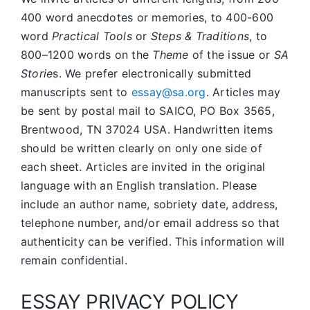
400 word anecdotes or memories, to 400-600
word
Practical Tools
or
Steps & Traditions
, to
800–1200 words on the
Theme
of the issue or
SA
Storie
s. We prefer electronically submitted
manuscripts sent to
essay@sa.org
. Articles may
be sent by postal mail to SAICO, PO Box 3565,
Brentwood, TN 37024 USA. Handwritten items
should be written clearly on only one side of
each sheet. Articles are invited in the original
language with an English translation. Please
include an author name, sobriety date, address,
telephone number, and/or email address so that
authenticity can be verified. This information will
remain confidential.
ESSAY PRIVACY POLICY