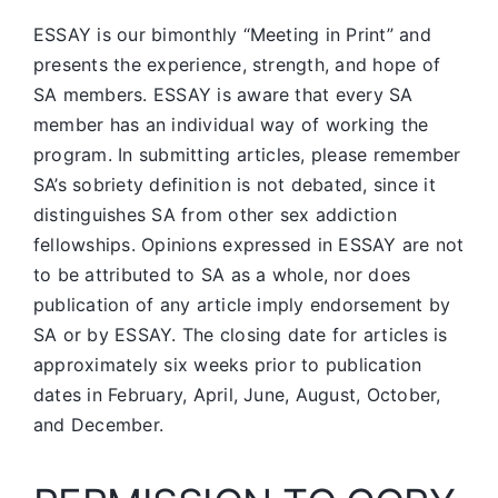
ESSAY is our bimonthly “Meeting in Print” and
presents the experience, strength, and hope of
SA members.
ESSAY is aware that every SA
member has an individual way of working the
program. In submitting articles, please remember
SA’s sobriety definition is not debated, since it
distinguishes SA from other sex addiction
fellowships. Opinions expressed in ESSAY are not
to be attributed to SA as a whole, nor does
publication of any article imply endorsement by
SA or by ESSAY. The closing date for articles is
approximately six weeks prior to publication
dates in February, April, June, August, October,
and December.