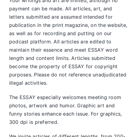
Your writings and art are invited, although no
payment can be made. All articles, art, and
letters submitted are assumed intended for
publication in the print magazine, on the website,
as well as for recording and putting on our
podcast platform. All articles are edited to
maintain their essence and meet ESSAY word
length and content limits. Articles submitted
become the property of ESSAY for copyright
purposes. Please do not reference unadjudicated
illegal activities.
The ESSAY especially welcomes meeting room
photos, artwork and humor. Graphic art and
funny stories enhance each issue. For graphics,
300 dpi is preferred.
We invite articles of different lengths, from 200-