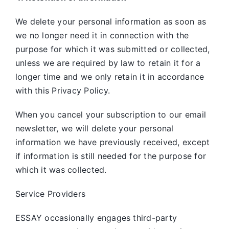
We delete your personal information as soon as
we no longer need it in connection with the
purpose for which it was submitted or collected,
unless we are required by law to retain it for a
longer time and we only retain it in accordance
with this Privacy Policy.
When you cancel your subscription to our email
newsletter, we will delete your personal
information we have previously received, except
if information is still needed for the purpose for
which it was collected.
Service Providers
ESSAY occasionally engages third-party