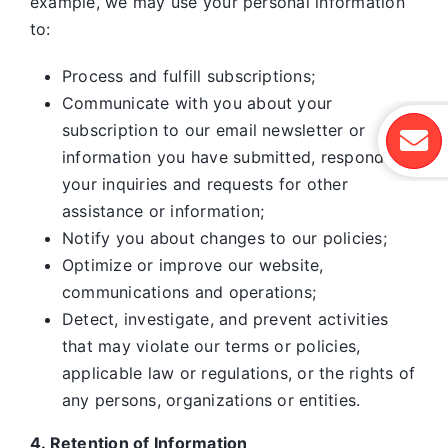
example, we may use your personal information
to:
Process and fulfill subscriptions;
Communicate with you about your
subscription to our email newsletter or
information you have submitted, respond to
your inquiries and requests for other
assistance or information;
Notify you about changes to our policies;
Optimize or improve our website,
communications and operations;
Detect, investigate, and prevent activities
that may violate our terms or policies,
applicable law or regulations, or the rights of
any persons, organizations or entities.
4. Retention of Information