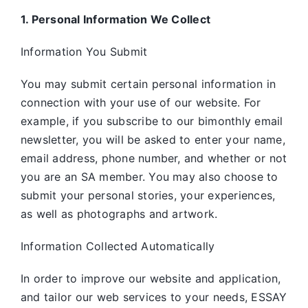
1. Personal Information We Collect
Information You Submit
You may submit certain personal information in
connection with your use of our website. For
example, if you subscribe to our bimonthly email
newsletter, you will be asked to enter your name,
email address, phone number, and whether or not
you are an SA member. You may also choose to
submit your personal stories, your experiences,
as well as photographs and artwork.
Information Collected Automatically
In order to improve our website and application,
and tailor our web services to your needs, ESSAY