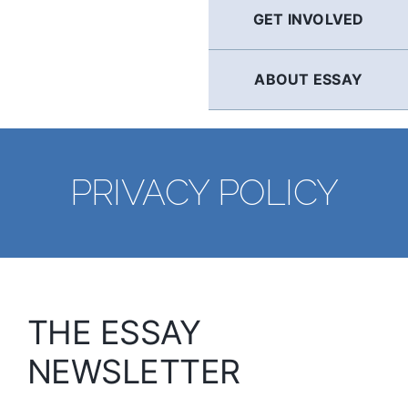
GET INVOLVED
ABOUT ESSAY
PRIVACY POLICY
THE ESSAY
NEWSLETTER