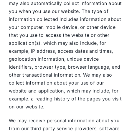
may also automatically collect information about
you when you use our website. The type of
information collected includes information about
your computer, mobile device, or other device
that you use to access the website or other
application(s), which may also include, for
example, IP address, access dates and times,
geolocation information, unique device
identifiers, browser type, browser language, and
other transactional information. We may also
collect information about your use of our
website and application, which may include, for
example, a reading history of the pages you visit
on our website.
We may receive personal information about you
from our third party service providers, software