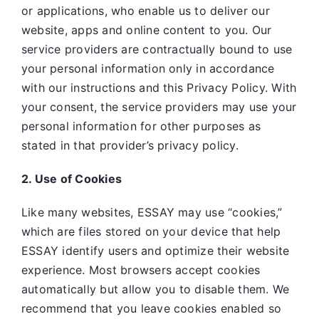
or applications, who enable us to deliver our
website, apps and online content to you. Our
service providers are contractually bound to use
your personal information only in accordance
with our instructions and this Privacy Policy. With
your consent, the service providers may use your
personal information for other purposes as
stated in that provider’s privacy policy.
2. Use of Cookies
Like many websites,
ESSAY may use “cookies,”
which are files stored on your device that help
ESSAY identify users and optimize their website
experience. Most browsers accept cookies
automatically but allow you to disable them. We
recommend that you leave cookies enabled so