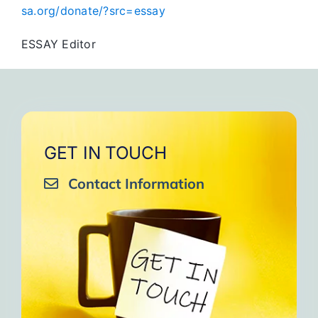
sa.org/donate/?src=essay
ESSAY Editor
GET IN TOUCH
Contact Information