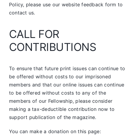
Policy, please use our website feedback form to
contact us.
CALL FOR
CONTRIBUTIONS
To ensure that future print issues can continue to
be offered without costs to our imprisoned
members and that our online issues can continue
to be offered without costs to any of the
members of our Fellowship, please consider
making a tax-deductible contribution now to
support publication of the magazine.
You can make a donation on this page: