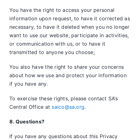
You have the right to access your personal
information upon request, to have it corrected as
necessary, to have it deleted when you no longer
want to use our website, participate in activities,
or communication with us, or to have it
transmitted to anyone you choose;
You also have the right to share your concerns
about how we use and protect your information
if you have any.
To exercise these rights, please contact SA’s
Central Office at
saico@sa.org
.
8. Questions?
If you have any questions about this Privacy