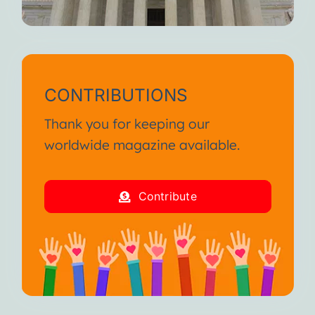
CONTRIBUTIONS
Thank you for keeping our
worldwide magazine available.
Contribute