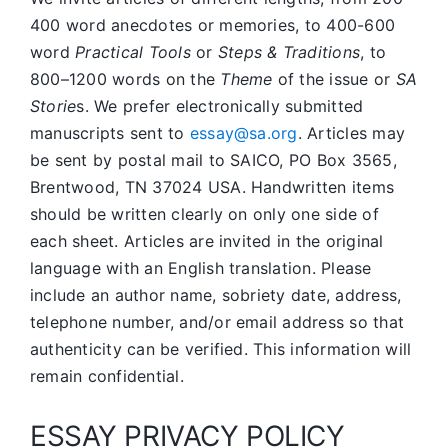
400 word anecdotes or memories, to 400-600
word
Practical Tools
or
Steps & Traditions
, to
800–1200 words on the
Theme
of the issue or
SA
Storie
s. We prefer electronically submitted
manuscripts sent to
essay@sa.org
. Articles may
be sent by postal mail to SAICO, PO Box 3565,
Brentwood, TN 37024 USA. Handwritten items
should be written clearly on only one side of
each sheet. Articles are invited in the original
language with an English translation. Please
include an author name, sobriety date, address,
telephone number, and/or email address so that
authenticity can be verified. This information will
remain confidential.
ESSAY PRIVACY POLICY