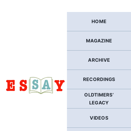
Skip
to
content
HOME
MAGAZINE
ARCHIVE
RECORDINGS
OLDTIMERS’
LEGACY
VIDEOS