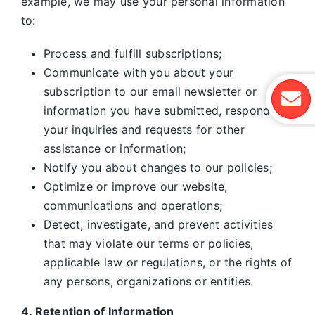
example, we may use your personal information
to:
Process and fulfill subscriptions;
Communicate with you about your
subscription to our email newsletter or
information you have submitted, respond to
your inquiries and requests for other
assistance or information;
Notify you about changes to our policies;
Optimize or improve our website,
communications and operations;
Detect, investigate, and prevent activities
that may violate our terms or policies,
applicable law or regulations, or the rights of
any persons, organizations or entities.
4. Retention of Information