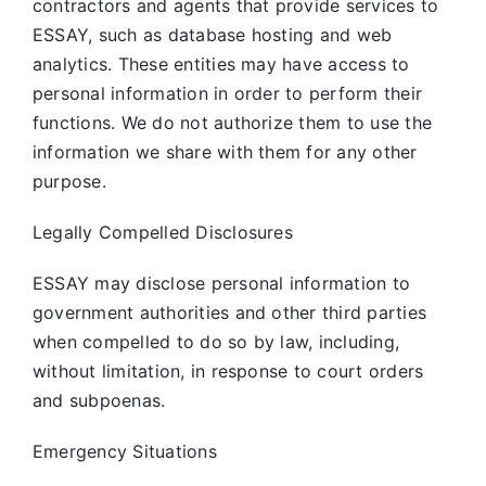
contractors and agents that provide services to
ESSAY, such as database hosting and web
analytics. These entities may have access to
personal information in order to perform their
functions. We do not authorize them to use the
information we share with them for any other
purpose.
Legally Compelled Disclosures
ESSAY may disclose personal information to
government authorities and other third parties
when compelled to do so by law, including,
without limitation, in response to court orders
and subpoenas.
Emergency Situations