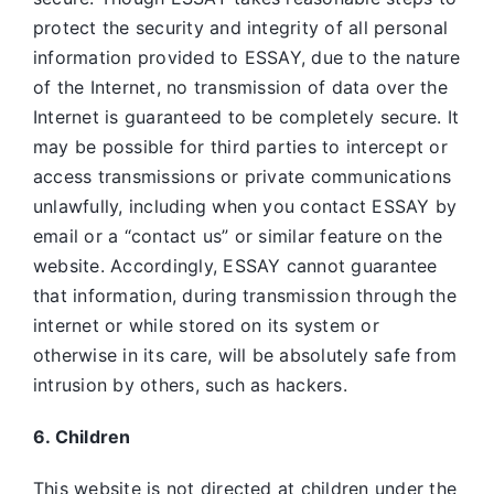
protect the security and integrity of all personal
information provided to ESSAY, due to the nature
of the Internet, no transmission of data over the
Internet is guaranteed to be completely secure. It
may be possible for third parties to intercept or
access transmissions or private communications
unlawfully, including when you contact ESSAY by
email or a “contact us” or similar feature on the
website. Accordingly, ESSAY
cannot guarantee
that information, during transmission through the
internet or while stored on its system or
otherwise in its care, will be absolutely safe from
intrusion by others, such as hackers.
6. Children
This website is not directed at children under the