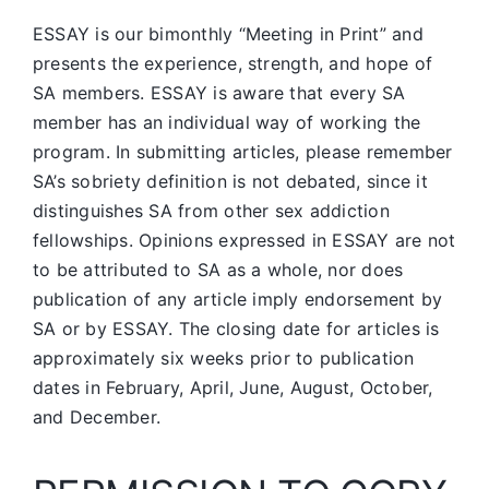
ESSAY is our bimonthly “Meeting in Print” and
presents the experience, strength, and hope of
SA members.
ESSAY is aware that every SA
member has an individual way of working the
program. In submitting articles, please remember
SA’s sobriety definition is not debated, since it
distinguishes SA from other sex addiction
fellowships. Opinions expressed in ESSAY are not
to be attributed to SA as a whole, nor does
publication of any article imply endorsement by
SA or by ESSAY. The closing date for articles is
approximately six weeks prior to publication
dates in February, April, June, August, October,
and December.