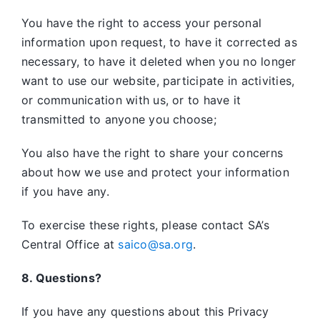
You have the right to access your personal
information upon request, to have it corrected as
necessary, to have it deleted when you no longer
want to use our website, participate in activities,
or communication with us, or to have it
transmitted to anyone you choose;
You also have the right to share your concerns
about how we use and protect your information
if you have any.
To exercise these rights, please contact SA’s
Central Office at
saico@sa.org
.
8. Questions?
If you have any questions about this Privacy