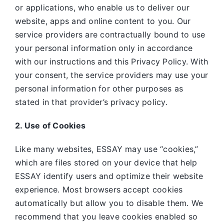
or applications, who enable us to deliver our
website, apps and online content to you. Our
service providers are contractually bound to use
your personal information only in accordance
with our instructions and this Privacy Policy. With
your consent, the service providers may use your
personal information for other purposes as
stated in that provider’s privacy policy.
2. Use of Cookies
Like many websites,
ESSAY may use “cookies,”
which are files stored on your device that help
ESSAY identify users and optimize their website
experience. Most browsers accept cookies
automatically but allow you to disable them. We
recommend that you leave cookies enabled so