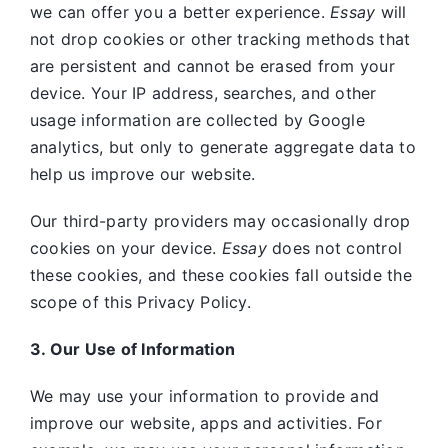
we can offer you a better experience.
Essay
will
not drop cookies or other tracking methods that
are persistent and cannot be erased from your
device. Your IP address, searches, and other
usage information are collected by Google
analytics, but only to generate aggregate data to
help us improve our website.
Our third-party providers may occasionally drop
cookies on your device.
Essay
does not control
these cookies, and these cookies fall outside the
scope of this Privacy Policy.
3. Our Use of Information
We may use your information to provide and
improve our website, apps and activities. For