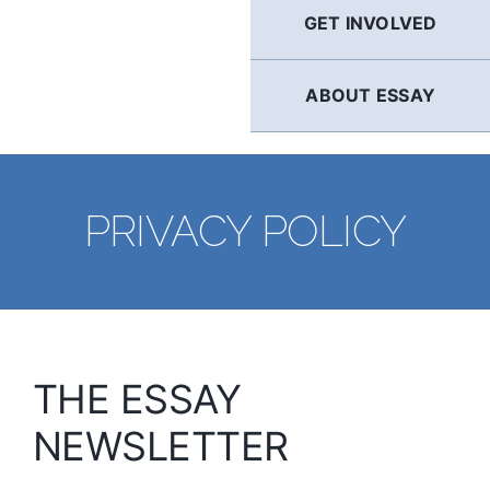
GET INVOLVED
ABOUT ESSAY
PRIVACY POLICY
THE ESSAY
NEWSLETTER