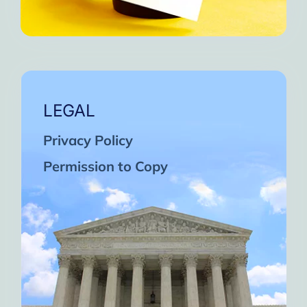
LEGAL
Privacy Policy
Permission to Copy