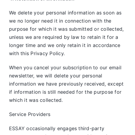
We delete your personal information as soon as
we no longer need it in connection with the
purpose for which it was submitted or collected,
unless we are required by law to retain it for a
longer time and we only retain it in accordance
with this Privacy Policy.
When you cancel your subscription to our email
newsletter, we will delete your personal
information we have previously received, except
if information is still needed for the purpose for
which it was collected.
Service Providers
ESSAY occasionally engages third-party