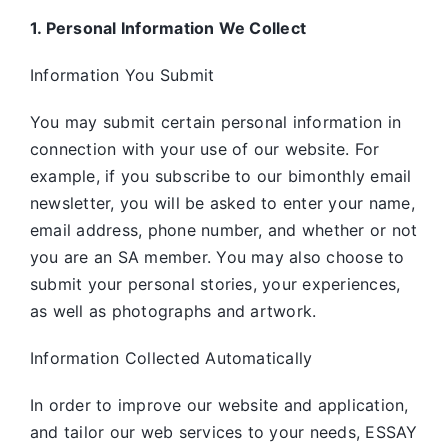
1. Personal Information We Collect
Information You Submit
You may submit certain personal information in
connection with your use of our website. For
example, if you subscribe to our bimonthly email
newsletter, you will be asked to enter your name,
email address, phone number, and whether or not
you are an SA member. You may also choose to
submit your personal stories, your experiences,
as well as photographs and artwork.
Information Collected Automatically
In order to improve our website and application,
and tailor our web services to your needs, ESSAY