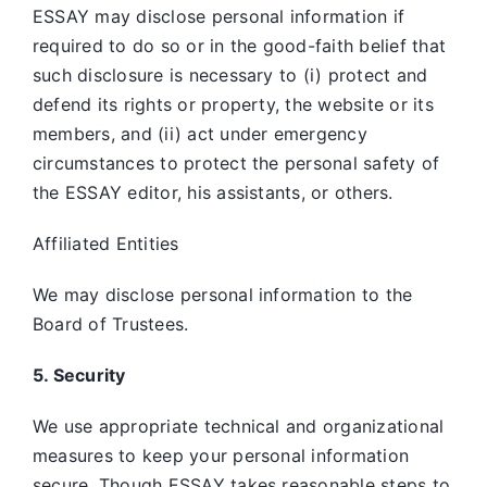
ESSAY may disclose personal information if
required to do so or in the good-faith belief that
such disclosure is necessary to (i) protect and
defend its rights or property, the website or its
members, and (ii) act under emergency
circumstances to protect the personal safety of
the ESSAY editor, his assistants, or others.
Affiliated Entities
We may disclose personal information to the
Board of Trustees.
5. Security
We use appropriate technical and organizational
measures to keep your personal information
secure. Though ESSAY takes reasonable steps to