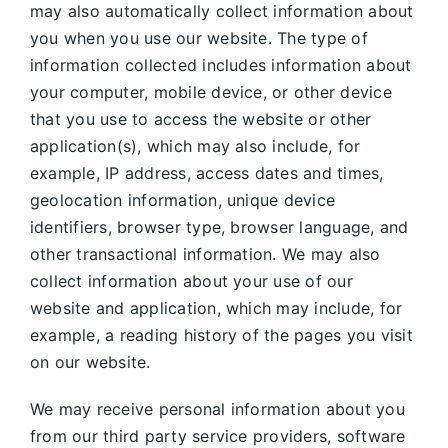
may also automatically collect information about
you when you use our website. The type of
information collected includes information about
your computer, mobile device, or other device
that you use to access the website or other
application(s), which may also include, for
example, IP address, access dates and times,
geolocation information, unique device
identifiers, browser type, browser language, and
other transactional information. We may also
collect information about your use of our
website and application, which may include, for
example, a reading history of the pages you visit
on our website.
We may receive personal information about you
from our third party service providers, software