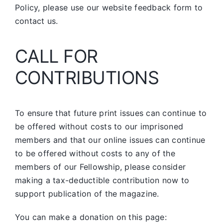
Policy, please use our website feedback form to
contact us.
CALL FOR
CONTRIBUTIONS
To ensure that future print issues can continue to
be offered without costs to our imprisoned
members and that our online issues can continue
to be offered without costs to any of the
members of our Fellowship, please consider
making a tax-deductible contribution now to
support publication of the magazine.
You can make a donation on this page: