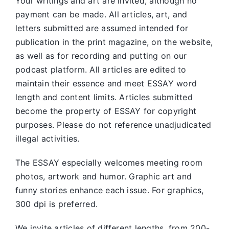
Your writings and art are invited, although no
payment can be made. All articles, art, and
letters submitted are assumed intended for
publication in the print magazine, on the website,
as well as for recording and putting on our
podcast platform. All articles are edited to
maintain their essence and meet ESSAY word
length and content limits. Articles submitted
become the property of ESSAY for copyright
purposes. Please do not reference unadjudicated
illegal activities.
The ESSAY especially welcomes meeting room
photos, artwork and humor. Graphic art and
funny stories enhance each issue. For graphics,
300 dpi is preferred.
We invite articles of different lengths, from 200-