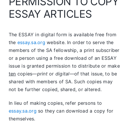
PERMISSION TO COPY
ESSAY ARTICLES
The ESSAY in digital form is available free from
the
essay.sa.org
website. In order to serve the
members of the SA fellowship, a print subscriber
or a person using a free download of an ESSAY
issue is granted permission to distribute or make
ten
copies—
print
or
digital
—of that issue, to be
shared with members of SA. Such copies may
not be further copied, shared, or altered.
In lieu of making copies, refer persons to
essay.sa.org
so they can download a copy for
themselves.