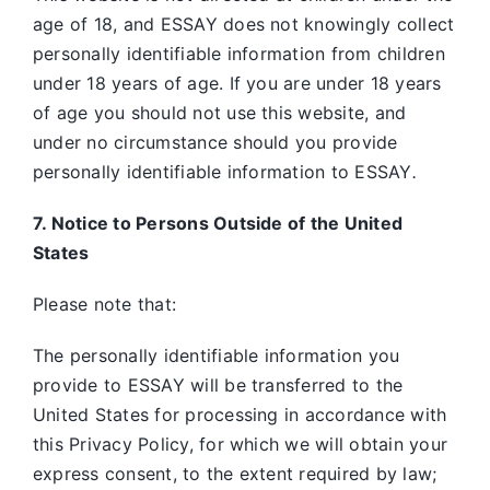
age of 18, and ESSAY does not knowingly collect
personally identifiable information from children
under 18 years of age. If you are under 18 years
of age you should not use this website, and
under no circumstance should you provide
personally identifiable information to ESSAY
.
7. Notice to Persons Outside of the United
States
Please note that:
The personally identifiable information you
provide to ESSAY will be transferred to the
United States for processing in accordance with
this Privacy Policy, for which we will obtain your
express consent, to the extent required by law;