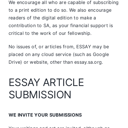
We encourage all who are capable of subscribing
to a print edition to do so. We also encourage
readers of the digital edition to make a
contribution to SA, as your financial support is
critical to the work of our fellowship.
No issues of, or articles from, ESSAY may be
placed on any cloud service (such as Google
Drive) or website, other than essay.sa.org.
ESSAY ARTICLE
SUBMISSION
WE INVITE YOUR SUBMISSIONS