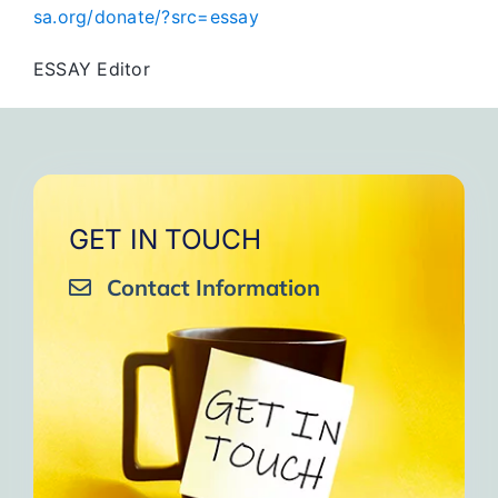
sa.org/donate/?src=essay
ESSAY Editor
GET IN TOUCH
Contact Information