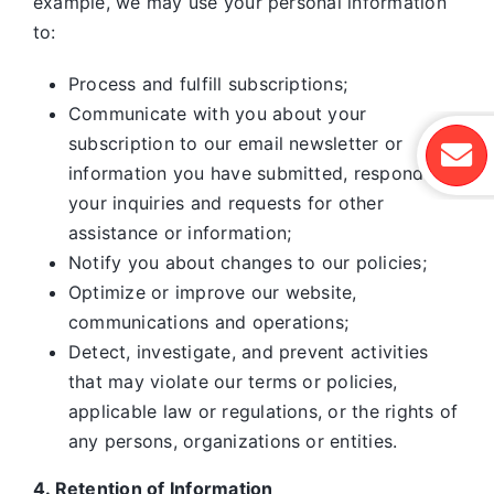
example, we may use your personal information
to:
Process and fulfill subscriptions;
Communicate with you about your
subscription to our email newsletter or
information you have submitted, respond to
your inquiries and requests for other
assistance or information;
Notify you about changes to our policies;
Optimize or improve our website,
communications and operations;
Detect, investigate, and prevent activities
that may violate our terms or policies,
applicable law or regulations, or the rights of
any persons, organizations or entities.
4. Retention of Information