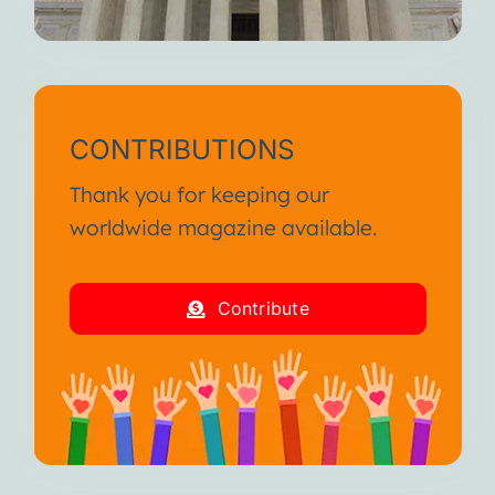
CONTRIBUTIONS
Thank you for keeping our
worldwide magazine available.
Contribute