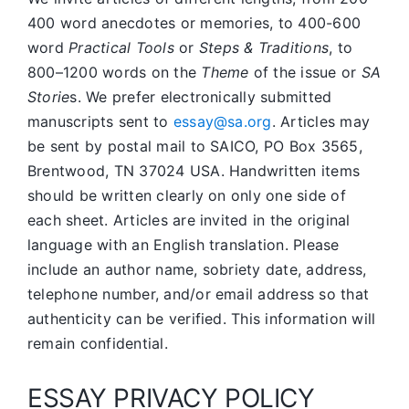
400 word anecdotes or memories, to 400-600
word
Practical Tools
or
Steps & Traditions
, to
800–1200 words on the
Theme
of the issue or
SA
Storie
s. We prefer electronically submitted
manuscripts sent to
essay@sa.org
. Articles may
be sent by postal mail to SAICO, PO Box 3565,
Brentwood, TN 37024 USA. Handwritten items
should be written clearly on only one side of
each sheet. Articles are invited in the original
language with an English translation. Please
include an author name, sobriety date, address,
telephone number, and/or email address so that
authenticity can be verified. This information will
remain confidential.
ESSAY PRIVACY POLICY