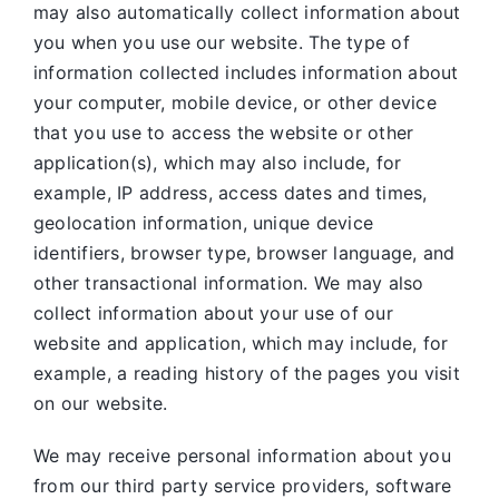
may also automatically collect information about
you when you use our website. The type of
information collected includes information about
your computer, mobile device, or other device
that you use to access the website or other
application(s), which may also include, for
example, IP address, access dates and times,
geolocation information, unique device
identifiers, browser type, browser language, and
other transactional information. We may also
collect information about your use of our
website and application, which may include, for
example, a reading history of the pages you visit
on our website.
We may receive personal information about you
from our third party service providers, software