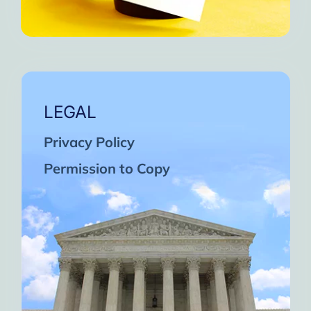
LEGAL
Privacy Policy
Permission to Copy