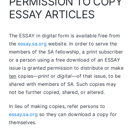
PERMISSION TO COPY
ESSAY ARTICLES
The ESSAY in digital form is available free from
the
essay.sa.org
website. In order to serve the
members of the SA fellowship, a print subscriber
or a person using a free download of an ESSAY
issue is granted permission to distribute or make
ten
copies—
print
or
digital
—of that issue, to be
shared with members of SA. Such copies may
not be further copied, shared, or altered.
In lieu of making copies, refer persons to
essay.sa.org
so they can download a copy for
themselves.