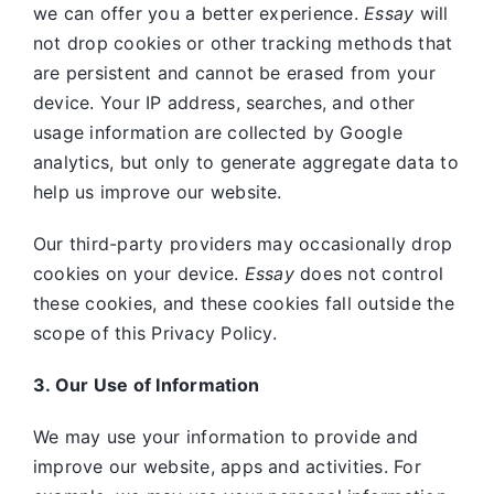
we can offer you a better experience.
Essay
will
not drop cookies or other tracking methods that
are persistent and cannot be erased from your
device. Your IP address, searches, and other
usage information are collected by Google
analytics, but only to generate aggregate data to
help us improve our website.
Our third-party providers may occasionally drop
cookies on your device.
Essay
does not control
these cookies, and these cookies fall outside the
scope of this Privacy Policy.
3. Our Use of Information
We may use your information to provide and
improve our website, apps and activities. For