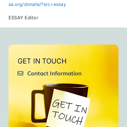
sa.org/donate/?src=essay
ESSAY Editor
GET IN TOUCH
Contact Information