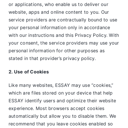
or applications, who enable us to deliver our
website, apps and online content to you. Our
service providers are contractually bound to use
your personal information only in accordance
with our instructions and this Privacy Policy. With
your consent, the service providers may use your
personal information for other purposes as
stated in that provider’s privacy policy.
2. Use of Cookies
Like many websites,
ESSAY may use “cookies,”
which are files stored on your device that help
ESSAY identify users and optimize their website
experience. Most browsers accept cookies
automatically but allow you to disable them. We
recommend that you leave cookies enabled so