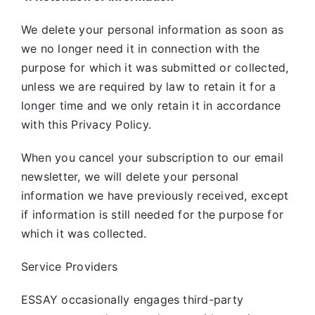
We delete your personal information as soon as
we no longer need it in connection with the
purpose for which it was submitted or collected,
unless we are required by law to retain it for a
longer time and we only retain it in accordance
with this Privacy Policy.
When you cancel your subscription to our email
newsletter, we will delete your personal
information we have previously received, except
if information is still needed for the purpose for
which it was collected.
Service Providers
ESSAY occasionally engages third-party