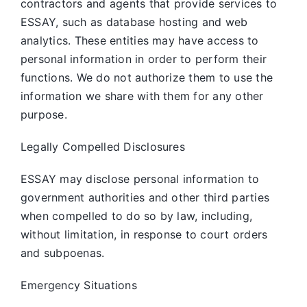
contractors and agents that provide services to
ESSAY, such as database hosting and web
analytics. These entities may have access to
personal information in order to perform their
functions. We do not authorize them to use the
information we share with them for any other
purpose.
Legally Compelled Disclosures
ESSAY may disclose personal information to
government authorities and other third parties
when compelled to do so by law, including,
without limitation, in response to court orders
and subpoenas.
Emergency Situations