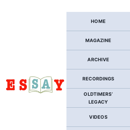
Skip
to
content
HOME
MAGAZINE
ARCHIVE
RECORDINGS
OLDTIMERS’
LEGACY
VIDEOS