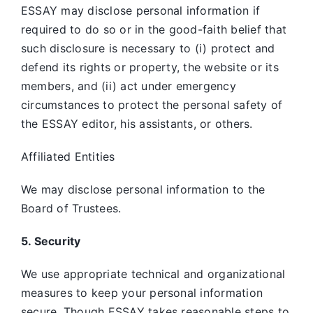
ESSAY may disclose personal information if
required to do so or in the good-faith belief that
such disclosure is necessary to (i) protect and
defend its rights or property, the website or its
members, and (ii) act under emergency
circumstances to protect the personal safety of
the ESSAY editor, his assistants, or others.
Affiliated Entities
We may disclose personal information to the
Board of Trustees.
5. Security
We use appropriate technical and organizational
measures to keep your personal information
secure. Though ESSAY takes reasonable steps to