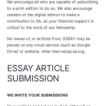
We encourage all who are capable of subscribing
to a print edition to do so. We also encourage
readers of the digital edition to make a
contribution to SA, as your financial support is
critical to the work of our fellowship.
No issues of, or articles from, ESSAY may be
placed on any cloud service (such as Google
Drive) or website, other than essay.sa.org.
ESSAY ARTICLE
SUBMISSION
WE INVITE YOUR SUBMISSIONS