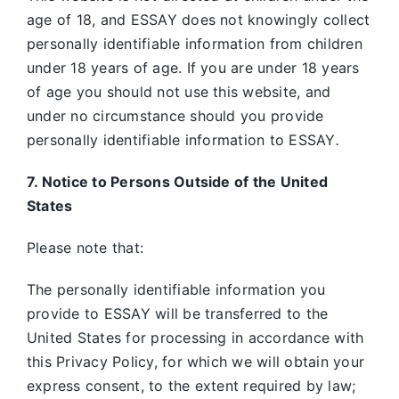
age of 18, and ESSAY does not knowingly collect
personally identifiable information from children
under 18 years of age. If you are under 18 years
of age you should not use this website, and
under no circumstance should you provide
personally identifiable information to ESSAY
.
7. Notice to Persons Outside of the United
States
Please note that:
The personally identifiable information you
provide to ESSAY will be transferred to the
United States for processing in accordance with
this Privacy Policy, for which we will obtain your
express consent, to the extent required by law;