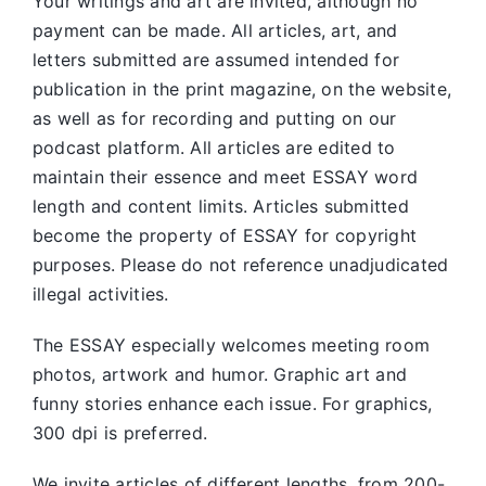
Your writings and art are invited, although no
payment can be made. All articles, art, and
letters submitted are assumed intended for
publication in the print magazine, on the website,
as well as for recording and putting on our
podcast platform. All articles are edited to
maintain their essence and meet ESSAY word
length and content limits. Articles submitted
become the property of ESSAY for copyright
purposes. Please do not reference unadjudicated
illegal activities.
The ESSAY especially welcomes meeting room
photos, artwork and humor. Graphic art and
funny stories enhance each issue. For graphics,
300 dpi is preferred.
We invite articles of different lengths, from 200-