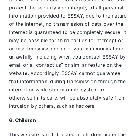
protect the security and integrity of all personal
information provided to ESSAY, due to the nature
of the Internet, no transmission of data over the
Internet is guaranteed to be completely secure. It
may be possible for third parties to intercept or
access transmissions or private communications
unlawfully, including when you contact ESSAY by
email or a “contact us” or similar feature on the
website. Accordingly, ESSAY
cannot guarantee
that information, during transmission through the
internet or while stored on its system or
otherwise in its care, will be absolutely safe from
intrusion by others, such as hackers.
6. Children
This website is not directed at children under the