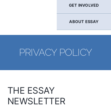
GET INVOLVED
ABOUT ESSAY
PRIVACY POLICY
THE ESSAY
NEWSLETTER