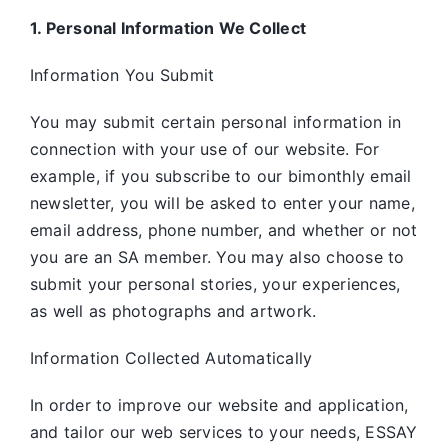
1. Personal Information We Collect
Information You Submit
You may submit certain personal information in
connection with your use of our website. For
example, if you subscribe to our bimonthly email
newsletter, you will be asked to enter your name,
email address, phone number, and whether or not
you are an SA member. You may also choose to
submit your personal stories, your experiences,
as well as photographs and artwork.
Information Collected Automatically
In order to improve our website and application,
and tailor our web services to your needs, ESSAY