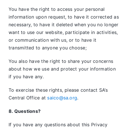
You have the right to access your personal
information upon request, to have it corrected as
necessary, to have it deleted when you no longer
want to use our website, participate in activities,
or communication with us, or to have it
transmitted to anyone you choose;
You also have the right to share your concerns
about how we use and protect your information
if you have any.
To exercise these rights, please contact SA’s
Central Office at
saico@sa.org
.
8. Questions?
If you have any questions about this Privacy