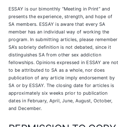
ESSAY is our bimonthly “Meeting in Print” and
presents the experience, strength, and hope of
SA members.
ESSAY is aware that every SA
member has an individual way of working the
program. In submitting articles, please remember
SA’s sobriety definition is not debated, since it
distinguishes SA from other sex addiction
fellowships. Opinions expressed in ESSAY are not
to be attributed to SA as a whole, nor does
publication of any article imply endorsement by
SA or by ESSAY. The closing date for articles is
approximately six weeks prior to publication
dates in February, April, June, August, October,
and December.