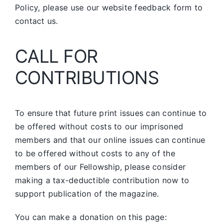
Policy, please use our website feedback form to
contact us.
CALL FOR
CONTRIBUTIONS
To ensure that future print issues can continue to
be offered without costs to our imprisoned
members and that our online issues can continue
to be offered without costs to any of the
members of our Fellowship, please consider
making a tax-deductible contribution now to
support publication of the magazine.
You can make a donation on this page: