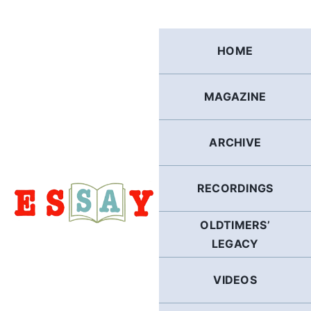
Skip
to
content
HOME
MAGAZINE
ARCHIVE
RECORDINGS
OLDTIMERS’
LEGACY
VIDEOS