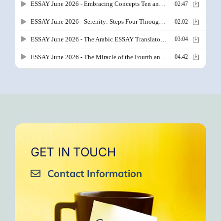
GET IN TOUCH
Contact Information