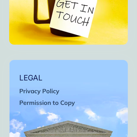
LEGAL
Privacy Policy
Permission to Copy