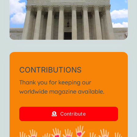
CONTRIBUTIONS
Thank you for keeping our
worldwide magazine available.
Contribute