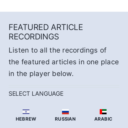
FEATURED ARTICLE
RECORDINGS
Listen to all the recordings of
the featured articles in one place
in the player below.
SELECT LANGUAGE
HEBREW
RUSSIAN
ARABIC