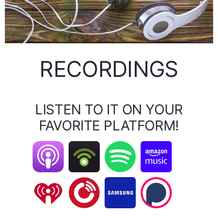
RECORDINGS
LISTEN TO IT ON YOUR
FAVORITE PLATFORM!