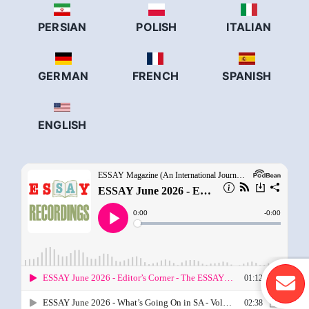
PERSIAN
POLISH
ITALIAN
GERMAN
FRENCH
SPANISH
ENGLISH