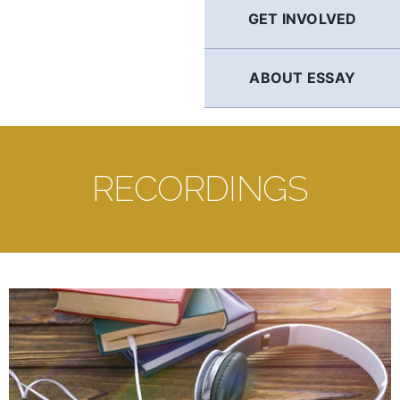
GET INVOLVED
ABOUT ESSAY
RECORDINGS