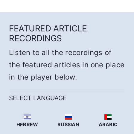
FEATURED ARTICLE
RECORDINGS
Listen to all the recordings of
the featured articles in one place
in the player below.
SELECT LANGUAGE
HEBREW
RUSSIAN
ARABIC