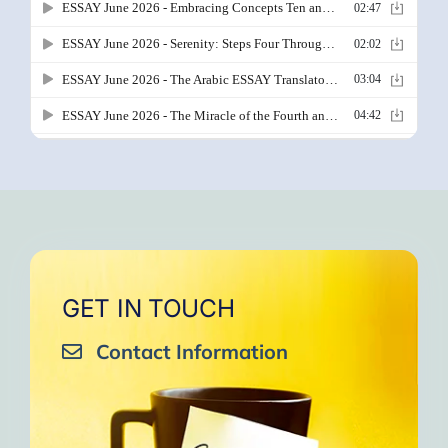
GET IN TOUCH
Contact Information