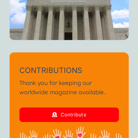
CONTRIBUTIONS
Thank you for keeping our
worldwide magazine available.
Contribute