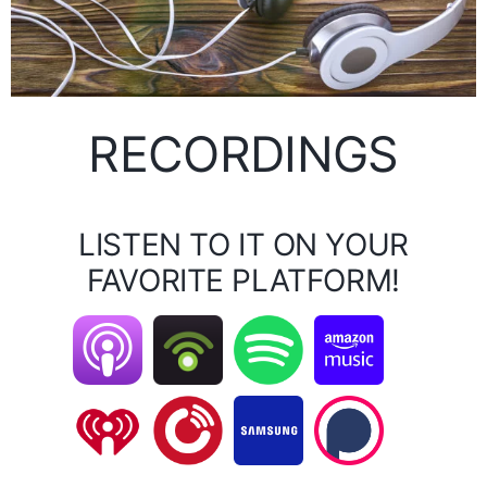
RECORDINGS
LISTEN TO IT ON YOUR
FAVORITE PLATFORM!