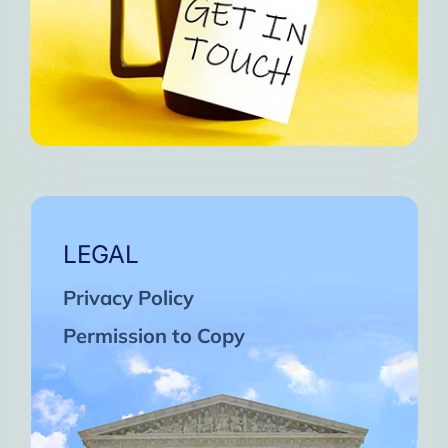
LEGAL
Privacy Policy
Permission to Copy