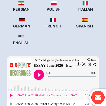
PERSIAN
POLISH
ITALIAN
GERMAN
FRENCH
SPANISH
ENGLISH