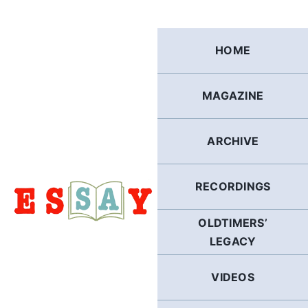
Skip
to
content
HOME
MAGAZINE
ARCHIVE
RECORDINGS
OLDTIMERS’
LEGACY
VIDEOS