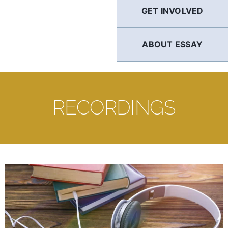
GET INVOLVED
ABOUT ESSAY
RECORDINGS