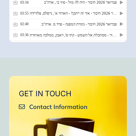
GET IN TOUCH
Contact Information