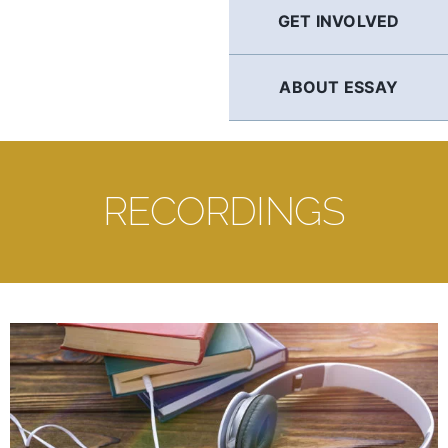
GET INVOLVED
ABOUT ESSAY
RECORDINGS