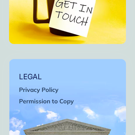
LEGAL
Privacy Policy
Permission to Copy