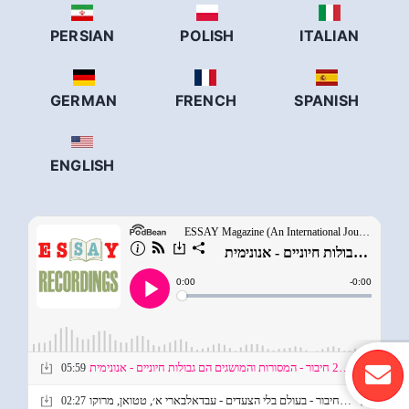
PERSIAN
POLISH
ITALIAN
GERMAN
FRENCH
SPANISH
ENGLISH