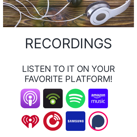
RECORDINGS
LISTEN TO IT ON YOUR
FAVORITE PLATFORM!