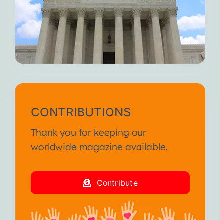
CONTRIBUTIONS
Thank you for keeping our
worldwide magazine available.
Contribute