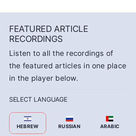
FEATURED ARTICLE
RECORDINGS
Listen to all the recordings of
the featured articles in one place
in the player below.
SELECT LANGUAGE
HEBREW
RUSSIAN
ARABIC