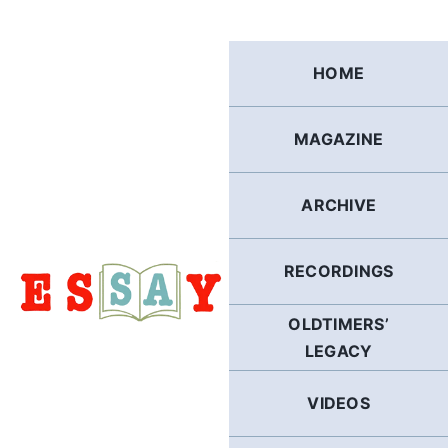
Skip
to
content
HOME
MAGAZINE
ARCHIVE
RECORDINGS
OLDTIMERS’
LEGACY
VIDEOS