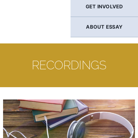
GET INVOLVED
ABOUT ESSAY
RECORDINGS