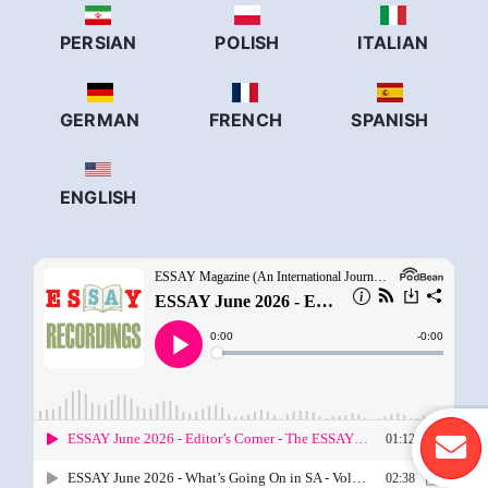
PERSIAN
POLISH
ITALIAN
GERMAN
FRENCH
SPANISH
ENGLISH