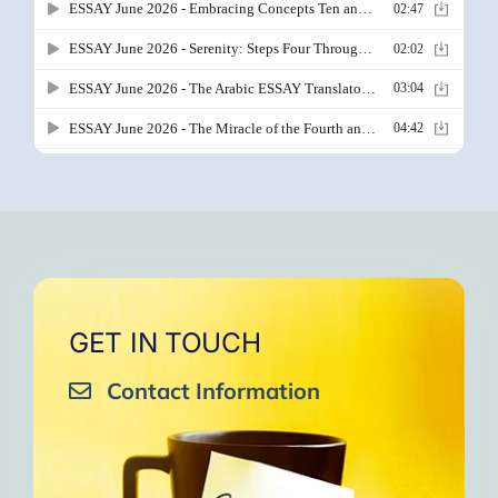
GET IN TOUCH
Contact Information