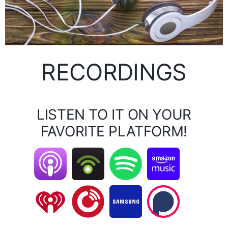
RECORDINGS
LISTEN TO IT ON YOUR
FAVORITE PLATFORM!