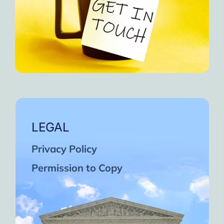
LEGAL
Privacy Policy
Permission to Copy