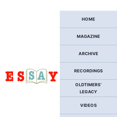
Skip
to
content
HOME
MAGAZINE
ARCHIVE
RECORDINGS
OLDTIMERS’
LEGACY
VIDEOS