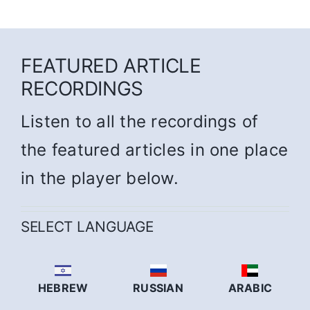
FEATURED ARTICLE
RECORDINGS
Listen to all the recordings of
the featured articles in one place
in the player below.
SELECT LANGUAGE
HEBREW
RUSSIAN
ARABIC