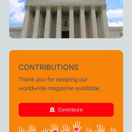
CONTRIBUTIONS
Thank you for keeping our
worldwide magazine available.
Contribute