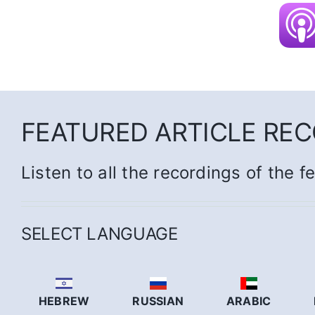
FEATURED ARTICLE RE
Listen to all the recordings of the f
SELECT LANGUAGE
HEBREW
RUSSIAN
ARABIC