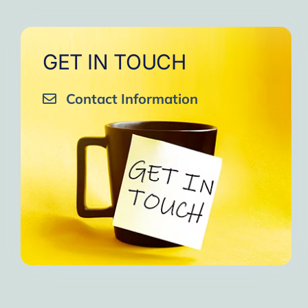
GET IN TOUCH
Contact Information