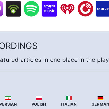
CORDINGS
eatured articles in one place in the pla
PERSIAN
POLISH
ITALIAN
GERMA