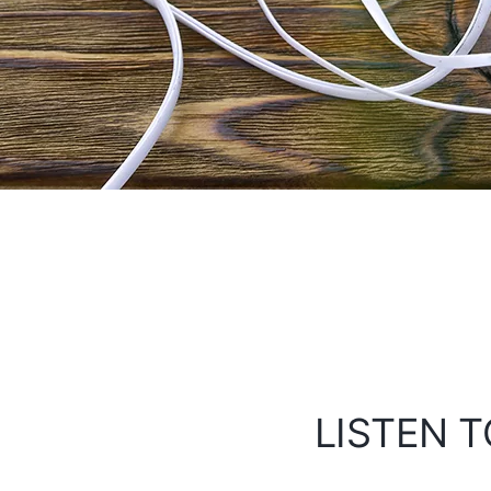
LISTEN T