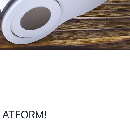
PLATFORM!