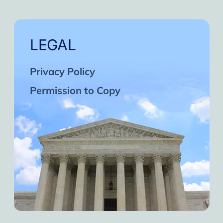
LEGAL
Privacy Policy
Permission to Copy