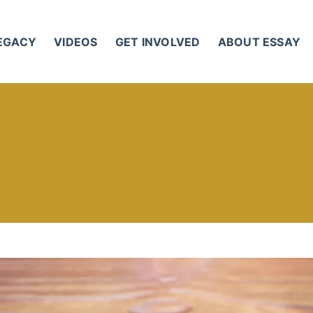
LEGACY
VIDEOS
GET INVOLVED
ABOUT ESSAY