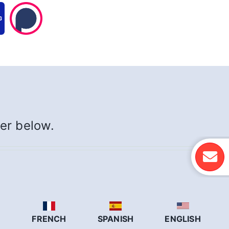
yer below.
N
FRENCH
SPANISH
ENGLISH