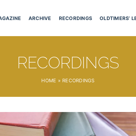
AGAZINE
ARCHIVE
RECORDINGS
OLDTIMERS’ 
RECORDINGS
HOME
»
RECORDINGS