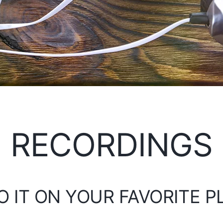
RECORDINGS
O IT ON YOUR FAVORITE 