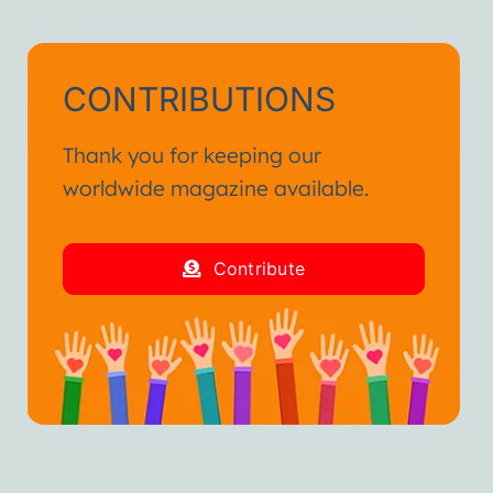
CONTRIBUTIONS
Thank you for keeping our
worldwide magazine available.
Contribute