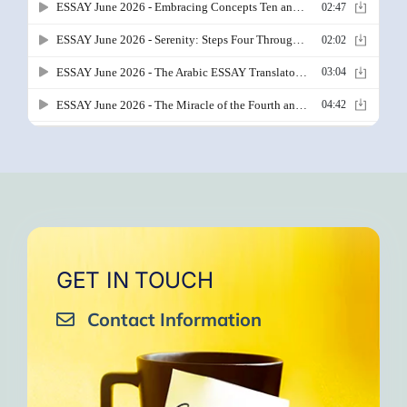
GET IN TOUCH
Contact Information