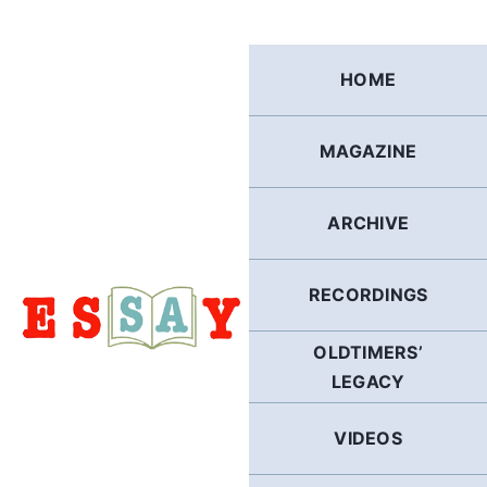
Skip
to
content
HOME
MAGAZINE
ARCHIVE
RECORDINGS
OLDTIMERS’
LEGACY
VIDEOS