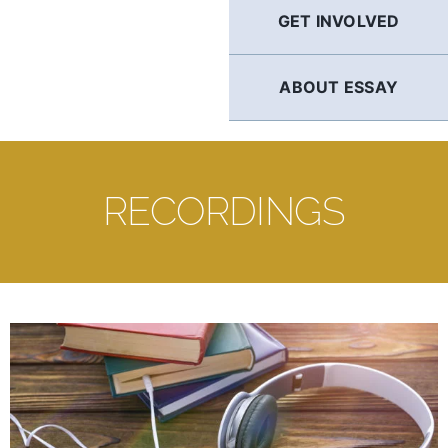
GET INVOLVED
ABOUT ESSAY
RECORDINGS