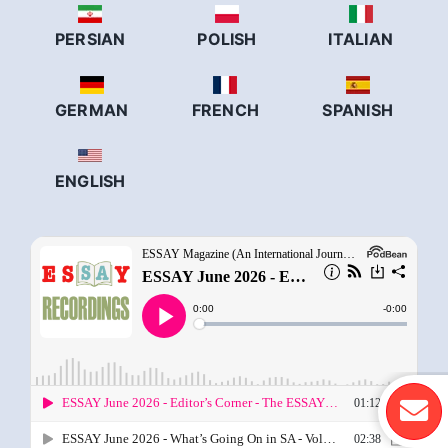
PERSIAN
POLISH
ITALIAN
GERMAN
FRENCH
SPANISH
ENGLISH