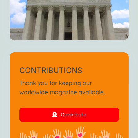
CONTRIBUTIONS
Thank you for keeping our
worldwide magazine available.
Contribute