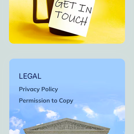
LEGAL
Privacy Policy
Permission to Copy