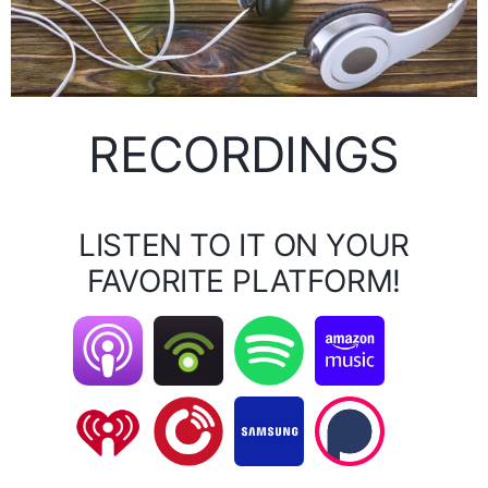
RECORDINGS
LISTEN TO IT ON YOUR
FAVORITE PLATFORM!