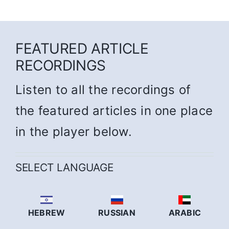
FEATURED ARTICLE
RECORDINGS
Listen to all the recordings of
the featured articles in one place
in the player below.
SELECT LANGUAGE
HEBREW
RUSSIAN
ARABIC