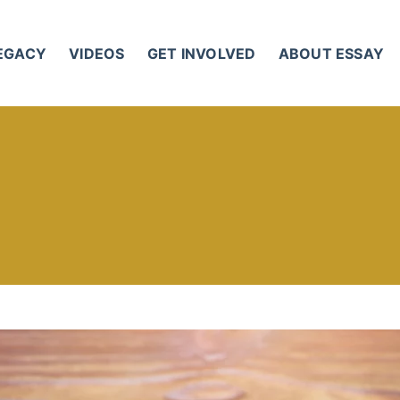
LEGACY
VIDEOS
GET INVOLVED
ABOUT ESSAY