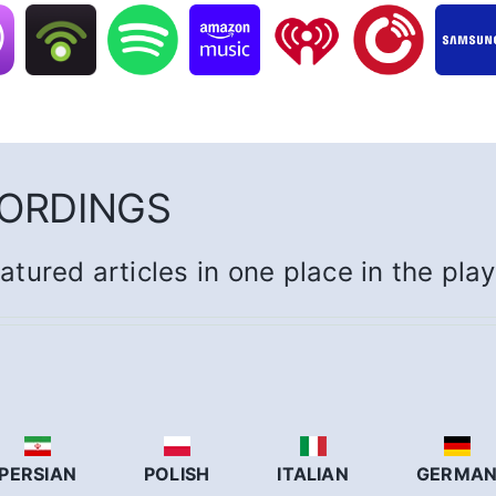
CORDINGS
eatured articles in one place in the pla
PERSIAN
POLISH
ITALIAN
GERMA