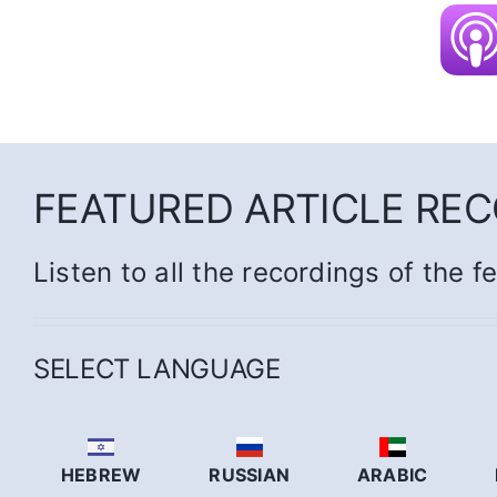
FEATURED ARTICLE RE
Listen to all the recordings of the f
SELECT LANGUAGE
HEBREW
RUSSIAN
ARABIC