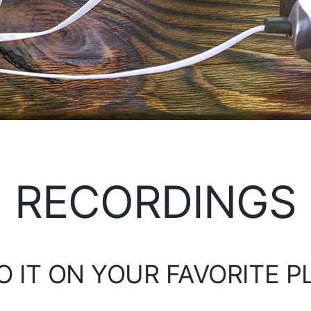
RECORDINGS
O IT ON YOUR FAVORITE 