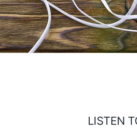
LISTEN T