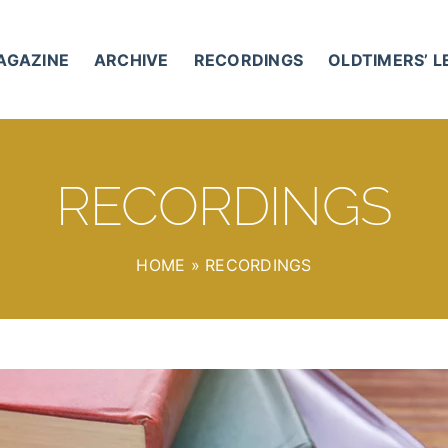
AGAZINE
ARCHIVE
RECORDINGS
OLDTIMERS’ 
RECORDINGS
HOME
»
RECORDINGS