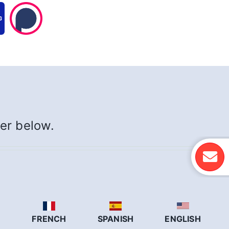
yer below.
N
FRENCH
SPANISH
ENGLISH