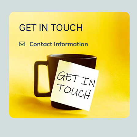
GET IN TOUCH
Contact Information