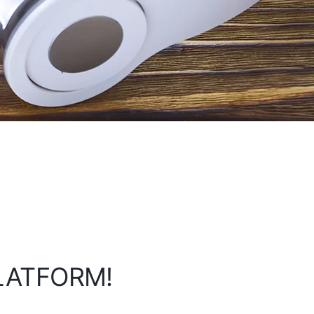
PLATFORM!