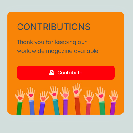
CONTRIBUTIONS
Thank you for keeping our
worldwide magazine available.
Contribute