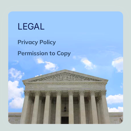
LEGAL
Privacy Policy
Permission to Copy