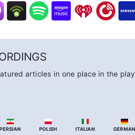
CORDINGS
eatured articles in one place in the pla
PERSIAN
POLISH
ITALIAN
GERMA