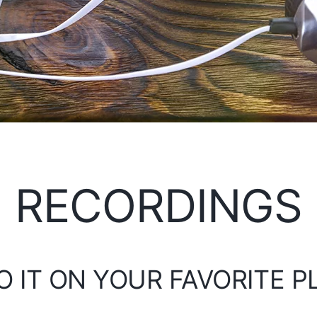
RECORDINGS
O IT ON YOUR FAVORITE 