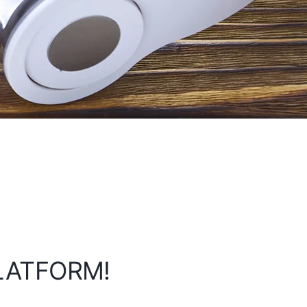
PLATFORM!