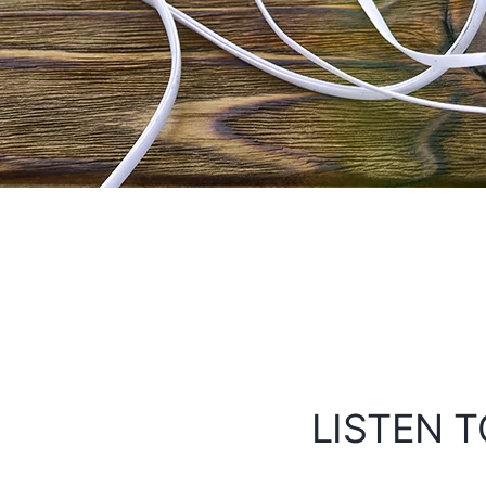
LISTEN T