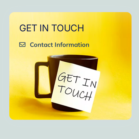
GET IN TOUCH
Contact Information