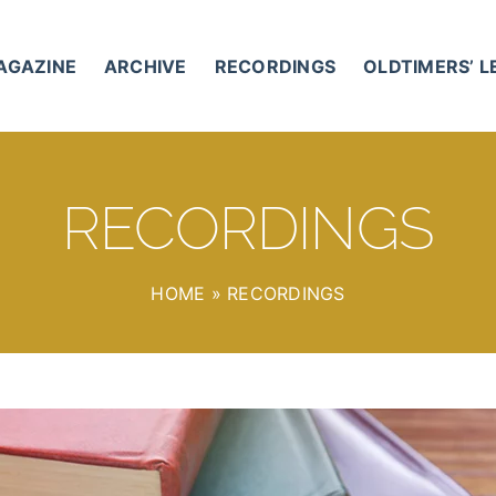
AGAZINE
ARCHIVE
RECORDINGS
OLDTIMERS’ 
RECORDINGS
HOME
»
RECORDINGS