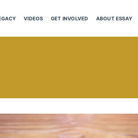
LEGACY
VIDEOS
GET INVOLVED
ABOUT ESSAY