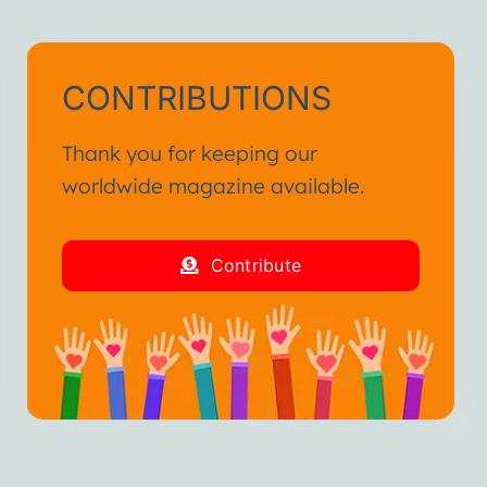
CONTRIBUTIONS
Thank you for keeping our
worldwide magazine available.
Contribute