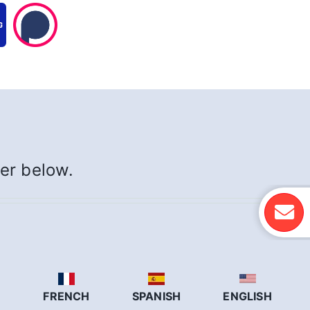
yer below.
N
FRENCH
SPANISH
ENGLISH