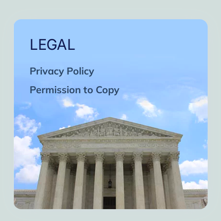
LEGAL
Privacy Policy
Permission to Copy