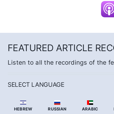
FEATURED ARTICLE RE
Listen to all the recordings of the f
SELECT LANGUAGE
HEBREW
RUSSIAN
ARABIC