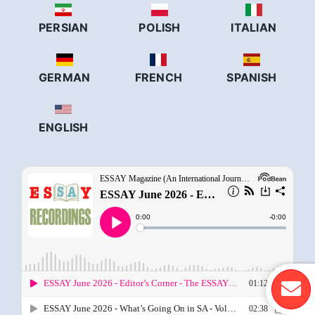
PERSIAN
POLISH
ITALIAN
GERMAN
FRENCH
SPANISH
ENGLISH