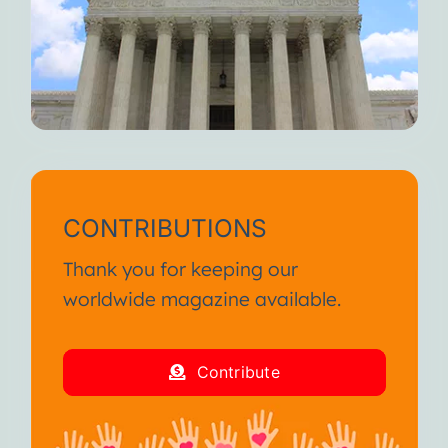
CONTRIBUTIONS
Thank you for keeping our
worldwide magazine available.
Contribute