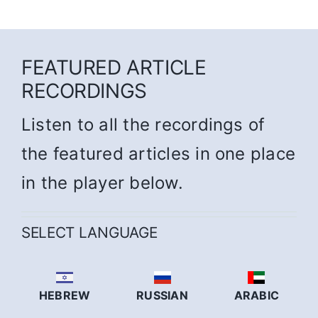
FEATURED ARTICLE
RECORDINGS
Listen to all the recordings of
the featured articles in one place
in the player below.
SELECT LANGUAGE
HEBREW
RUSSIAN
ARABIC