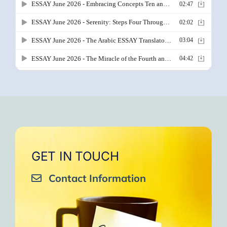
GET IN TOUCH
Contact Information