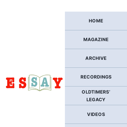
Skip
to
content
HOME
MAGAZINE
ARCHIVE
RECORDINGS
OLDTIMERS’
LEGACY
VIDEOS