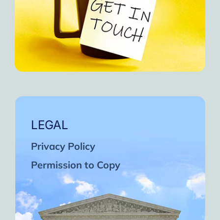
LEGAL
Privacy Policy
Permission to Copy