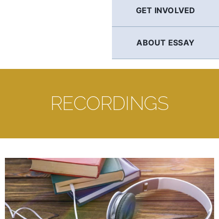
GET INVOLVED
ABOUT ESSAY
RECORDINGS