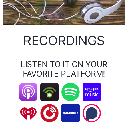
RECORDINGS
LISTEN TO IT ON YOUR
FAVORITE PLATFORM!