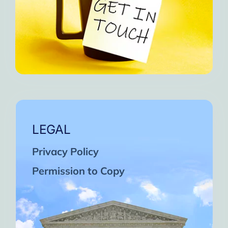
LEGAL
Privacy Policy
Permission to Copy