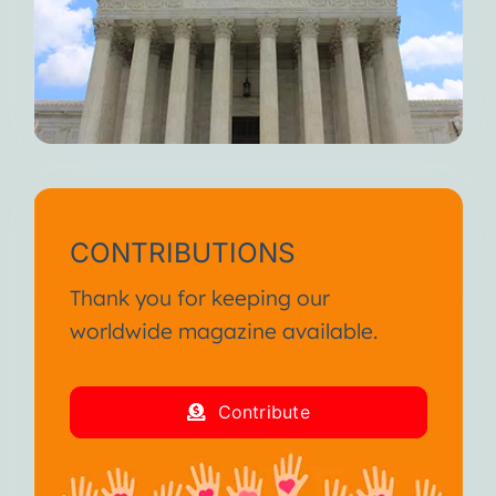
CONTRIBUTIONS
Thank you for keeping our
worldwide magazine available.
Contribute