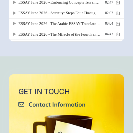
GET IN TOUCH
Contact Information