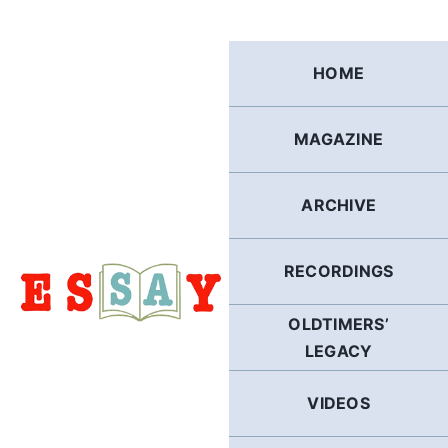
Skip
to
content
HOME
MAGAZINE
ARCHIVE
RECORDINGS
OLDTIMERS’
LEGACY
VIDEOS