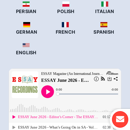
PERSIAN
POLISH
ITALIAN
GERMAN
FRENCH
SPANISH
ENGLISH