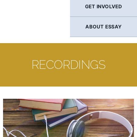
GET INVOLVED
ABOUT ESSAY
RECORDINGS