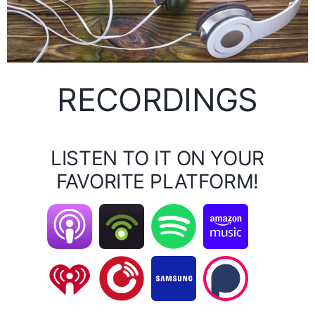
RECORDINGS
LISTEN TO IT ON YOUR
FAVORITE PLATFORM!