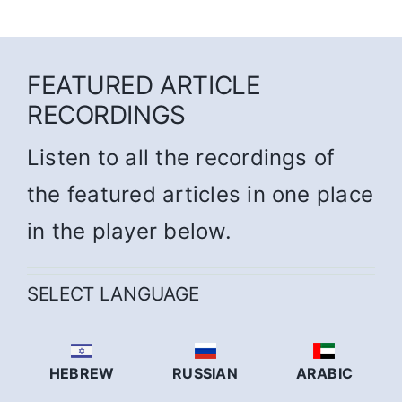
FEATURED ARTICLE
RECORDINGS
Listen to all the recordings of
the featured articles in one place
in the player below.
SELECT LANGUAGE
HEBREW
RUSSIAN
ARABIC