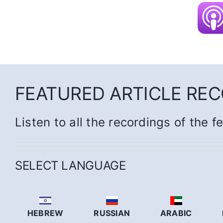
FEATURED ARTICLE RE
Listen to all the recordings of the f
SELECT LANGUAGE
HEBREW
RUSSIAN
ARABIC