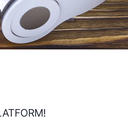
PLATFORM!