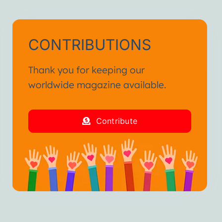
CONTRIBUTIONS
Thank you for keeping our
worldwide magazine available.
Contribute