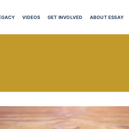
LEGACY
VIDEOS
GET INVOLVED
ABOUT ESSAY