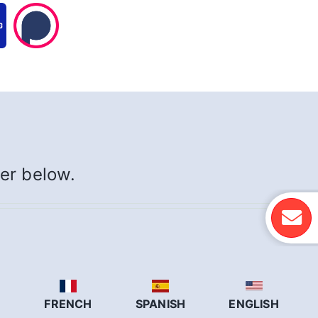
yer below.
N
FRENCH
SPANISH
ENGLISH