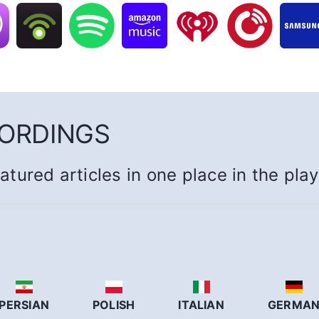
CORDINGS
eatured articles in one place in the pla
PERSIAN
POLISH
ITALIAN
GERMA