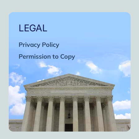
LEGAL
Privacy Policy
Permission to Copy