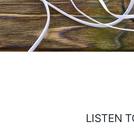
LISTEN T