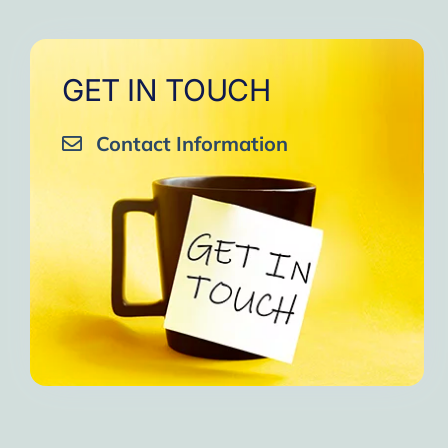
GET IN TOUCH
Contact Information