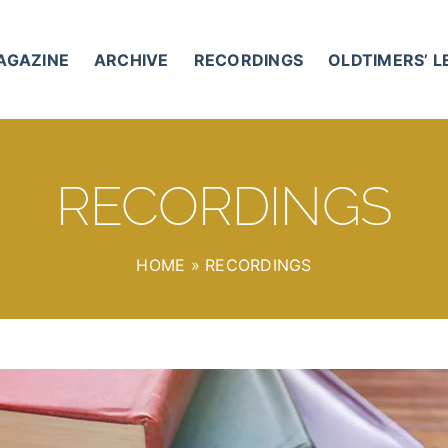
AGAZINE
ARCHIVE
RECORDINGS
OLDTIMERS’ 
RECORDINGS
HOME
»
RECORDINGS