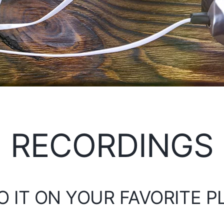
RECORDINGS
O IT ON YOUR FAVORITE 