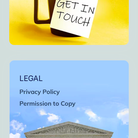
LEGAL
Privacy Policy
Permission to Copy