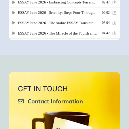
GET IN TOUCH
Contact Information