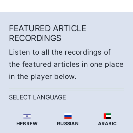
FEATURED ARTICLE
RECORDINGS
Listen to all the recordings of
the featured articles in one place
in the player below.
SELECT LANGUAGE
HEBREW
RUSSIAN
ARABIC