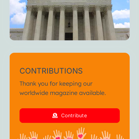
CONTRIBUTIONS
Thank you for keeping our
worldwide magazine available.
Contribute