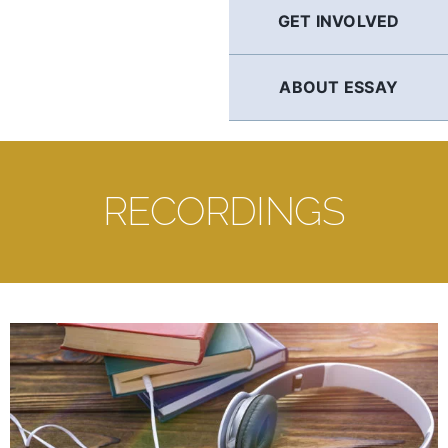
GET INVOLVED
ABOUT ESSAY
RECORDINGS