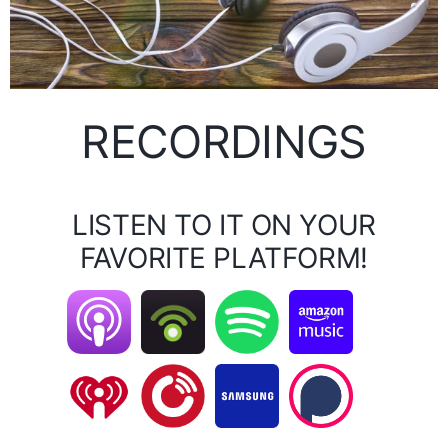
RECORDINGS
LISTEN TO IT ON YOUR
FAVORITE PLATFORM!