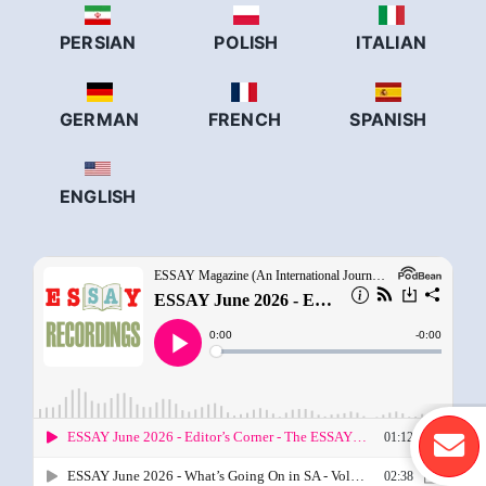
PERSIAN
POLISH
ITALIAN
GERMAN
FRENCH
SPANISH
ENGLISH