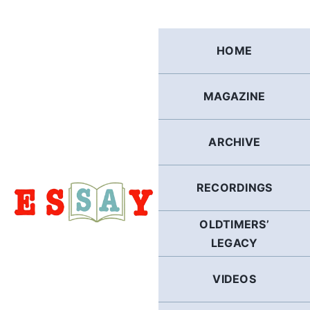
Skip
to
content
HOME
MAGAZINE
ARCHIVE
RECORDINGS
OLDTIMERS’
LEGACY
VIDEOS