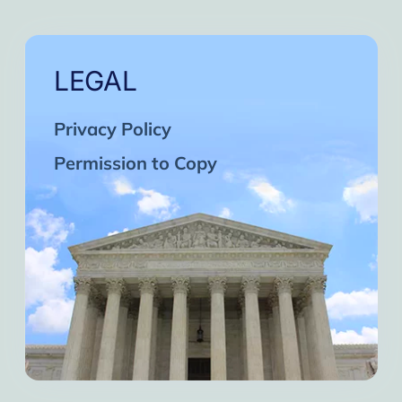
LEGAL
Privacy Policy
Permission to Copy