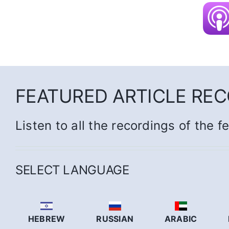
FEATURED ARTICLE RE
Listen to all the recordings of the f
SELECT LANGUAGE
HEBREW
RUSSIAN
ARABIC