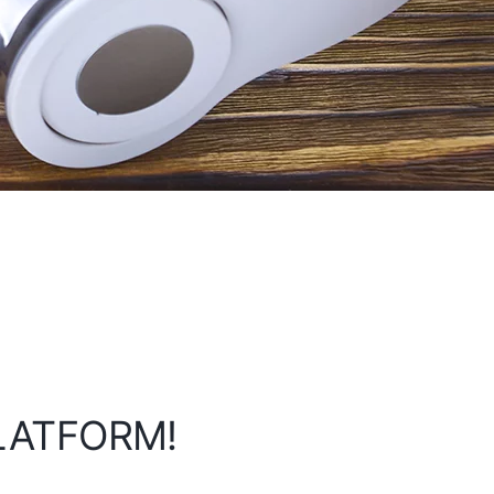
PLATFORM!