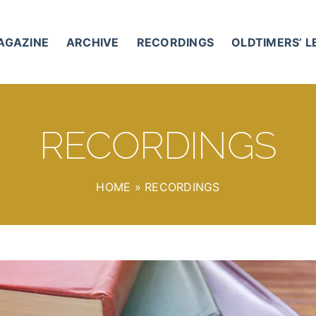
AGAZINE
ARCHIVE
RECORDINGS
OLDTIMERS’ 
RECORDINGS
HOME
»
RECORDINGS