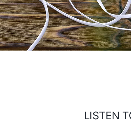
LISTEN T