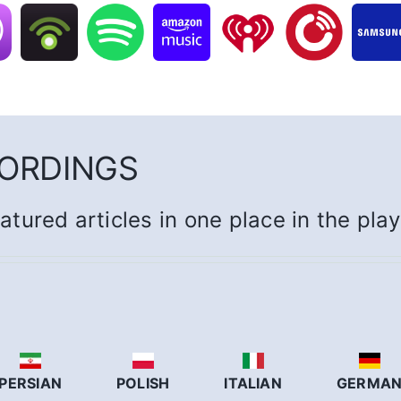
CORDINGS
eatured articles in one place in the pla
PERSIAN
POLISH
ITALIAN
GERMA