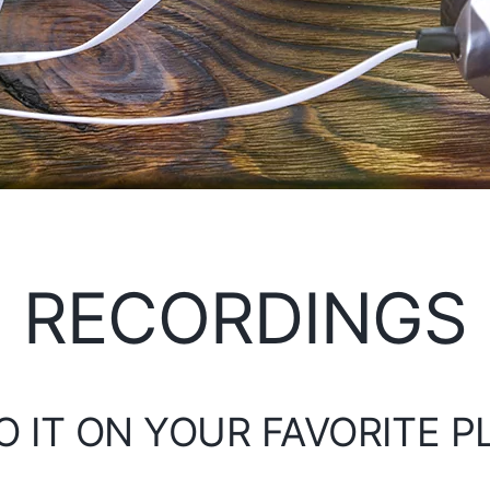
RECORDINGS
O IT ON YOUR FAVORITE 