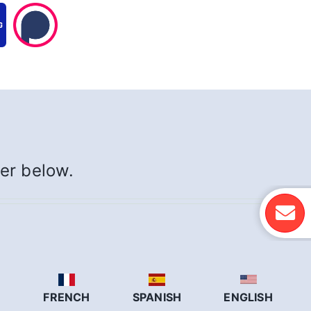
yer below.
N
FRENCH
SPANISH
ENGLISH