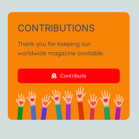
CONTRIBUTIONS
Thank you for keeping our
worldwide magazine available.
Contribute