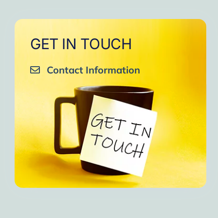
GET IN TOUCH
Contact Information