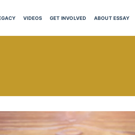
LEGACY
VIDEOS
GET INVOLVED
ABOUT ESSAY