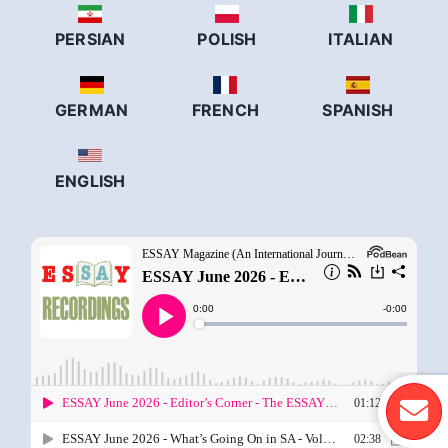
PERSIAN
POLISH
ITALIAN
GERMAN
FRENCH
SPANISH
ENGLISH