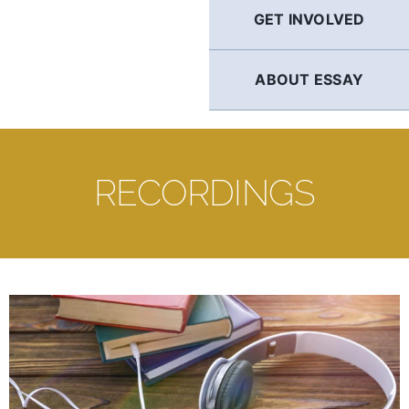
GET INVOLVED
ABOUT ESSAY
RECORDINGS