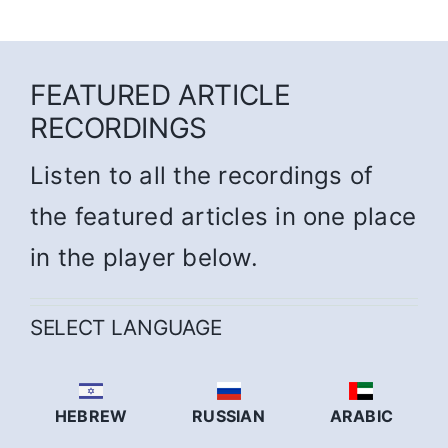
FEATURED ARTICLE
RECORDINGS
Listen to all the recordings of
the featured articles in one place
in the player below.
SELECT LANGUAGE
HEBREW
RUSSIAN
ARABIC