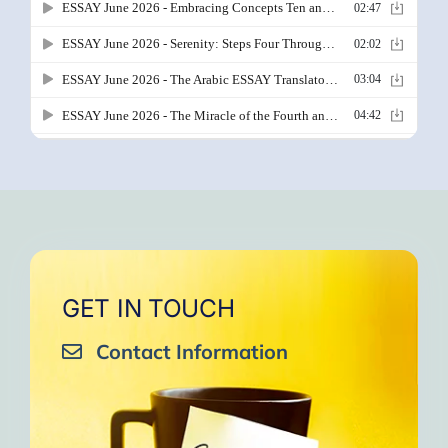
GET IN TOUCH
Contact Information