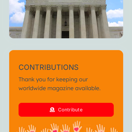
CONTRIBUTIONS
Thank you for keeping our
worldwide magazine available.
Contribute