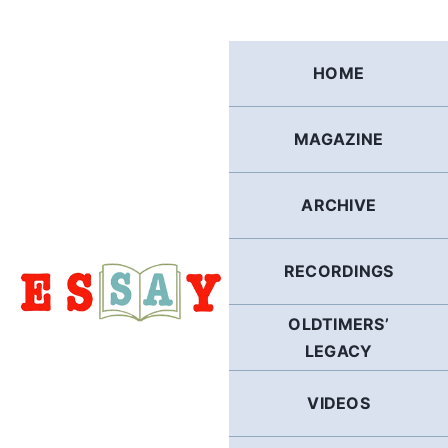
Skip
to
content
HOME
MAGAZINE
ARCHIVE
RECORDINGS
OLDTIMERS’
LEGACY
VIDEOS