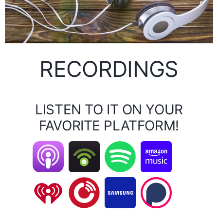
RECORDINGS
LISTEN TO IT ON YOUR
FAVORITE PLATFORM!