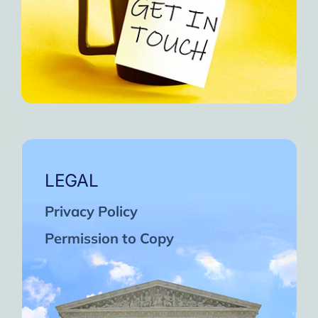
LEGAL
Privacy Policy
Permission to Copy