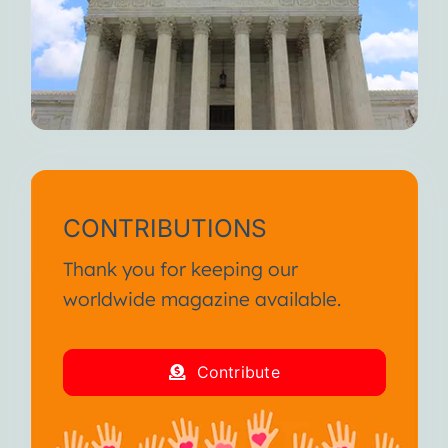
CONTRIBUTIONS
Thank you for keeping our
worldwide magazine available.
Contribute