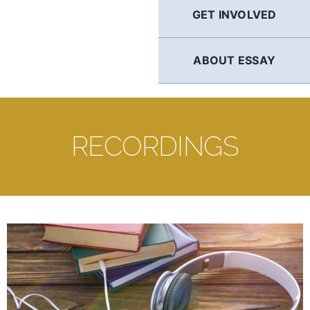
GET INVOLVED
ABOUT ESSAY
RECORDINGS