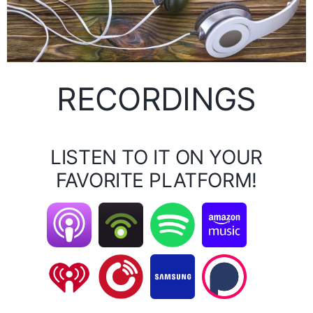
RECORDINGS
LISTEN TO IT ON YOUR
FAVORITE PLATFORM!