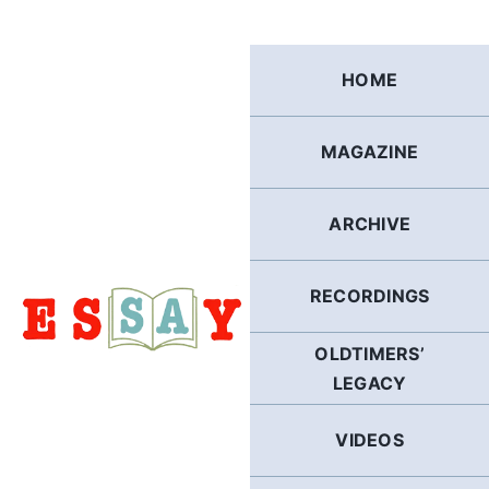
Skip
to
content
HOME
MAGAZINE
ARCHIVE
RECORDINGS
OLDTIMERS’
LEGACY
VIDEOS