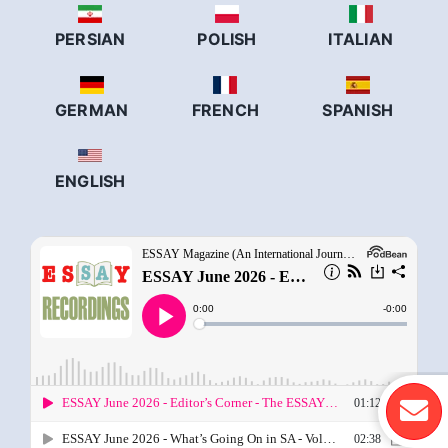
PERSIAN
POLISH
ITALIAN
GERMAN
FRENCH
SPANISH
ENGLISH