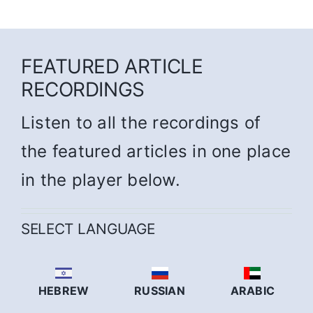
FEATURED ARTICLE
RECORDINGS
Listen to all the recordings of
the featured articles in one place
in the player below.
SELECT LANGUAGE
HEBREW
RUSSIAN
ARABIC