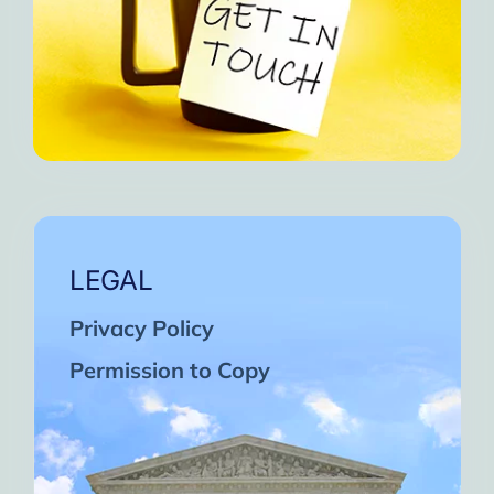
LEGAL
Privacy Policy
Permission to Copy