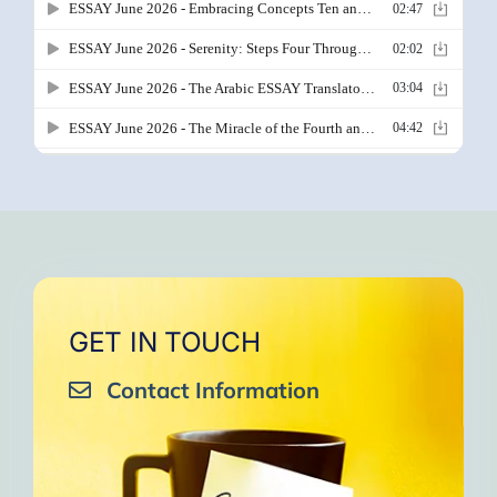
GET IN TOUCH
Contact Information