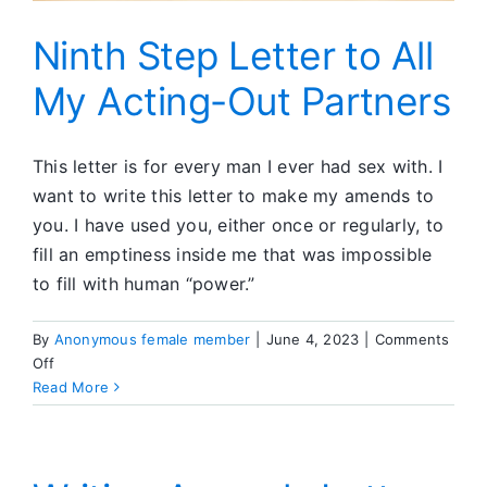
Ninth Step Letter to All
My Acting-Out Partners
This letter is for every man I ever had sex with. I
want to write this letter to make my amends to
you. I have used you, either once or regularly, to
fill an emptiness inside me that was impossible
to fill with human “power.”
By
Anonymous female member
|
June 4, 2023
|
Comments
on
Off
Ninth
Read More
Step
Letter
to
All