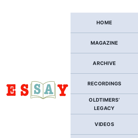
Skip
to
content
HOME
MAGAZINE
ARCHIVE
RECORDINGS
OLDTIMERS’
LEGACY
VIDEOS