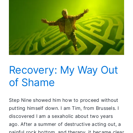
Recovery: My Way Out
of Shame
Step Nine showed him how to proceed without
putting himself down. I am Tim, from Brussels. I
discovered I am a sexaholic about two years
ago. After a summer of destructive acting out, a
painful rock bottom, and therapy, it became clear