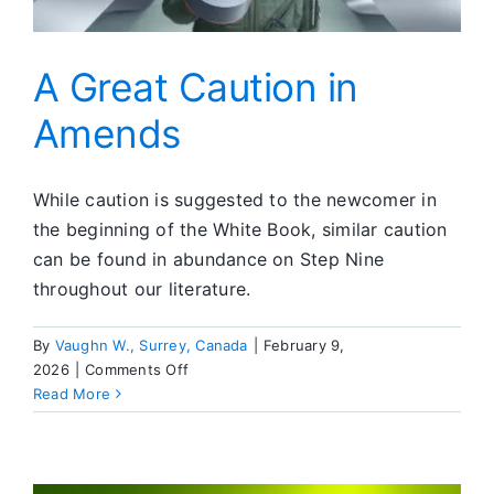
A Great Caution in
Amends
While caution is suggested to the newcomer in
the beginning of the White Book, similar caution
can be found in abundance on Step Nine
throughout our literature.
By
Vaughn W., Surrey, Canada
|
February 9,
on
2026
|
Comments Off
A
Read More
Great
Caution
in
Amends