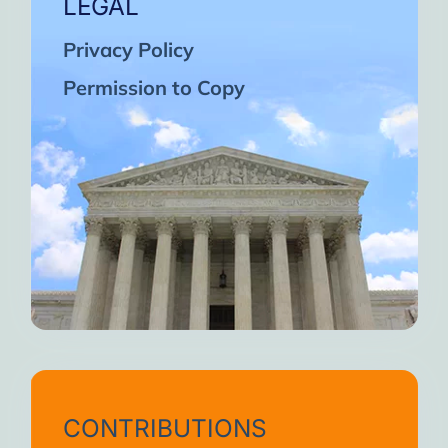
LEGAL
Privacy Policy
Permission to Copy
CONTRIBUTIONS