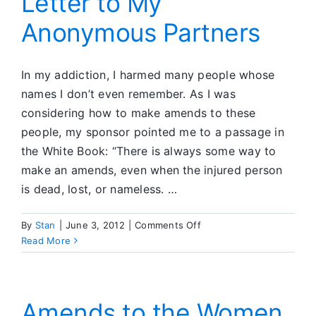
Letter to My
Anonymous Partners
In my addiction, I harmed many people whose
names I don’t even remember. As I was
considering how to make amends to these
people, my sponsor pointed me to a passage in
the White Book: “There is always some way to
make an amends, even when the injured person
is dead, lost, or nameless. …
on
By
Stan
|
June 3, 2012
|
Comments Off
Letter
Read More
to
My
Anonymous
Partners
Amends to the Women