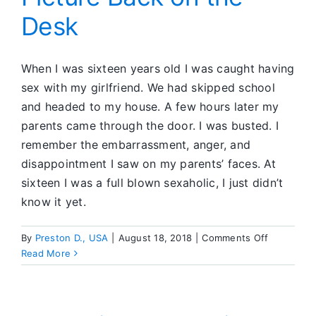
Desk
When I was sixteen years old I was caught having
sex with my girlfriend. We had skipped school
and headed to my house. A few hours later my
parents came through the door. I was busted. I
remember the embarrassment, anger, and
disappointment I saw on my parents’ faces. At
sixteen I was a full blown sexaholic, I just didn’t
know it yet.
on
By
Preston D., USA
|
August 18, 2018
|
Comments Off
Step
Read More
9:
Putting
the
Picture