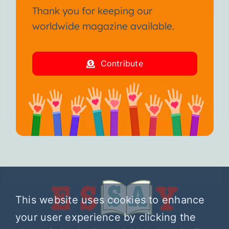
Thank you for keeping our
worldwide magazine available.
Contribute
This website uses cookies to enhance
your user experience by clicking the