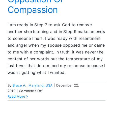
People
Compassion
I am ready in Step 7 to ask God to remove
another shortcoming and in Step 9 make amends
to someone I hurt. I was ready with resentment
and anger when my spouse opposed me or came
to me with a complaint. In truth, it was never the
content of her words but the temperature of my
lust fever that determined my response because I
wasn’t getting what I wanted.
By
Bruce A., Maryland, USA
|
December 22,
on
2019
|
Comments Off
Opposition
Read More
Or
Compassion