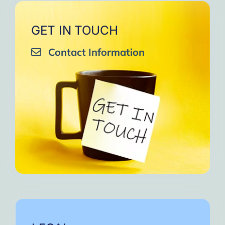
GET IN TOUCH
Contact Information