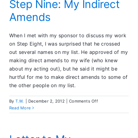
Step Nine: My Indirect
Back
Amends
on
the
Desk
When I met with my sponsor to discuss my work
on Step Eight, I was surprised that he crossed
out several names on my list. He approved of my
making direct amends to my wife (who knew
about my acting out), but he said it might be
hurtful for me to make direct amends to some of
the other people on my list.
on
By
T.W.
|
December 2, 2012
|
Comments Off
Step
Read More
Nine:
My
Indirect
Amends