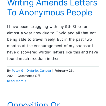
Writing Amends Letters
My
To Anonymous People
Acting-
Out
Partners
I have been struggling with my 9th Step for
almost a year now due to Covid and all that not
being able to travel freely. But in the past two
months at the encouragement of my sponsor I
have discovered writing letters like this and have
found much freedom in them:
By
Peter G., Ontario, Canada
|
February 26,
on
2021
|
Comments Off
Writing
Read More
Amends
Letters
To
Anonymous
Opposition Or