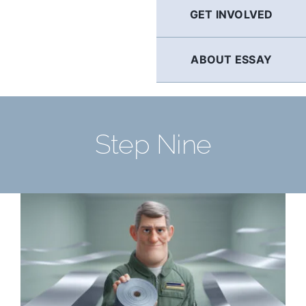
GET INVOLVED
ABOUT ESSAY
Step Nine