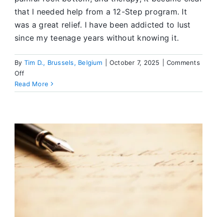
that I needed help from a 12-Step program. It
was a great relief. I have been addicted to lust
since my teenage years without knowing it.
By
Tim D., Brussels, Belgium
|
October 7, 2025
|
Comments
on
Off
Recovery:
Read More
My
Way
Out
of
Shame