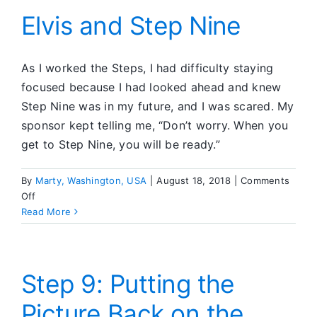
Elvis and Step Nine
As I worked the Steps, I had difficulty staying
focused because I had looked ahead and knew
Step Nine was in my future, and I was scared. My
sponsor kept telling me, “Don’t worry. When you
get to Step Nine, you will be ready.”
By
Marty, Washington, USA
|
August 18, 2018
|
Comments
on
Off
Elvis
Read More
and
Step
Nine
Step 9: Putting the
Picture Back on the