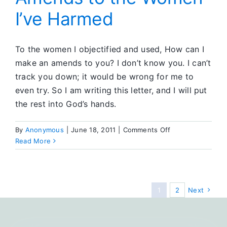
I’ve Harmed
To the women I objectified and used, How can I
make an amends to you? I don’t know you. I can’t
track you down; it would be wrong for me to
even try. So I am writing this letter, and I will put
the rest into God’s hands.
on
By
Anonymous
|
June 18, 2011
|
Comments Off
Amends
Read More
to
the
Women
I’ve
1
2
Next
Harmed