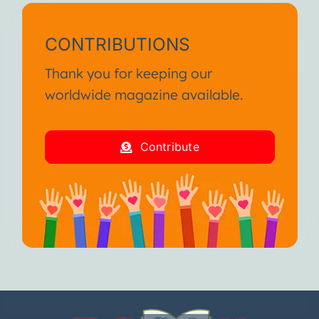
CONTRIBUTIONS
Thank you for keeping our
worldwide magazine available.
Contribute