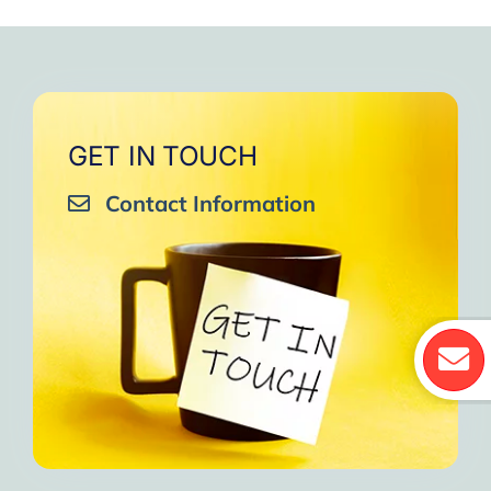
GET IN TOUCH
Contact Information