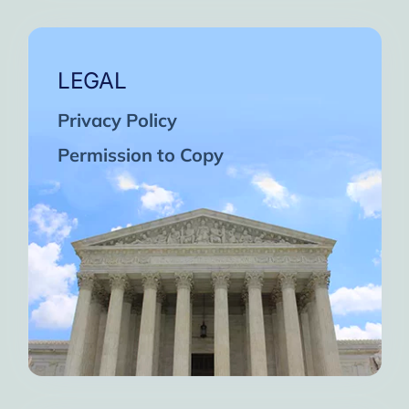
LEGAL
Privacy Policy
Permission to Copy