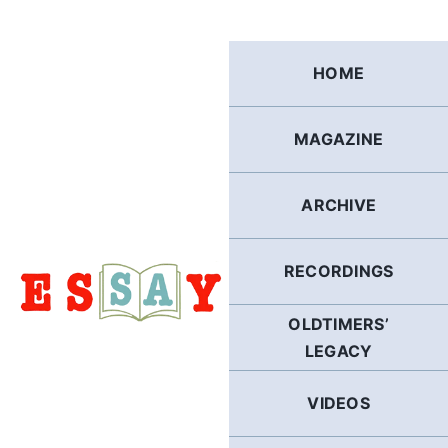
Skip
to
content
HOME
MAGAZINE
ARCHIVE
RECORDINGS
OLDTIMERS’
LEGACY
VIDEOS