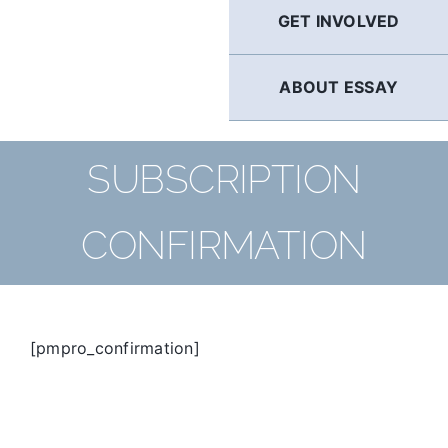
GET INVOLVED
ABOUT ESSAY
SUBSCRIPTION
CONFIRMATION
[pmpro_confirmation]