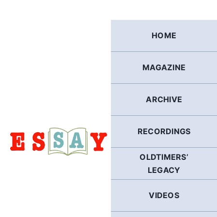
Skip
to
content
HOME
MAGAZINE
ARCHIVE
RECORDINGS
OLDTIMERS’
LEGACY
VIDEOS