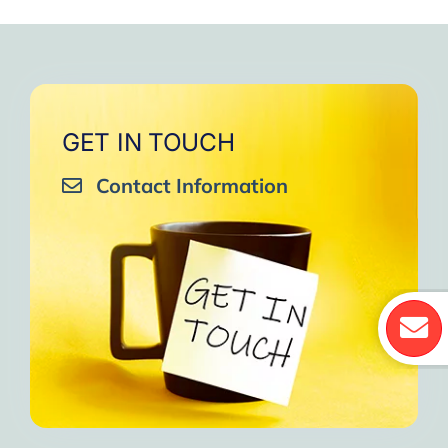
GET IN TOUCH
Contact Information