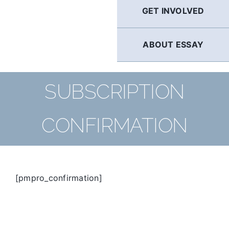
GET INVOLVED
ABOUT ESSAY
SUBSCRIPTION
CONFIRMATION
[pmpro_confirmation]