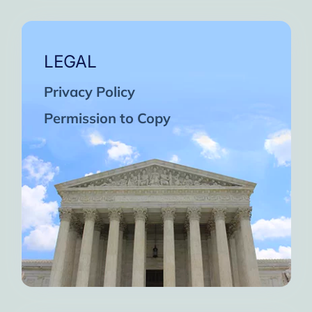
LEGAL
Privacy Policy
Permission to Copy