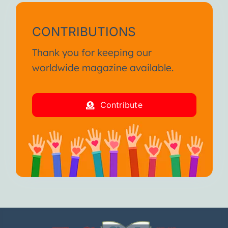
CONTRIBUTIONS
Thank you for keeping our
worldwide magazine available.
Contribute