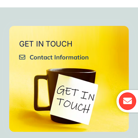
GET IN TOUCH
Contact Information