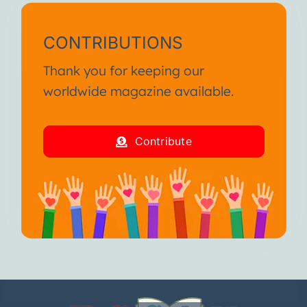
CONTRIBUTIONS
Thank you for keeping our
worldwide magazine available.
Contribute