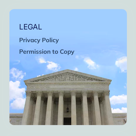
LEGAL
Privacy Policy
Permission to Copy