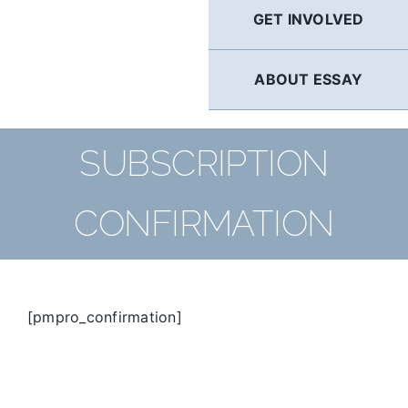
GET INVOLVED
ABOUT ESSAY
SUBSCRIPTION
CONFIRMATION
[pmpro_confirmation]