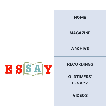
Skip
to
content
HOME
MAGAZINE
ARCHIVE
RECORDINGS
OLDTIMERS’
LEGACY
VIDEOS