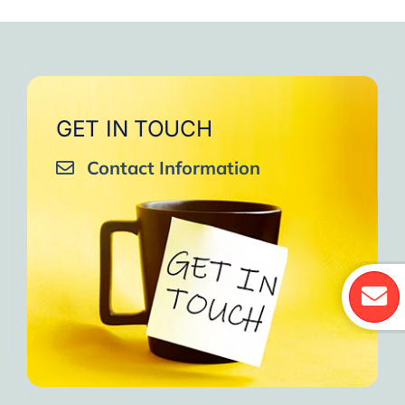
GET IN TOUCH
Contact Information