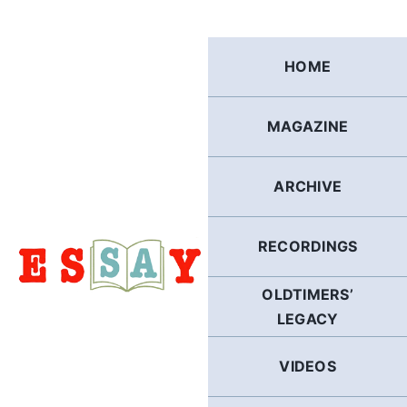
Skip
to
content
HOME
MAGAZINE
ARCHIVE
RECORDINGS
OLDTIMERS’
LEGACY
VIDEOS