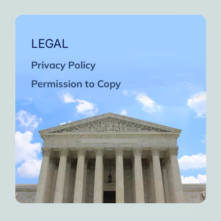
LEGAL
Privacy Policy
Permission to Copy