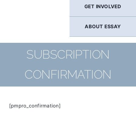
GET INVOLVED
ABOUT ESSAY
SUBSCRIPTION
CONFIRMATION
[pmpro_confirmation]