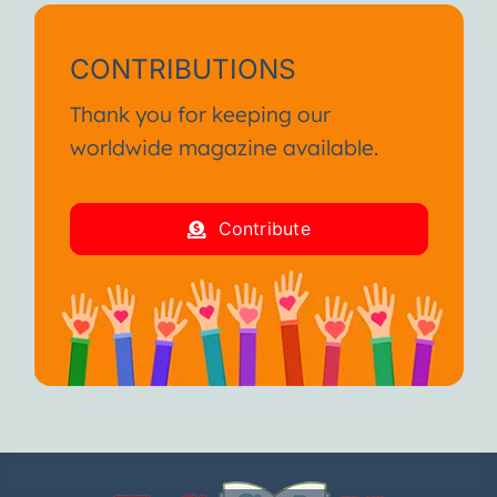
CONTRIBUTIONS
Thank you for keeping our
worldwide magazine available.
Contribute