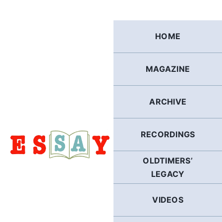
Skip
to
content
HOME
MAGAZINE
ARCHIVE
RECORDINGS
OLDTIMERS’
LEGACY
VIDEOS