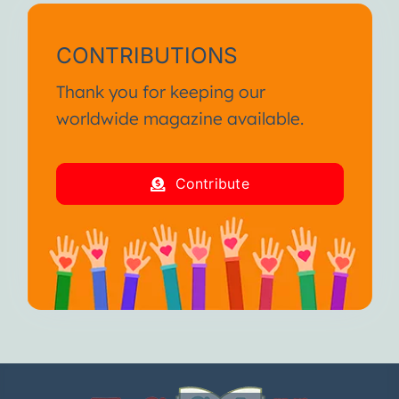
CONTRIBUTIONS
Thank you for keeping our
worldwide magazine available.
Contribute