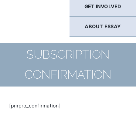
GET INVOLVED
ABOUT ESSAY
SUBSCRIPTION
CONFIRMATION
[pmpro_confirmation]