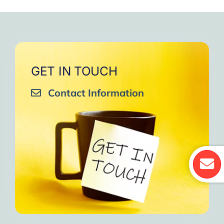
GET IN TOUCH
Contact Information