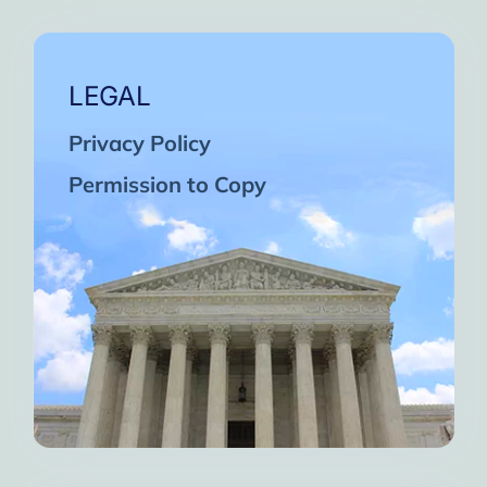
LEGAL
Privacy Policy
Permission to Copy