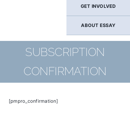
GET INVOLVED
ABOUT ESSAY
SUBSCRIPTION
CONFIRMATION
[pmpro_confirmation]