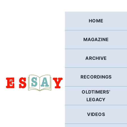
Skip
to
content
HOME
MAGAZINE
ARCHIVE
RECORDINGS
OLDTIMERS’
LEGACY
VIDEOS