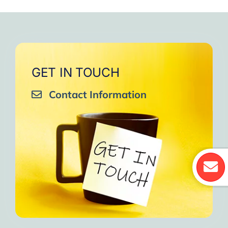
GET IN TOUCH
Contact Information