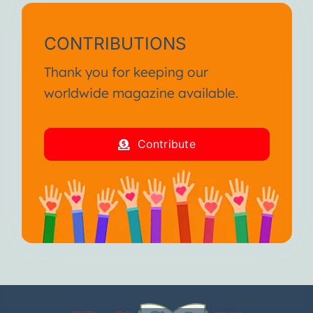
CONTRIBUTIONS
Thank you for keeping our
worldwide magazine available.
Contribute