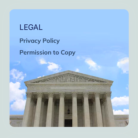
LEGAL
Privacy Policy
Permission to Copy