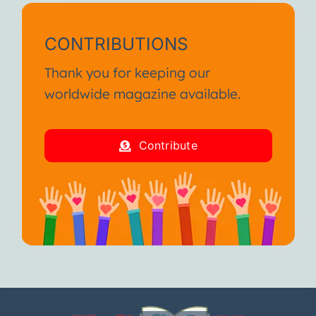
CONTRIBUTIONS
Thank you for keeping our
worldwide magazine available.
Contribute