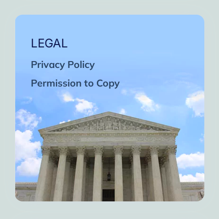
LEGAL
Privacy Policy
Permission to Copy