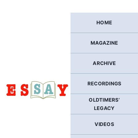
Skip
to
content
HOME
MAGAZINE
ARCHIVE
RECORDINGS
OLDTIMERS’
LEGACY
VIDEOS