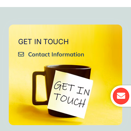
GET IN TOUCH
Contact Information