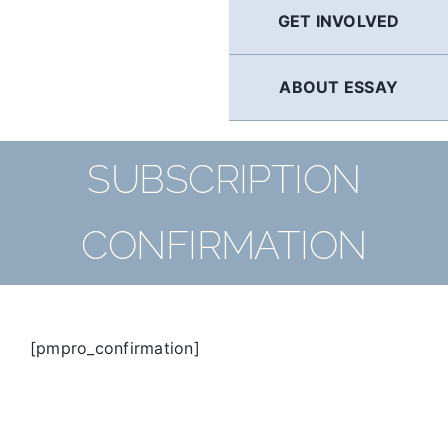
GET INVOLVED
ABOUT ESSAY
SUBSCRIPTION
CONFIRMATION
[pmpro_confirmation]