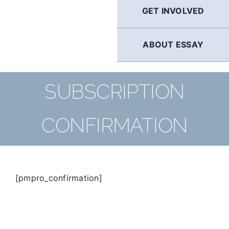
GET INVOLVED
ABOUT ESSAY
SUBSCRIPTION
CONFIRMATION
[pmpro_confirmation]