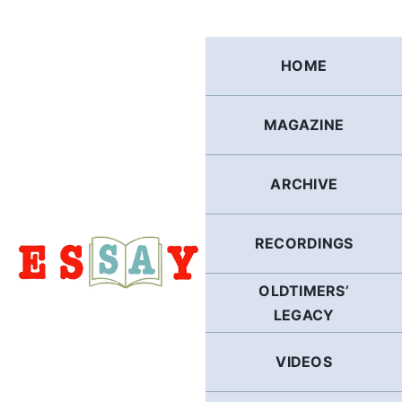
Skip
to
content
HOME
MAGAZINE
ARCHIVE
RECORDINGS
OLDTIMERS’
LEGACY
VIDEOS