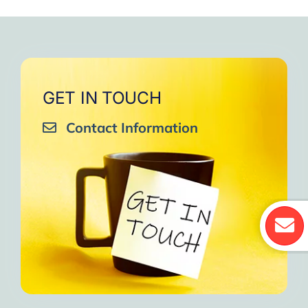
GET IN TOUCH
Contact Information