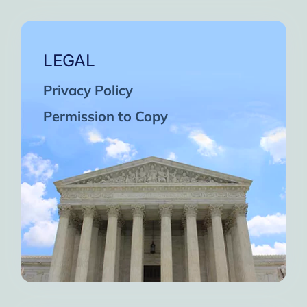
LEGAL
Privacy Policy
Permission to Copy