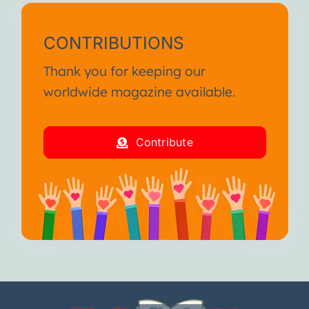
CONTRIBUTIONS
Thank you for keeping our
worldwide magazine available.
Contribute