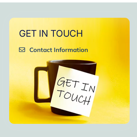
GET IN TOUCH
Contact Information