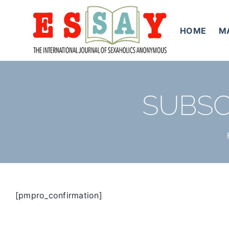
Skip
to
HOME
M
content
SUBSC
[pmpro_confirmation]