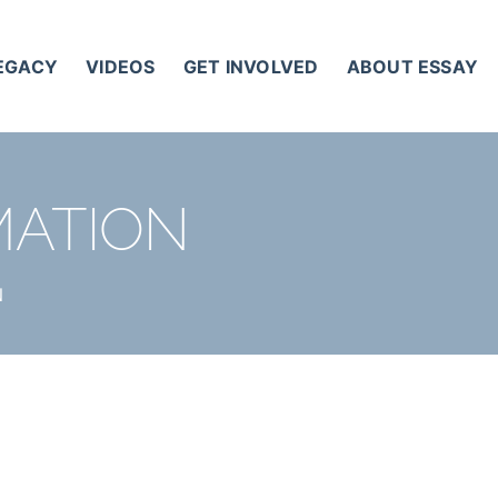
LEGACY
VIDEOS
GET INVOLVED
ABOUT ESSAY
MATION
N