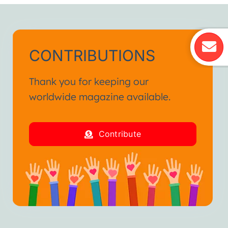
CONTRIBUTIONS
Thank you for keeping our
worldwide magazine available.
Contribute