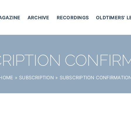
AGAZINE
ARCHIVE
RECORDINGS
OLDTIMERS’ 
RIPTION CONFIR
HOME
»
SUBSCRIPTION
»
SUBSCRIPTION CONFIRMATIO