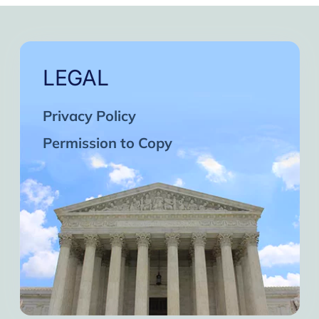
LEGAL
Privacy Policy
Permission to Copy