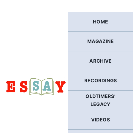
Skip
to
content
HOME
MAGAZINE
ARCHIVE
RECORDINGS
OLDTIMERS’
LEGACY
VIDEOS