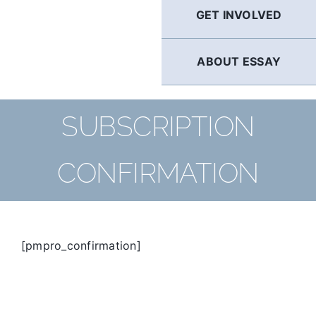
GET INVOLVED
ABOUT ESSAY
SUBSCRIPTION
CONFIRMATION
[pmpro_confirmation]