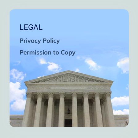
LEGAL
Privacy Policy
Permission to Copy