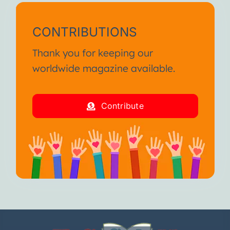
CONTRIBUTIONS
Thank you for keeping our
worldwide magazine available.
Contribute