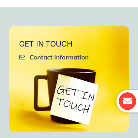
GET IN TOUCH
Contact Information