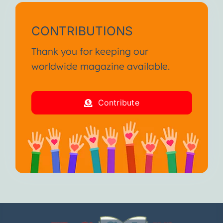
CONTRIBUTIONS
Thank you for keeping our
worldwide magazine available.
Contribute