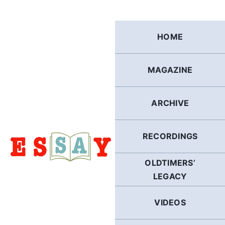
Skip
to
content
HOME
MAGAZINE
ARCHIVE
RECORDINGS
OLDTIMERS’
LEGACY
VIDEOS