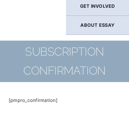
GET INVOLVED
ABOUT ESSAY
SUBSCRIPTION
CONFIRMATION
[pmpro_confirmation]