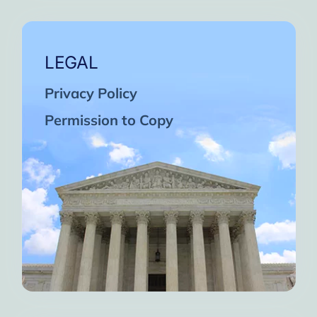
LEGAL
Privacy Policy
Permission to Copy