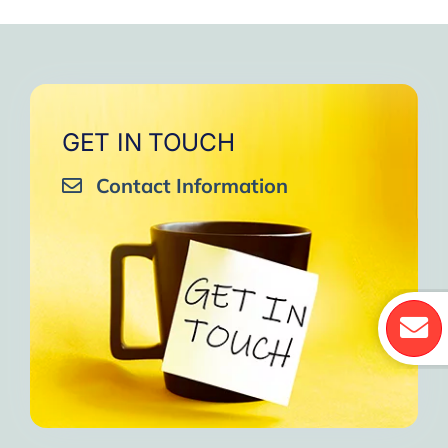
GET IN TOUCH
Contact Information