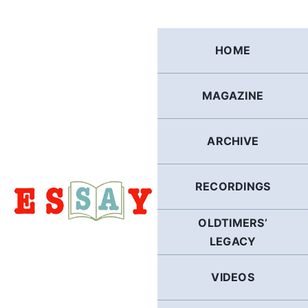
Skip
to
content
HOME
MAGAZINE
ARCHIVE
RECORDINGS
OLDTIMERS’
LEGACY
VIDEOS