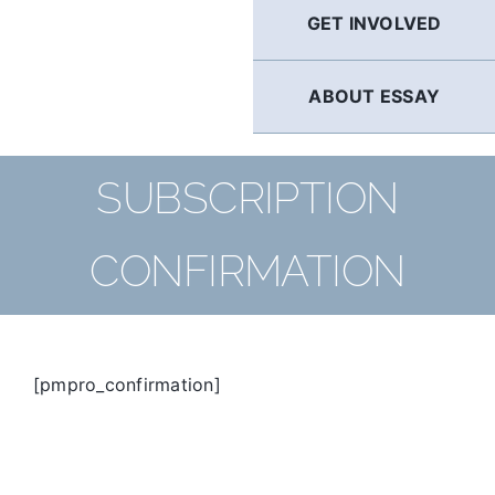
GET INVOLVED
ABOUT ESSAY
SUBSCRIPTION
CONFIRMATION
[pmpro_confirmation]