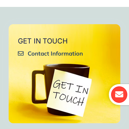
GET IN TOUCH
Contact Information