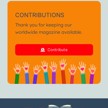
CONTRIBUTIONS
Thank you for keeping our
worldwide magazine available.
Contribute