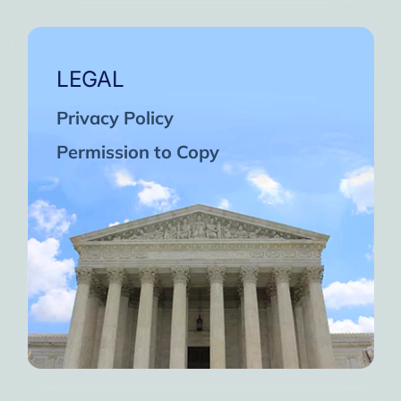
LEGAL
Privacy Policy
Permission to Copy