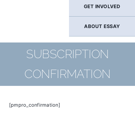
GET INVOLVED
ABOUT ESSAY
SUBSCRIPTION
CONFIRMATION
[pmpro_confirmation]