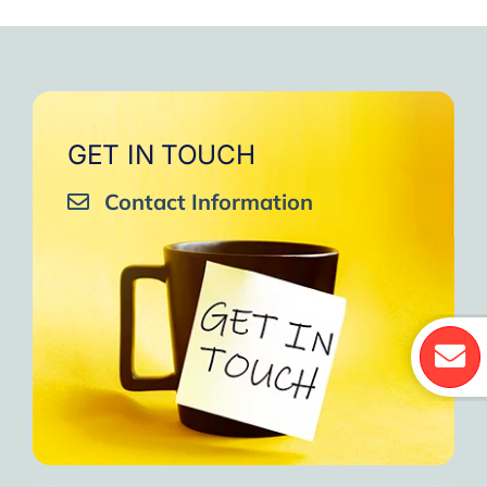
GET IN TOUCH
Contact Information