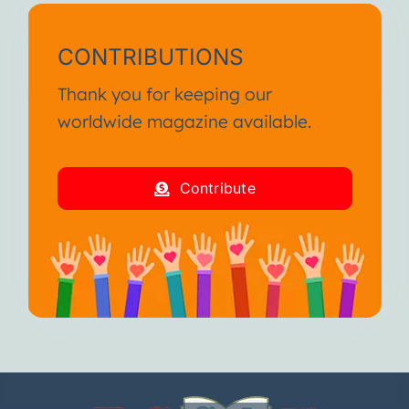
CONTRIBUTIONS
Thank you for keeping our
worldwide magazine available.
Contribute