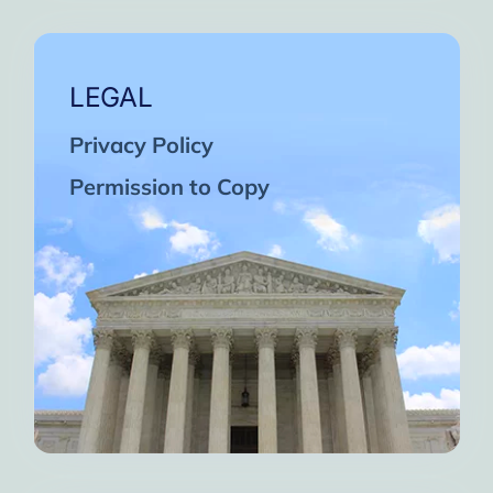
LEGAL
Privacy Policy
Permission to Copy