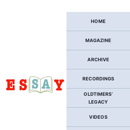
Skip
to
content
HOME
MAGAZINE
ARCHIVE
RECORDINGS
OLDTIMERS’
LEGACY
VIDEOS