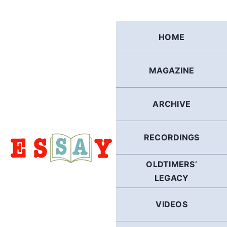
Skip
to
content
HOME
MAGAZINE
ARCHIVE
RECORDINGS
OLDTIMERS’
LEGACY
VIDEOS