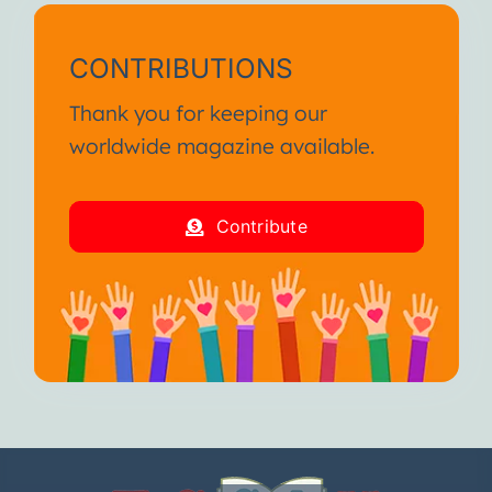
CONTRIBUTIONS
Thank you for keeping our
worldwide magazine available.
Contribute