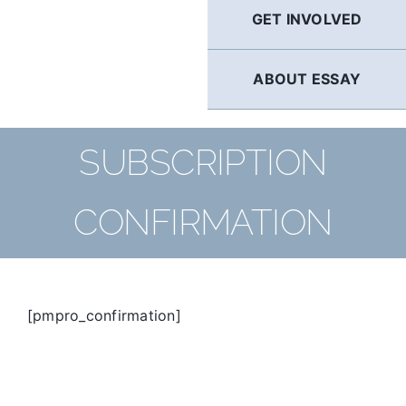
GET INVOLVED
ABOUT ESSAY
SUBSCRIPTION
CONFIRMATION
[pmpro_confirmation]