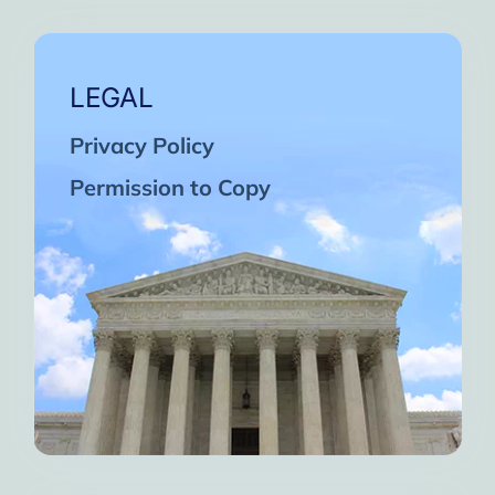
LEGAL
Privacy Policy
Permission to Copy