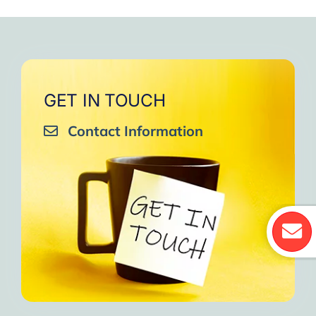
GET IN TOUCH
Contact Information