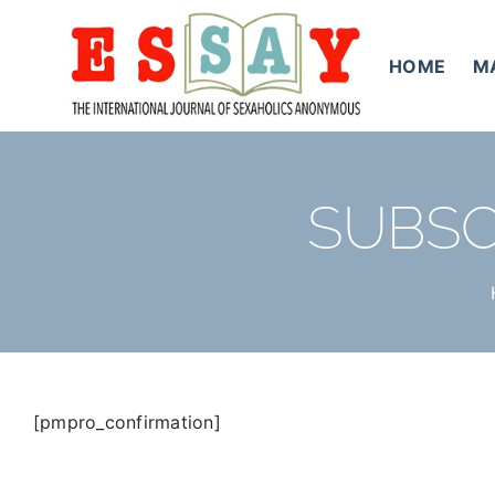
Skip
to
HOME
M
content
SUBSC
[pmpro_confirmation]