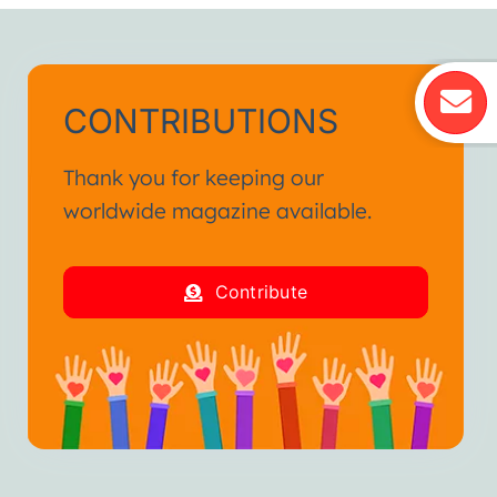
CONTRIBUTIONS
Thank you for keeping our
worldwide magazine available.
Contribute