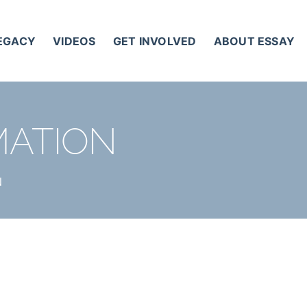
LEGACY
VIDEOS
GET INVOLVED
ABOUT ESSAY
MATION
N