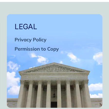
LEGAL
Privacy Policy
Permission to Copy