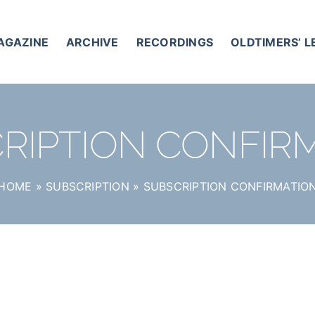
AGAZINE
ARCHIVE
RECORDINGS
OLDTIMERS’ 
RIPTION CONFIR
HOME
»
SUBSCRIPTION
»
SUBSCRIPTION CONFIRMATIO