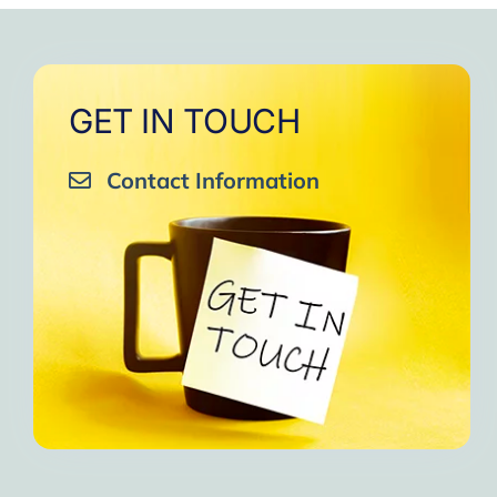
GET IN TOUCH
Contact Information