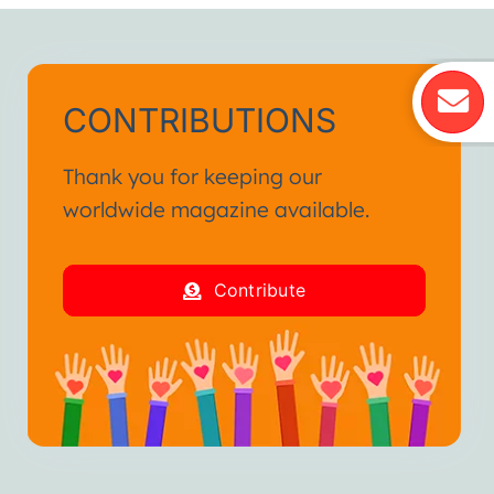
CONTRIBUTIONS
Thank you for keeping our
worldwide magazine available.
Contribute