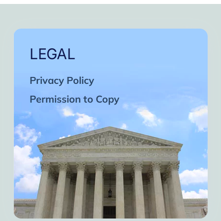
LEGAL
Privacy Policy
Permission to Copy