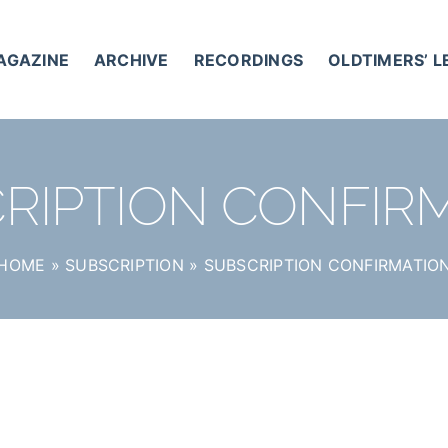
AGAZINE
ARCHIVE
RECORDINGS
OLDTIMERS’ 
RIPTION CONFIR
HOME
»
SUBSCRIPTION
»
SUBSCRIPTION CONFIRMATIO