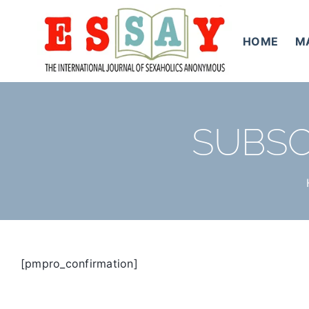
Skip
to
HOME
M
content
SUBSC
[pmpro_confirmation]