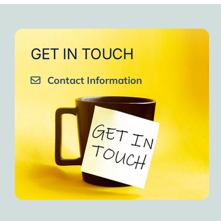
GET IN TOUCH
Contact Information