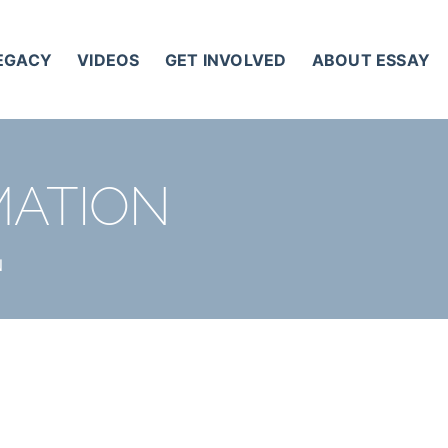
LEGACY
VIDEOS
GET INVOLVED
ABOUT ESSAY
MATION
N