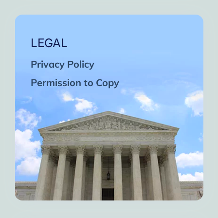
LEGAL
Privacy Policy
Permission to Copy