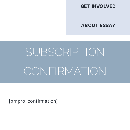
GET INVOLVED
ABOUT ESSAY
SUBSCRIPTION
CONFIRMATION
[pmpro_confirmation]