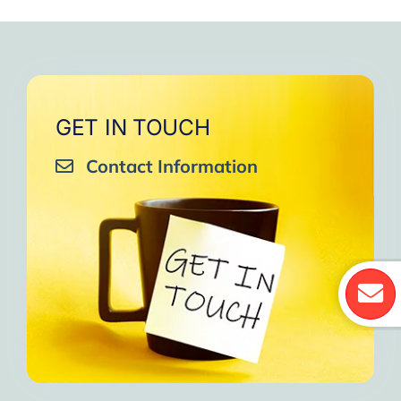
GET IN TOUCH
Contact Information