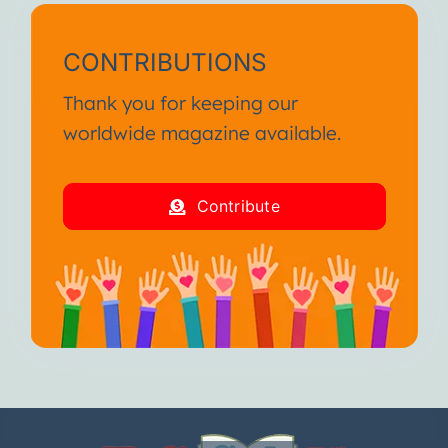
CONTRIBUTIONS
Thank you for keeping our
worldwide magazine available.
Contribute