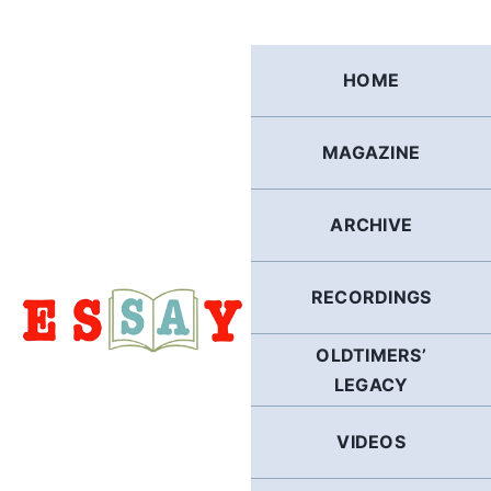
Skip
to
content
HOME
MAGAZINE
ARCHIVE
RECORDINGS
OLDTIMERS’
LEGACY
VIDEOS