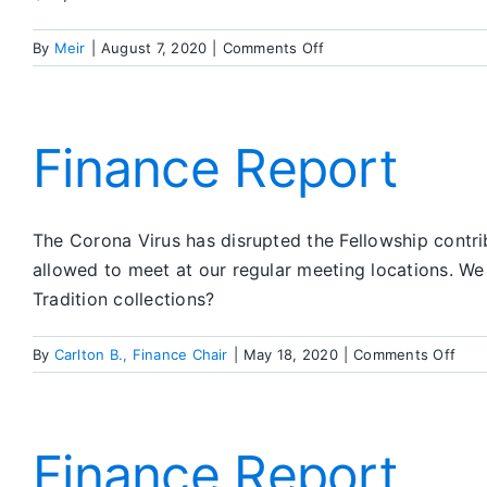
on
By
Meir
|
August 7, 2020
|
Comments Off
Finance
Report
Finance Report
The Corona Virus has disrupted the Fellowship contrib
allowed to meet at our regular meeting locations. 
Tradition collections?
on
By
Carlton B., Finance Chair
|
May 18, 2020
|
Comments Off
Fina
Repo
Finance Report