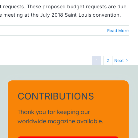
et requests. These proposed budget requests are due
e meeting at the July 2018 Saint Louis convention.
Read More
1
2
Next
CONTRIBUTIONS
Thank you for keeping our
worldwide magazine available.