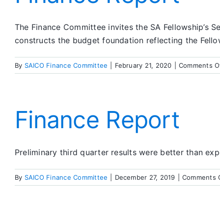
The Finance Committee invites the SA Fellowship’s S
constructs the budget foundation reflecting the Fello
By
SAICO Finance Committee
|
February 21, 2020
|
Comments O
Finance Report
Preliminary third quarter results were better than ex
By
SAICO Finance Committee
|
December 27, 2019
|
Comments 