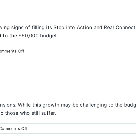
wing signs of filling its Step into Action and Real Connect
d to the $60,000 budget.
on
omments Off
Finance
Report
nsions. While this growth may be challenging to the budge
 those who still suffer.
on
Comments Off
Finance