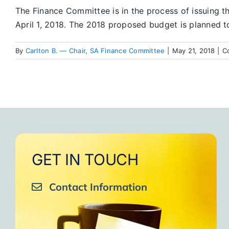
The Finance Committee is in the process of issuing 
April 1, 2018. The 2018 proposed budget is planned t
By
Carlton B. — Chair, SA Finance Committee
|
May 21, 2018
|
C
GET IN TOUCH
Contact Information