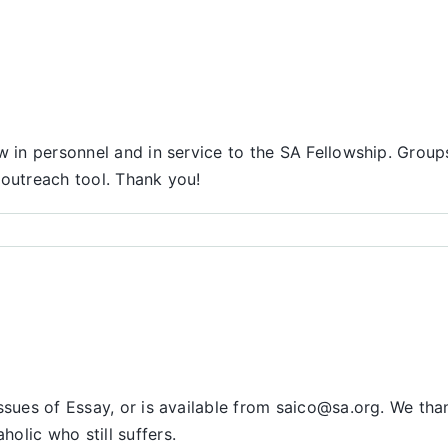
Report
ow in personnel and in service to the SA Fellowship. Gro
l outreach tool. Thank you!
issues of Essay, or is available from saico@sa.org. We t
olic who still suffers.