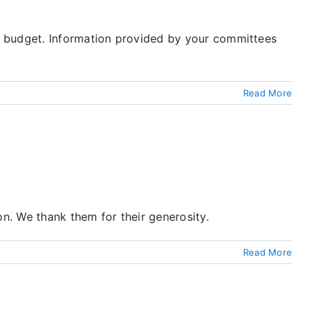
O budget. Information provided by your committees
Read More
on. We thank them for their generosity.
Read More