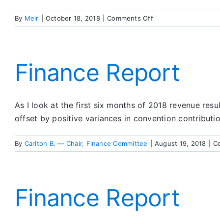
on
By
Meir
|
October 18, 2018
|
Comments Off
Finance
Report
Finance Report
As I look at the first six months of 2018 revenue resu
offset by positive variances in convention contributi
By
Carlton B. — Chair, Finance Committee
|
August 19, 2018
|
C
Finance Report