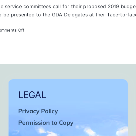
the service committees call for their proposed 2019 budg
o be presented to the GDA Delegates at their face-to-fac
on
omments Off
Finance
Report
LEGAL
Privacy Policy
Permission to Copy