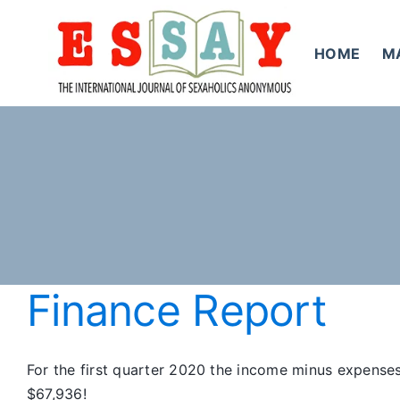
Skip
to
HOME
M
content
Finance Report
For the first quarter 2020 the income minus expenses
$67,936!