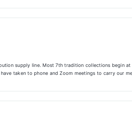
ution supply line. Most 7th tradition collections begin at
We have taken to phone and Zoom meetings to carry our m
nce
rt