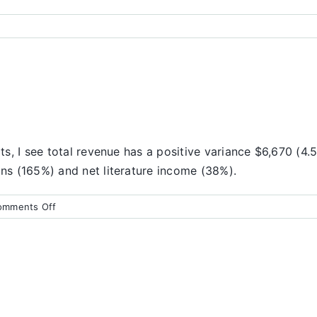
lts, I see total revenue has a positive variance $6,670 (4.
ons (165%) and net literature income (38%).
on
omments Off
Finance
Report