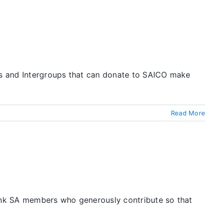
ups and Intergroups that can donate to SAICO make
Read More
hank SA members who generously contribute so that