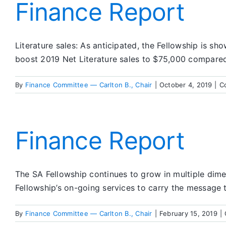
Finance Report
Literature sales: As anticipated, the Fellowship is sho
boost 2019 Net Literature sales to $75,000 compare
By
Finance Committee — Carlton B., Chair
|
October 4, 2019
|
C
Finance Report
The SA Fellowship continues to grow in multiple dime
Fellowship’s on-going services to carry the message to
By
Finance Committee — Carlton B., Chair
|
February 15, 2019
|