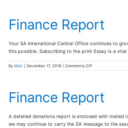
Finance Report
Your SA International Central Office continues to gr
this possible. Subscribing to the print Essay is a vita
on
By
Meir
|
December 17, 2018
|
Comments Off
Finance
Report
Finance Report
A detailed donations report is enclosed with mailed 
we may continue to carry the SA message to the sexah