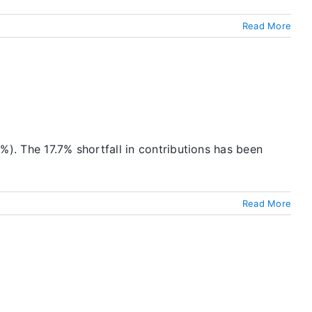
Read More
5%). The 17.7% shortfall in contributions has been
Read More