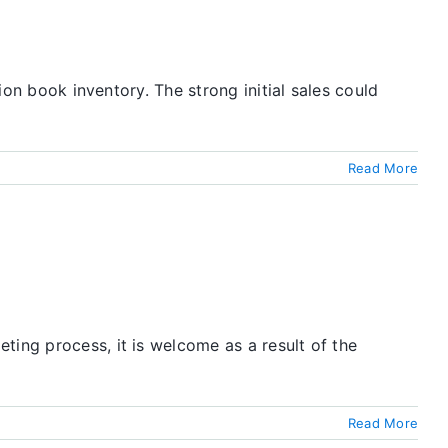
ion book inventory. The strong initial sales could
Read More
ting process, it is welcome as a result of the
Read More