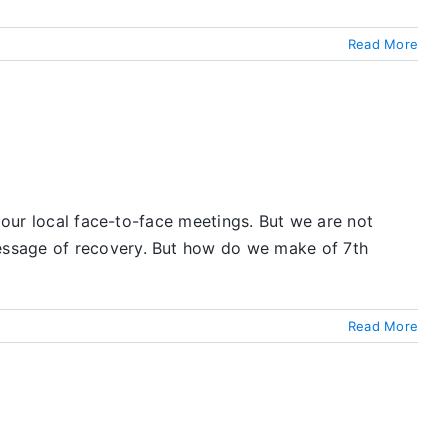
Read More
 our local face-to-face meetings. But we are not
essage of recovery. But how do we make of 7th
Read More