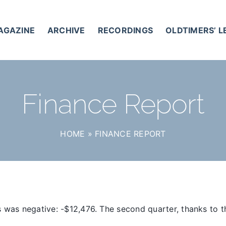
AGAZINE
ARCHIVE
RECORDINGS
OLDTIMERS’ 
Finance Report
HOME
»
FINANCE REPORT
 was negative: -$12,476. The second quarter, thanks to t