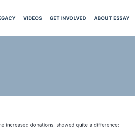
LEGACY
VIDEOS
GET INVOLVED
ABOUT ESSAY
he increased donations, showed quite a difference: