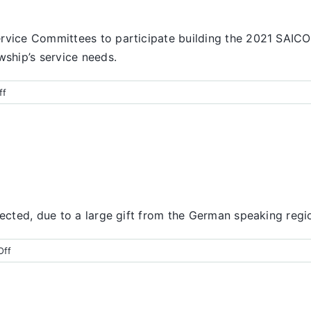
ervice Committees to participate building the 2021 SAIC
wship’s service needs.
on
ff
Finance
Report
pected, due to a large gift from the German speaking regi
on
Off
Finance
Report