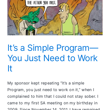
God
It’s a Simple Program—
You Just Need to Work
It
My sponsor kept repeating “It’s a simple
Program, you just need to work on it,” when I
complained to him that I could not stay sober. I
came to my first SA meeting on my birthday in
2009. Since November 14, 2011, I have remained