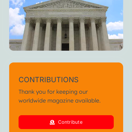
CONTRIBUTIONS
Thank you for keeping our
worldwide magazine available.
Contribute