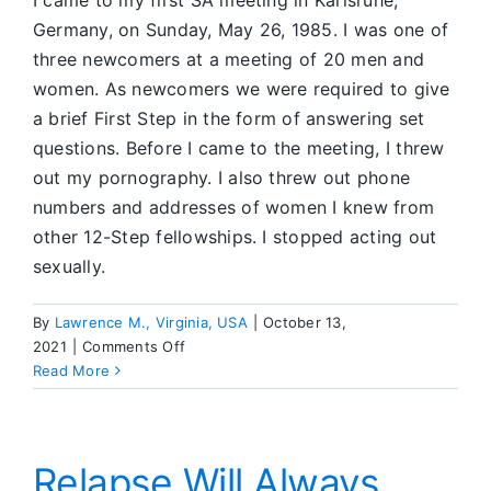
I came to my first SA meeting in Karlsruhe,
Germany, on Sunday, May 26, 1985. I was one of
three newcomers at a meeting of 20 men and
women. As newcomers we were required to give
a brief First Step in the form of answering set
questions. Before I came to the meeting, I threw
out my pornography. I also threw out phone
numbers and addresses of women I knew from
other 12-Step fellowships. I stopped acting out
sexually.
By
Lawrence M., Virginia, USA
|
October 13,
on
2021
|
Comments Off
Coming
Read More
From
AA,
He
Worked
Relapse Will Always
the