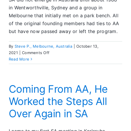
in Wentworthville, Sydney and a group in
Melbourne that initially met on a park bench. All
of the original founding members had ties to AA
but have now passed away or left the program.
By
Steve P., Melbourne, Australia
|
October 13,
on
2021
|
Comments Off
The
Read More
Greatest
Amends
You
Can
Coming From AA, He
Make
Worked the Steps All
Is
a
Over Again in SA
Changed
Life