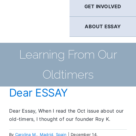
GET INVOLVED
ABOUT ESSAY
Learning From Our
Oldtimers
Dear ESSAY
Dear Essay, When I read the Oct issue about our
old-timers, I thought of our founder Roy K.
By
Carolina M., Madrid, Spain
|
December 14,