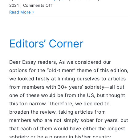
on
2021
|
Comments Off
Dear
Read More
ESSAY
Editors’ Corner
Dear Essay readers, As we considered our
options for the “old-timers” theme of this edition,
we looked firstly at limiting ourselves to articles
from members with 30+ years’ sobriety—all but
one of these would be from the US, but thought
this too narrow. Therefore, we decided to
broaden the review, taking articles from
members who are not simply sober for years, but
that each of them would have either the longest
sobriety or be a pioneer in his/her country.