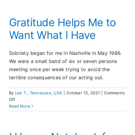
Always
Cost
More
Gratitude Helps Me to
Than
Want What I Have
Making
Phone
Calls
Sobriety began for me in Nashville in May 1986.
We were a small band of six or seven persons
meeting once per week trying to avoid the
terrible consequences of our acting out.
By
Lee T., Tennessee, USA
|
October 13, 2021
|
Comments
on
Off
Gratitude
Read More
Helps
Me
to
Want