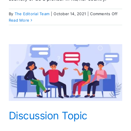
on
By
The Editorial Team
|
October 14, 2021
|
Comments Off
Editors
Read More
Corner
Discussion Topic