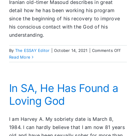
Iranian old-timer Masoud describes in great
detail how he has been working his program
since the beginning of his recovery to improve
his conscious contact with the God of his
understanding.
on
By
The ESSAY Editor
|
October 14, 2021
|
Comments Off
Discuss
Read More
Topic
In SA, He Has Found a
Loving God
I am Harvey A. My sobriety date is March 8,
1984. I can hardly believe that I am now 81 years
old and have been sexually sober for more than