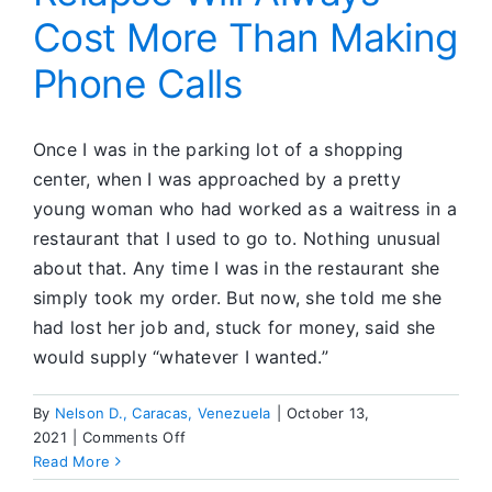
Cost More Than Making
Steps
All
Phone Calls
Over
Again
in
SA
Once I was in the parking lot of a shopping
center, when I was approached by a pretty
young woman who had worked as a waitress in a
restaurant that I used to go to. Nothing unusual
about that. Any time I was in the restaurant she
simply took my order. But now, she told me she
had lost her job and, stuck for money, said she
would supply “whatever I wanted.”
By
Nelson D., Caracas, Venezuela
|
October 13,
on
2021
|
Comments Off
Relapse
Read More
Will