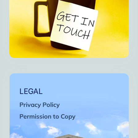
LEGAL
Privacy Policy
Permission to Copy