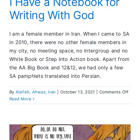
I Have a Notebook for
What
Writing With God
I
Have
I am a female member in Iran. When I came to SA
in 2010, there were no other female members in
my city, no meeting space, no Intergroup and no
White Book or Step Into Action book. Apart from
the AA Big Book and 12&12, we had only a few
SA pamphlets translated into Persian.
on
By
Atefeh, Ahwaz, Iran
|
October 13, 2021
|
Comments Off
I
Read More
Have
a
Note
for
Writi
With