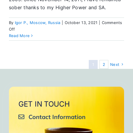
sober thanks to my Higher Power and SA.
By
Igor P., Moscow, Russia
|
October 13, 2021
|
Comments
on
Off
It’s
Read More
a
Simple
Program
—
1
2
Next
You
Just
Need
to
Work
It
GET IN TOUCH
Contact Information