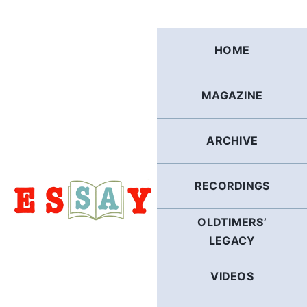
Skip
to
content
HOME
MAGAZINE
ARCHIVE
RECORDINGS
OLDTIMERS’
LEGACY
VIDEOS