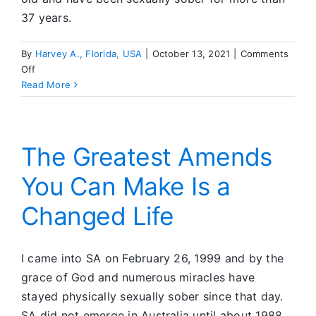
37 years.
By
Harvey A., Florida, USA
|
October 13, 2021
|
Comments
on
Off
In
Read More
SA,
He
Has
Found
The Greatest Amends
a
You Can Make Is a
Loving
God
Changed Life
I came into SA on February 26, 1999 and by the
grace of God and numerous miracles have
stayed physically sexually sober since that day.
SA did not emerge in Australia until about 1988