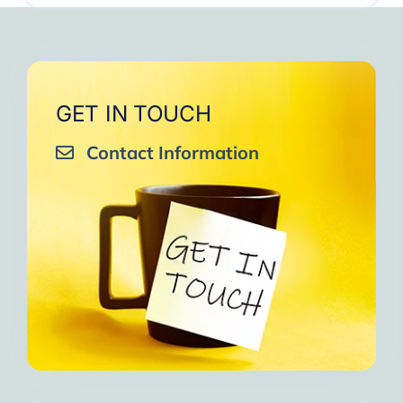
GET IN TOUCH
Contact Information