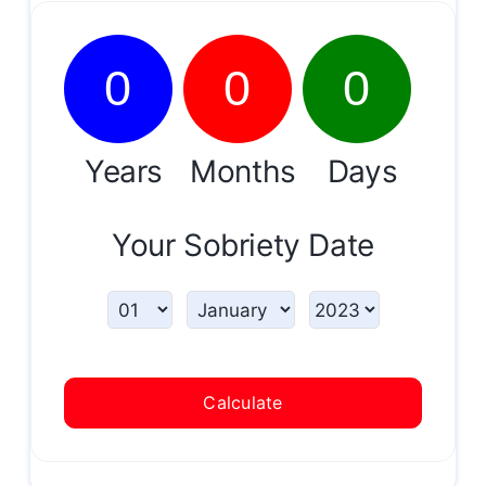
0
0
0
Years
Months
Days
Your Sobriety Date
Calculate