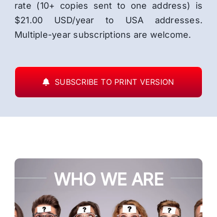
rate (10+ copies sent to one address) is
$21.00 USD/year to USA addresses.
Multiple-year subscriptions are welcome.
SUBSCRIBE TO PRINT VERSION
WHO WE ARE