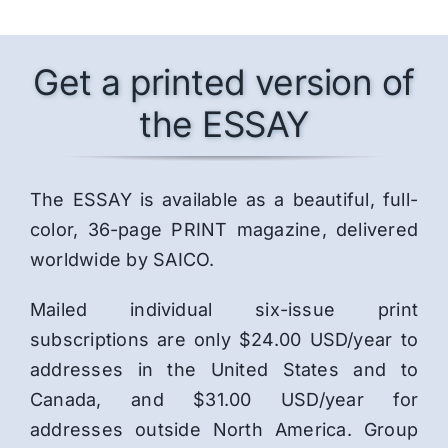
Get a printed version of
the ESSAY
The ESSAY is available as a beautiful, full-
color, 36-page PRINT magazine, delivered
worldwide by SAICO.
Mailed individual six-issue print
subscriptions are only $24.00 USD/year to
addresses in the United States and to
Canada, and $31.00 USD/year for
addresses outside North America. Group