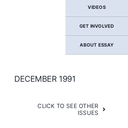
GERMAN
VIDEOS
FRENCH
GET INVOLVED
SPANISH
ABOUT ESSAY
ENGLISH
DECEMBER 1991
CLICK TO SEE OTHER
ISSUES