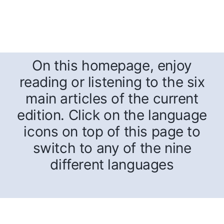
On this homepage, enjoy
reading or listening to the six
main articles of the current
edition. Click on the language
icons on top of this page to
switch to any of the nine
different languages