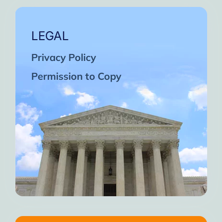
LEGAL
Privacy Policy
Permission to Copy