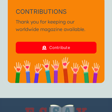
CONTRIBUTIONS
Thank you for keeping our
worldwide magazine available.
Contribute