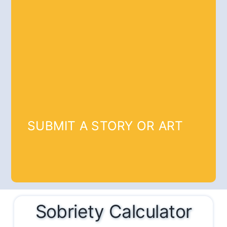
SUBMIT A STORY OR ART
Sobriety Calculator