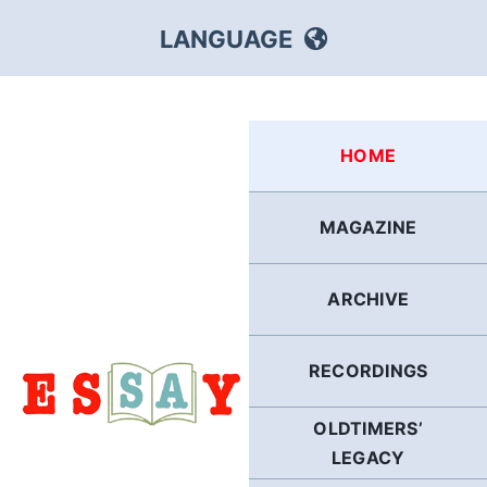
Skip
LANGUAGE
to
content
HEBREW
HOME
RUSSIAN
MAGAZINE
ARABIC
ARCHIVE
PERSIAN
POLISH
RECORDINGS
OLDTIMERS’
ITALIAN
LEGACY