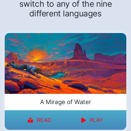
switch to any of the nine
different languages
A Mirage of Water
READ
PLAY