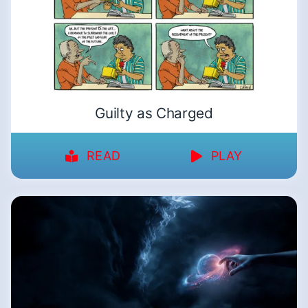
Guilty as Charged
READ
PLAY