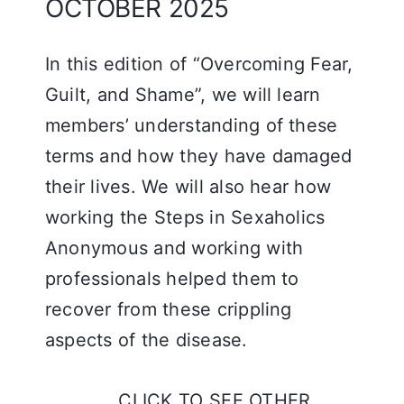
OCTOBER 2025
In this edition of “Overcoming Fear,
Guilt, and Shame”, we will learn
members’ understanding of these
terms and how they have damaged
their lives. We will also hear how
working the Steps in Sexaholics
Anonymous and working with
professionals helped them to
recover from these crippling
aspects of the disease.
CLICK TO SEE OTHER