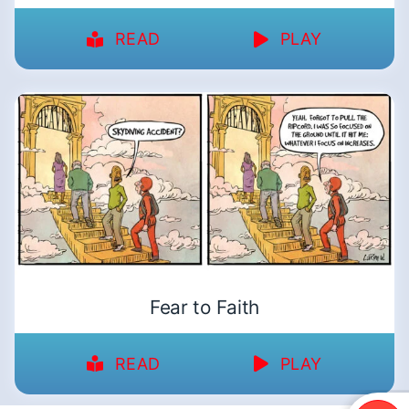
READ
PLAY
Fear to Faith
READ
PLAY