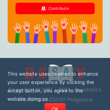
Contribute
This website uses cookies to enhance
your user experience by clicking the
Copyright © 1981 – 2026 Sexaholics
accept button, you agree to the
Anonymous ESSAY Magazine
website doing so.
OK