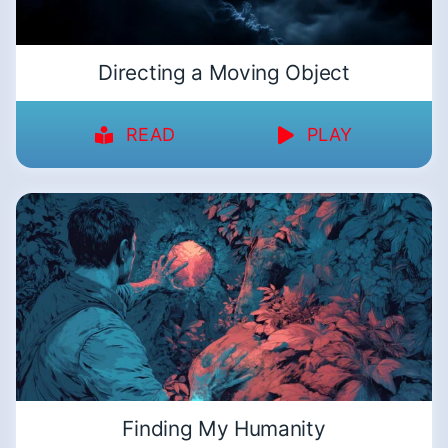
Directing a Moving Object
READ
PLAY
Finding My Humanity