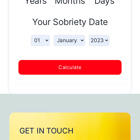
Years
Months
Days
Your Sobriety Date
Calculate
GET IN TOUCH