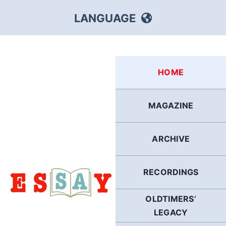
Skip
LANGUAGE
to
content
HEBREW
HOME
RUSSIAN
MAGAZINE
ARABIC
ARCHIVE
PERSIAN
POLISH
RECORDINGS
OLDTIMERS’
ITALIAN
LEGACY