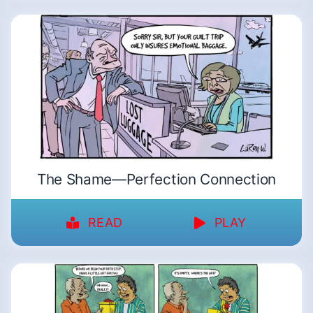
The Shame—Perfection Connection
READ
PLAY