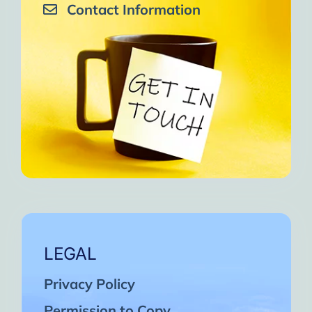
Contact Information
LEGAL
Privacy Policy
Permission to Copy