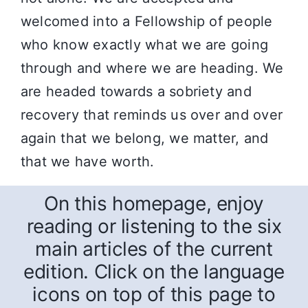
welcomed into a Fellowship of people
who know exactly what we are going
through and where we are heading. We
are headed towards a sobriety and
recovery that reminds us over and over
again that we belong, we matter, and
that we have worth.
On this homepage, enjoy
reading or listening to the six
main articles of the current
edition. Click on the language
icons on top of this page to