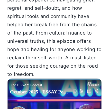
regret, and self-doubt, and how
spiritual tools and community have
helped her break free from the chains
of the past. From cultural nuance to
universal truths, this episode offers
hope and healing for anyone working to
reclaim their self-worth. A must-listen
for those seeking courage on the road
to freedom.