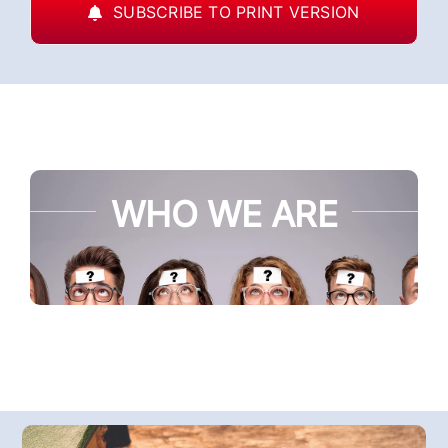
SUBSCRIBE TO PRINT VERSION
WHO WE ARE