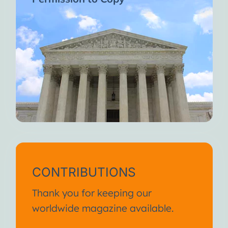
CONTRIBUTIONS
Thank you for keeping our
worldwide magazine available.