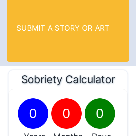
SUBMIT A STORY OR ART
Sobriety Calculator
0
0
0