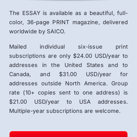
The ESSAY is available as a beautiful, full-
color, 36-page PRINT magazine, delivered
worldwide by SAICO.
Mailed individual six-issue print
subscriptions are only $24.00 USD/year to
addresses in the United States and to
Canada, and $31.00 USD/year for
addresses outside North America. Group
rate (10+ copies sent to one address) is
$21.00 USD/year to USA addresses.
Multiple-year subscriptions are welcome.