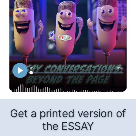
Get a printed version of
the ESSAY