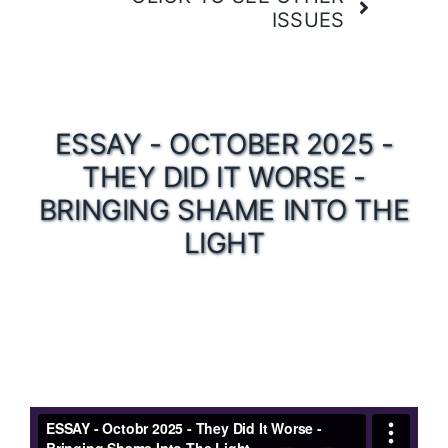
ISSUES
ESSAY - OCTOBER 2025 -
THEY DID IT WORSE -
BRINGING SHAME INTO THE
LIGHT