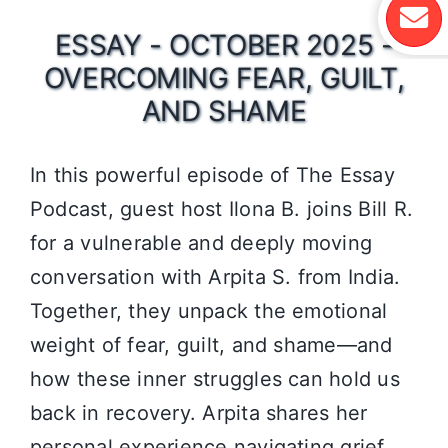
ESSAY - OCTOBER 2025 -
OVERCOMING FEAR, GUILT,
AND SHAME
In this powerful episode of The Essay
Podcast, guest host Ilona B. joins Bill R.
for a vulnerable and deeply moving
conversation with Arpita S. from India.
Together, they unpack the emotional
weight of fear, guilt, and shame—and
how these inner struggles can hold us
back in recovery. Arpita shares her
personal experience navigating grief,