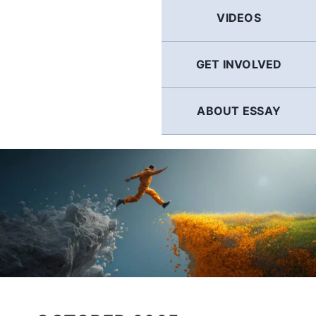
GERMAN
VIDEOS
FRENCH
GET INVOLVED
SPANISH
ABOUT ESSAY
ENGLISH