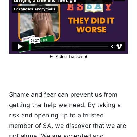
Shame and fear can prevent us from
getting the help we need. By taking a
risk and opening up to a trusted
member of SA, we discover that we are
not alone. We are accepted and