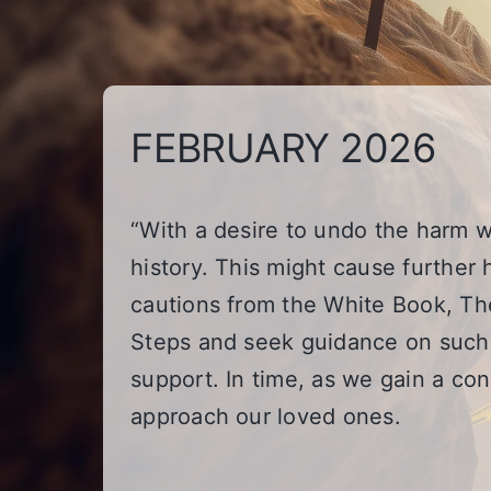
FEBRUARY 2026
“With a desire to undo the harm w
history. This might cause further 
cautions from the White Book, The
Steps and seek guidance on such 
support. In time, as we gain a c
approach our loved ones.