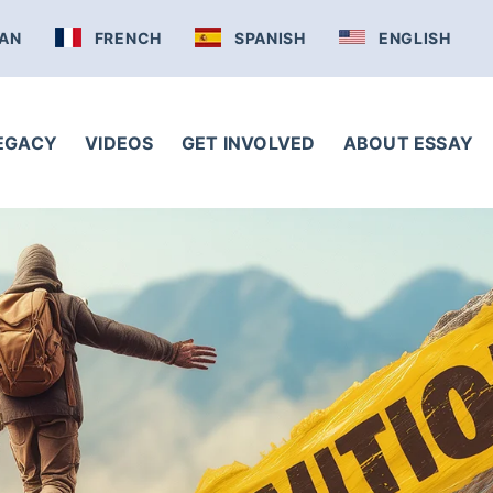
AN
FRENCH
SPANISH
ENGLISH
LEGACY
VIDEOS
GET INVOLVED
ABOUT ESSAY