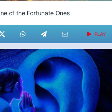
ne of the Fortunate Ones
PLAY