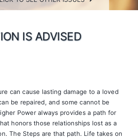
ION IS ADVISED
ure can cause lasting damage to a loved
an be repaired, and some cannot be
gher Power always provides a path for
 that honors those relationships lost as a
ion. The Steps are that path. Life takes on