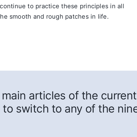
ntinue to practice these principles in all
 the smooth and rough patches in life.
main articles of the current
 to switch to any of the nin