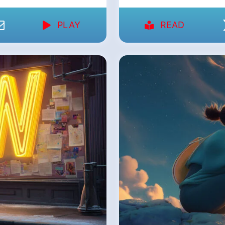
PLAY
READ