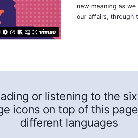
new meaning as we co
our affairs, through
ding or listening to the six 
ge icons on top of this page
different languages