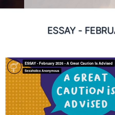
ESSAY - FEBRU