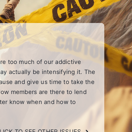
re too much of our addictive
y actually be intensifying it. The
ause and give us time to take the
llow members are there to lend
etter know when and how to
LICK TO SEE OTHER ISSUES