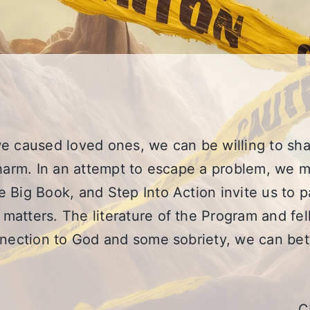
e caused loved ones, we can be willing to sha
harm. In an attempt to escape a problem, we ma
 Big Book, and Step Into Action invite us to p
matters. The literature of the Program and fe
onnection to God and some sobriety, we can b
C