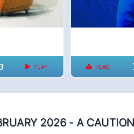
PLAY
READ
BRUARY 2026 - A CAUTION