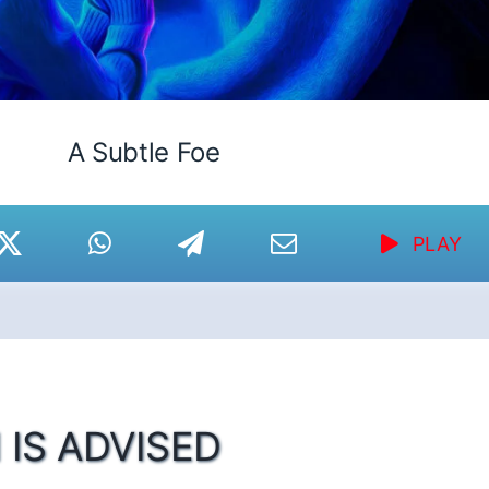
A Subtle Foe
PLAY
 IS ADVISED