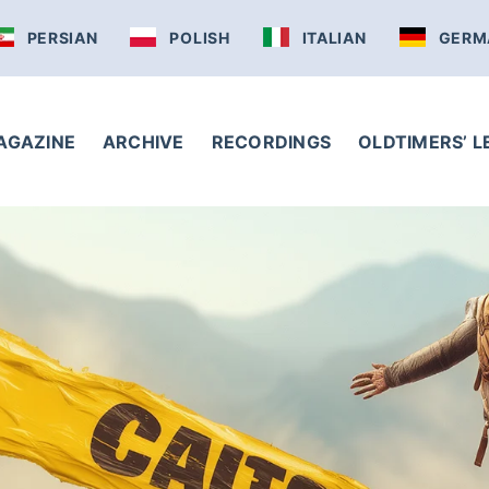
PERSIAN
POLISH
ITALIAN
GERM
AGAZINE
ARCHIVE
RECORDINGS
OLDTIMERS’ 