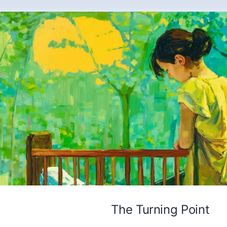
The Turning Point