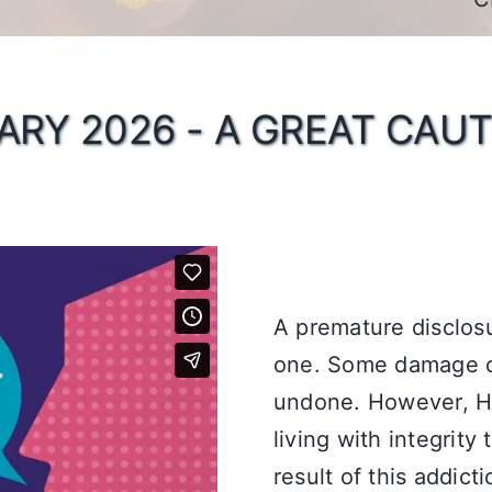
ARY 2026 - A GREAT CAUT
A premature disclos
one. Some damage c
undone. However, Hi
living with integrity
result of this addict