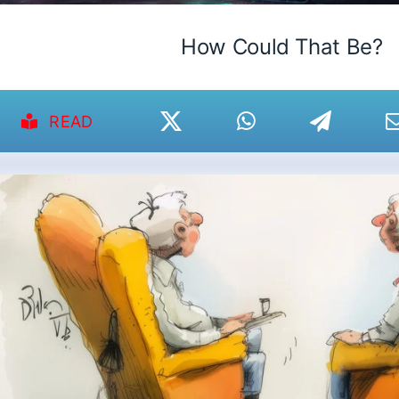
How Could That Be?
READ