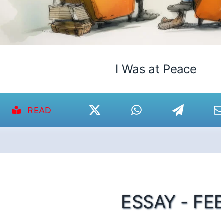
I Was at Peace
READ
ESSAY - FE