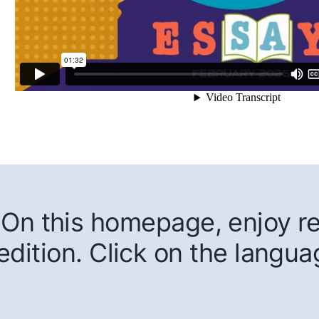
On this homepage, enjoy rea
edition. Click on the langua