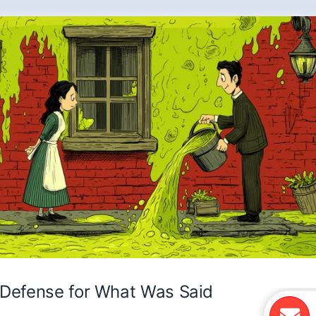
Defense for What Was Said