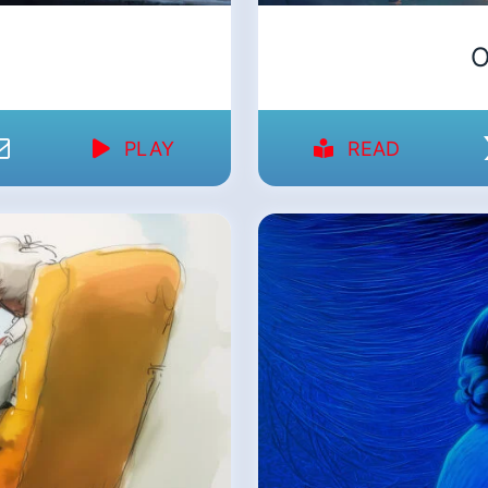
O
PLAY
READ