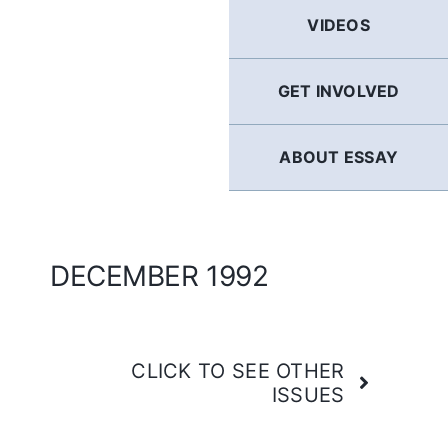
GERMAN
VIDEOS
FRENCH
GET INVOLVED
SPANISH
ABOUT ESSAY
ENGLISH
DECEMBER 1992
CLICK TO SEE OTHER
ISSUES