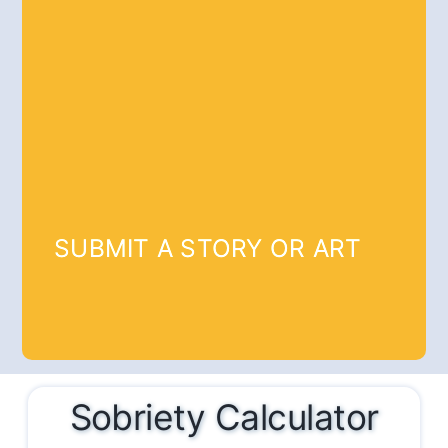
SUBMIT A STORY OR ART
Sobriety Calculator