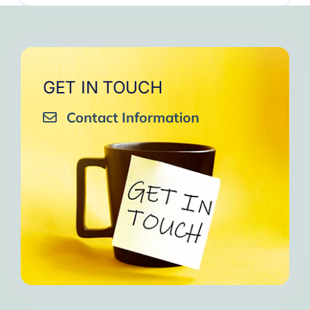
GET IN TOUCH
Contact Information