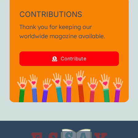
CONTRIBUTIONS
Thank you for keeping our
worldwide magazine available.
Contribute