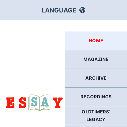
Skip
LANGUAGE
to
content
HEBREW
HOME
RUSSIAN
MAGAZINE
ARABIC
ARCHIVE
PERSIAN
POLISH
RECORDINGS
OLDTIMERS’
ITALIAN
LEGACY