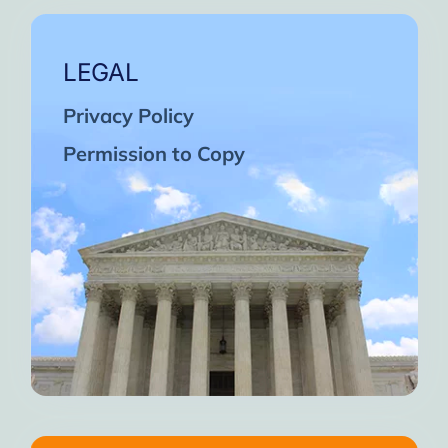
LEGAL
Privacy Policy
Permission to Copy