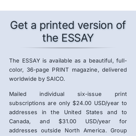
Get a printed version of
the ESSAY
The ESSAY is available as a beautiful, full-
color, 36-page PRINT magazine, delivered
worldwide by SAICO.
Mailed individual six-issue print
subscriptions are only $24.00 USD/year to
addresses in the United States and to
Canada, and $31.00 USD/year for
addresses outside North America. Group