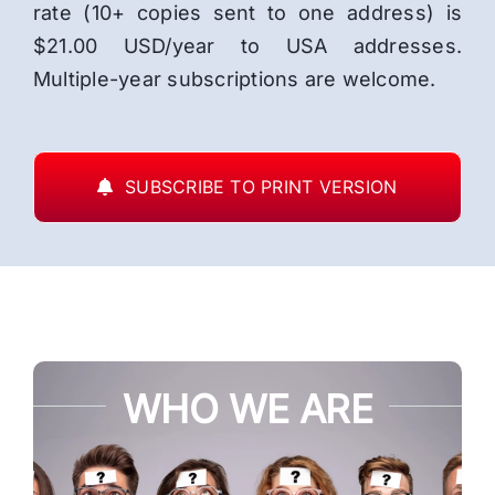
rate (10+ copies sent to one address) is
$21.00 USD/year to USA addresses.
Multiple-year subscriptions are welcome.
SUBSCRIBE TO PRINT VERSION
WHO WE ARE