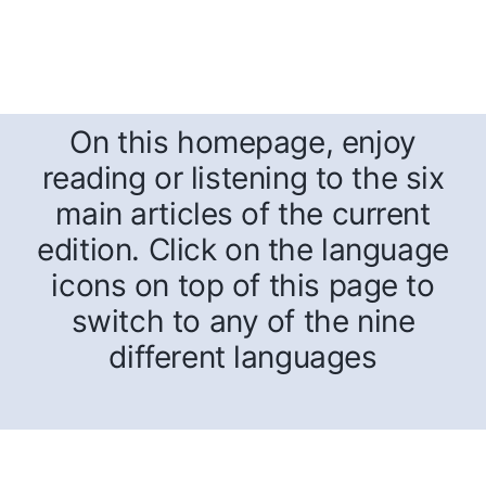
On this homepage, enjoy
reading or listening to the six
main articles of the current
edition. Click on the language
icons on top of this page to
switch to any of the nine
different languages