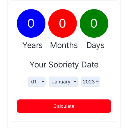
0
0
0
Years
Months
Days
Your Sobriety Date
Calculate