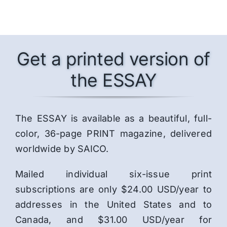
Get a printed version of
the ESSAY
The ESSAY is available as a beautiful, full-
color, 36-page PRINT magazine, delivered
worldwide by SAICO.
Mailed individual six-issue print
subscriptions are only $24.00 USD/year to
addresses in the United States and to
Canada, and $31.00 USD/year for