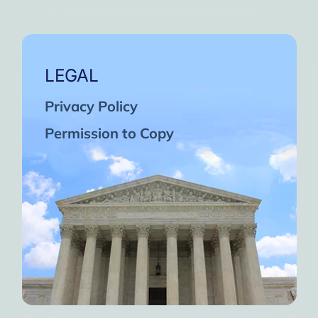
LEGAL
Privacy Policy
Permission to Copy