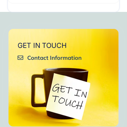
GET IN TOUCH
Contact Information