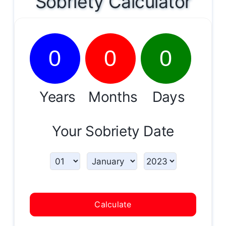
Sobriety Calculator
0
0
0
Years
Months
Days
Your Sobriety Date
Calculate