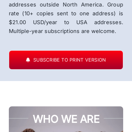
addresses outside North America. Group
rate (10+ copies sent to one address) is
$21.00 USD/year to USA addresses.
Multiple-year subscriptions are welcome.
SUBSCRIBE TO PRINT VERSION
WHO WE ARE