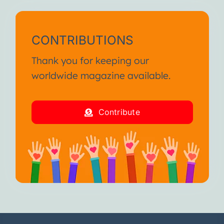
CONTRIBUTIONS
Thank you for keeping our
worldwide magazine available.
Contribute