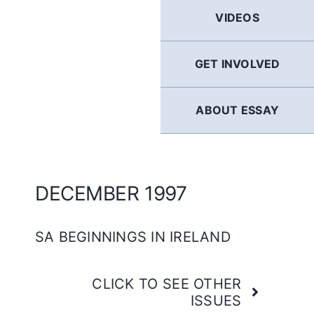
GERMAN
VIDEOS
FRENCH
GET INVOLVED
SPANISH
ABOUT ESSAY
ENGLISH
DECEMBER 1997
SA BEGINNINGS IN IRELAND
CLICK TO SEE OTHER
ISSUES