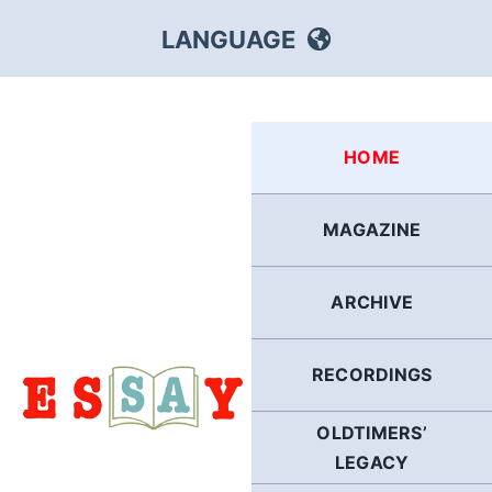
Skip
LANGUAGE
to
content
HEBREW
HOME
RUSSIAN
MAGAZINE
ARABIC
ARCHIVE
PERSIAN
POLISH
RECORDINGS
OLDTIMERS’
ITALIAN
LEGACY