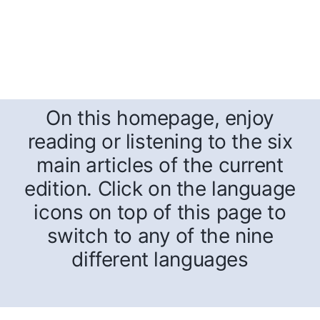
On this homepage, enjoy
reading or listening to the six
main articles of the current
edition. Click on the language
icons on top of this page to
switch to any of the nine
different languages