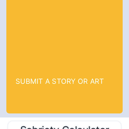
SUBMIT A STORY OR ART